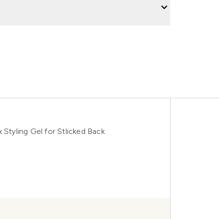
 Styling Gel for Stlicked Back