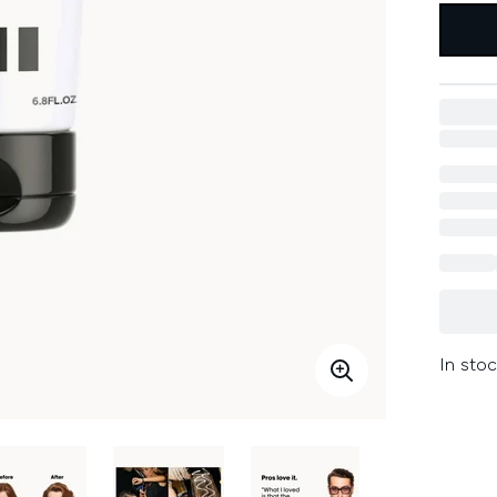
In stoc