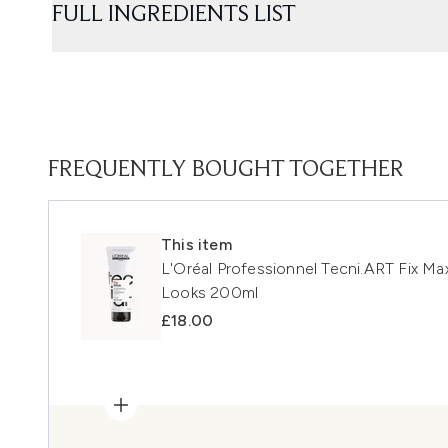
FULL INGREDIENTS LIST
FREQUENTLY BOUGHT TOGETHER
This item
L'Oréal Professionnel Tecni.ART Fix Max
Looks 200ml
£18.00