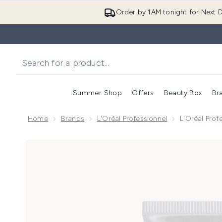
Order by 1AM tonight for Next D
Summer Shop
Offers
Beauty Box
Br
Enter submenu (Summer
Enter s
Home
Brands
L'Oréal Professionnel
L'Oréal Prof
Now showing image 1 L'Oréal Professionnel Tecni.ART 