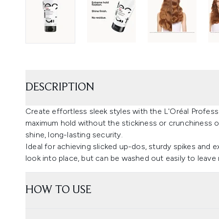
DESCRIPTION
Create effortless sleek styles with the L'Oréal Profes
maximum hold without the stickiness or crunchiness of 
shine, long-lasting security.
Ideal for achieving slicked up-dos, sturdy spikes and ex
look into place, but can be washed out easily to leave 
HOW TO USE