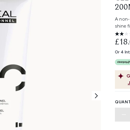
200
A non-s
shine f
£18
Or 4 In
G
QUANT