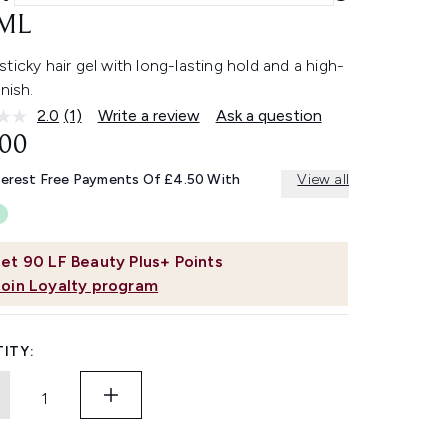
ML
ticky hair gel with long-lasting hold and a high-
inish.
2.0
(1)
Write a review
Ask a question
Read
a
.00
Review.
Same
terest Free Payments Of £4.50 With
View all
page
link.
et
90
LF Beauty Plus+ Points
Join Loyalty program
ITY: