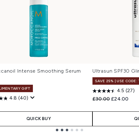
canoil Intense Smoothing Serum
Ultrasun SPF30 Gl
SAVE 25% | USE CODE:
IMENTARY GIFT
4.5
(27)
4.8
(40)
Recommended Retail
Current pric
£30.00
£24.00
0
QUICK BUY
Q