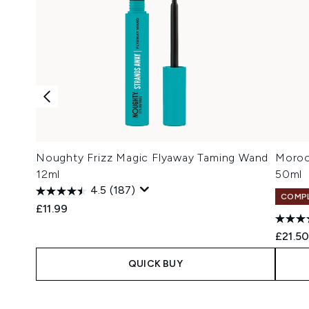
Noughty Frizz Magic Flyaway Taming Wand
Moroc
12ml
50ml
4.5
(187)
COMPL
£11.99
£21.5
QUICK BUY
Showing slide 1