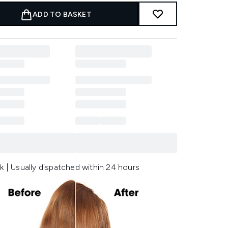
ADD TO BASKET
k | Usually dispatched within 24 hours