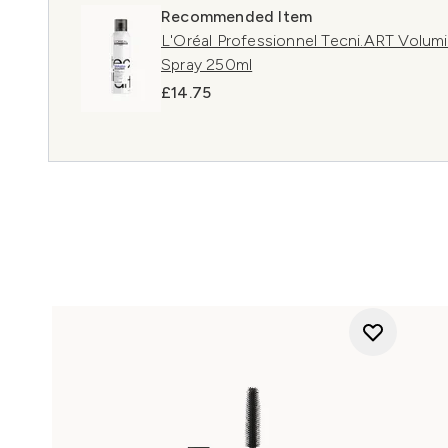
Recommended Item
L'Oréal Professionnel Tecni.ART Volumi
Spray 250ml
£14.75