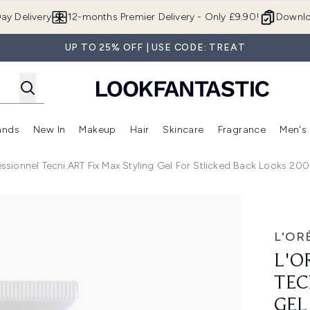
Skip to main content
ay Delivery
12-months Premier Delivery - Only £9.90!
Downlo
UP TO 25% OFF | USE CODE: TREAT
ands
New In
Makeup
Hair
Skincare
Fragrance
Men's
 Shop)
ubmenu (Offers)
Enter submenu (Beauty Box)
Enter submenu (Brands)
Enter submenu (New In)
Enter submenu (Makeup)
Enter submenu (Hair)
Enter submen
essionnel Tecni.ART Fix Max Styling Gel For Stlicked Back Looks 20
Fix Max Styling Gel for Stlicked Back Looks 200ml
L'OR
L'O
TEC
GEL