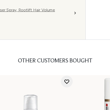
ser Spray, Rootlift Hair Volume
OTHER CUSTOMERS BOUGHT