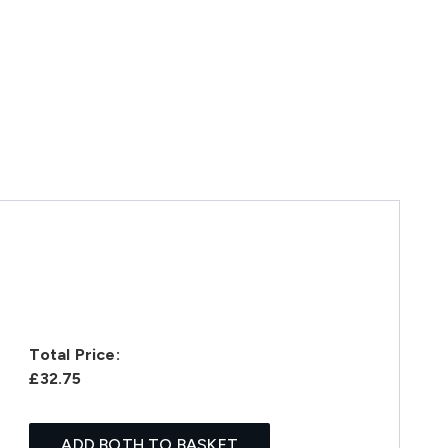
Total Price:
£32.75
ADD BOTH TO BASKET