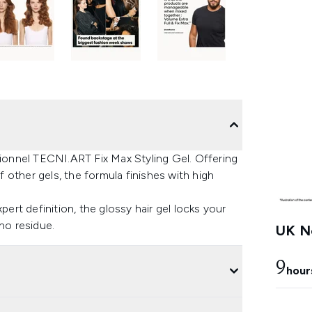
sionnel TECNI.ART Fix Max Styling Gel. Offering
other gels, the formula finishes with high
pert definition, the glossy hair gel locks your
no residue.
UK Ne
9
hour