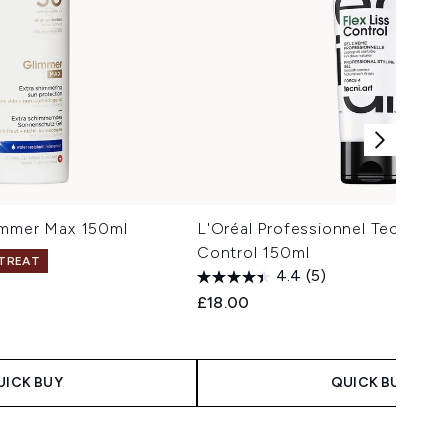
immer Max 150ml
L'Oréal Professionnel Tecni.ART
Control 150ml
 TREAT
4.4
(5)
£18.00
 Price:
e:
UICK BUY
QUICK BUY