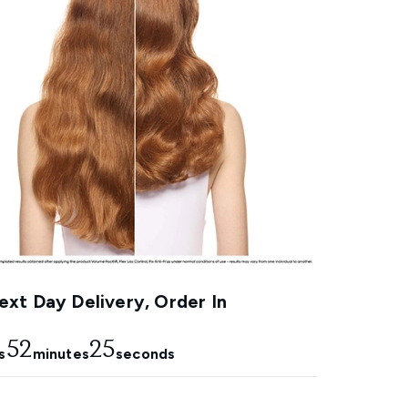
xt Day Delivery, Order In
52
24
s
minutes
seconds