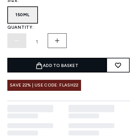
SIZE:
150ML
QUANTITY:
ADD TO BASKET
SAVE 22% | USE CODE: FLASH22