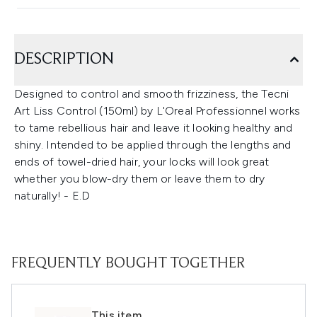
DESCRIPTION
Designed to control and smooth frizziness, the Tecni
Art Liss Control (150ml) by L'Oreal Professionnel works
to tame rebellious hair and leave it looking healthy and
shiny. Intended to be applied through the lengths and
ends of towel-dried hair, your locks will look great
whether you blow-dry them or leave them to dry
naturally! - E.D
FREQUENTLY BOUGHT TOGETHER
This item