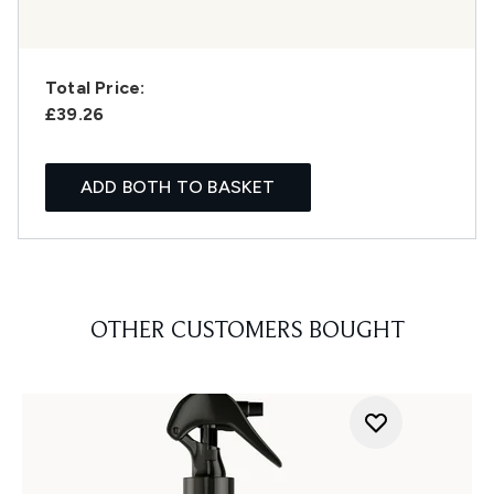
Total Price:
£39.26
ADD BOTH TO BASKET
OTHER CUSTOMERS BOUGHT