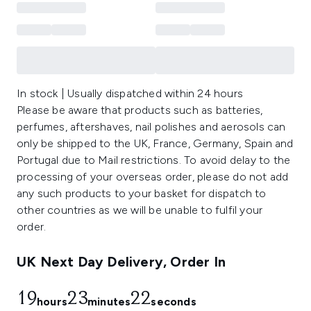
In stock | Usually dispatched within 24 hours
Please be aware that products such as batteries,
perfumes, aftershaves, nail polishes and aerosols can
only be shipped to the UK, France, Germany, Spain and
Portugal due to Mail restrictions. To avoid delay to the
processing of your overseas order, please do not add
any such products to your basket for dispatch to
other countries as we will be unable to fulfil your
order.
UK Next Day Delivery, Order In
19
23
22
hours
minutes
seconds