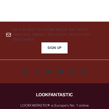
BE THE FIRST TO KNOW ABOUT THE LATEST
ARRIVALS, TRENDS, EXCLUSIVE OFFERS AND
DISCOUNTS.
SIGN UP
LOOKFANTASTIC® is Europe's No. 1 online