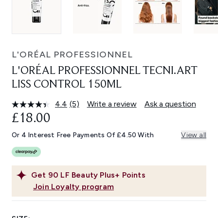
L'ORÉAL PROFESSIONNEL
L'ORÉAL PROFESSIONNEL TECNI.ART
LISS CONTROL 150ML
4.4
(5)
Write a review
Ask a question
Read
5
£18.00
Reviews.
Same
Or 4 Interest Free Payments Of £4.50 With
View all
page
link.
Get
90
LF Beauty Plus+ Points
Join Loyalty program