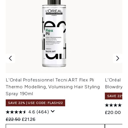
L'Oréal Professionnel Tecni.ART Flex Pli
L’Oréal Pr
Thermo Modelling, Volumising Hair Styling
Blowdry M
Spray 190ml
SAVE 22% |
SAVE 22% | USE CODE: FLASH22
4.6
(464)
£20.00
Recommended Retail Price:
Current price:
£22.50
£21.26