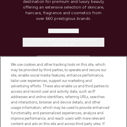
destination for premium and luxury beauty
offering an extensive selection of skincare,
haircare, fragrance and cosmetics from
over 660 prestigious brands.
Cookie Consent
Do Not Sell or Share My Personal
Information
HELP & INFORMATION
We use cookies and other tracking tools on this site, which
may be provided by third parties, to operate and secure our
COMPANY INFORMATION
site, enable social media features, enhance performance,
tailor user experiences, support our marketing and
advertising efforts. These also enable us and third parties to
ABOUT LOOKFANTASTIC
access and record user and activity data, such as IP
addresses and online identifiers, referring URLs, searches
and interactions, browser and device details, and other
STORES AND SALONS
usage information, which may be used to provide enhanced
functionality and personalized experiences, analyze and
improve performance, and reach users with more relevant
content and ads on this site and across third party sites. If