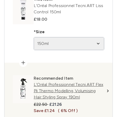
L'Oréal Professionnel Tecni.ART Liss
Control 150ml
£18.00
*Size
150ml
Recommended Item
L'Oréal Professionnel Tecni.ART Flex
Pli Thermo Modelling, Volumising
Hair Styling Spray 190ml
Recommended Retail Price:
Current price:
£22.50
£21.26
Save £1.24
( 6% Off )