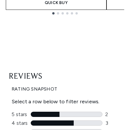
QUICK BUY
Showing slide 1