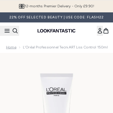
Skip to main content
Join LF Beauty Plus+
22% OFF SELECTED BEAUTY | USE CODE: FLASH22
Home
L'Oréal Professionnel Tecni.ART Liss Control 150ml
Now showing image 1 L'Oréal Professionnel Tecni.ART Liss C