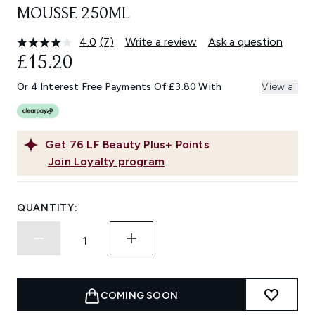
MOUSSE 250ML
4.0
(7)
Write a review
Ask a question
Read
7
£15.20
Reviews.
Same
Or 4 Interest Free Payments Of £3.80 With
View all
page
link.
Get
76
LF Beauty Plus+ Points
Join Loyalty program
QUANTITY:
COMING SOON