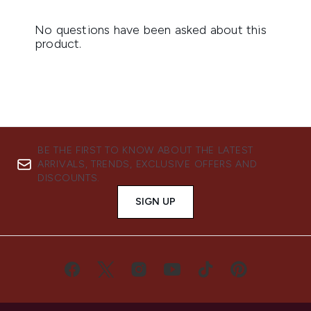
BE THE FIRST TO KNOW ABOUT THE LATEST
ARRIVALS, TRENDS, EXCLUSIVE OFFERS AND
DISCOUNTS.
SIGN UP