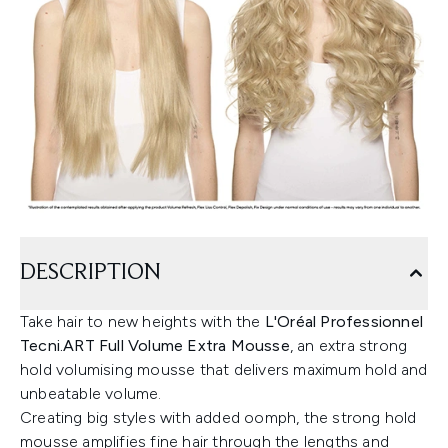
DESCRIPTION
Take hair to new heights with the
L'Oréal Professionnel
Tecni.ART Full Volume Extra Mousse
, an extra strong
hold volumising mousse that delivers maximum hold and
unbeatable volume.
Creating big styles with added oomph, the strong hold
mousse amplifies fine hair through the lengths and