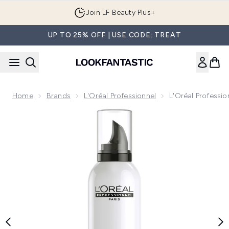
Skip to main content
Join LF Beauty Plus+
UP TO 25% OFF | USE CODE: TREAT
Home
Brands
L'Oréal Professionnel
L'Oréal Professi
Now showing image 1 L'Oréal Professionnel Tecni.ART Volum