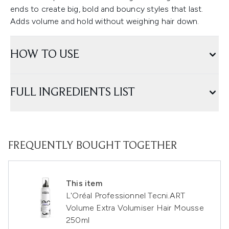
ends to create big, bold and bouncy styles that last.
Adds volume and hold without weighing hair down.
HOW TO USE
FULL INGREDIENTS LIST
FREQUENTLY BOUGHT TOGETHER
This item
L'Oréal Professionnel Tecni.ART
Volume Extra Volumiser Hair Mousse
250ml