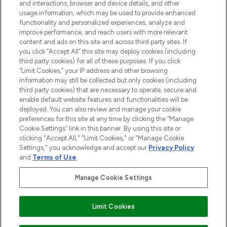
and interactions, browser and device details, and other
STORES AND SALONS
usage information, which may be used to provide enhanced
functionality and personalized experiences, analyze and
improve performance, and reach users with more relevant
content and ads on this site and across third party sites. If
you click “Accept All” this site may deploy cookies (including
third party cookies) for all of these purposes. If you click
Pay Securely With
“Limit Cookies,” your IP address and other browsing
information may still be collected but only cookies (including
third party cookies) that are necessary to operate, secure and
enable default website features and functionalities will be
deployed. You can also review and manage your cookie
preferences for this site at any time by clicking the “Manage
Cookie Settings” link in this banner. By using this site or
clicking "Accept All," "Limit Cookies," or "Manage Cookie
Settings," you acknowledge and accept our
Privacy Policy
2026 The Hut.com Ltd t/a Lookfantastic.com
and
Terms of Use
.
THG Beauty Limited (FRN: 1022963), trading as www.lookfantastic.com, is
an Introducer Appointed Representative of Frasers Group Financial
Manage Cookie Settings
Services Limited (FRN: 311908) who are authorised and regulated by the
Financial Conduct Authority as a lender. Frasers Plus is a credit product
provided by Frasers Group Financial Services Limited (FRN: 311908) and is
Limit Cookies
subject to your financial circumstances. For regulated payment services,
Frasers Group Financial Services Limited is a payment agent of Transact
Payments Limited, a company authorised and regulated by the Gibraltar