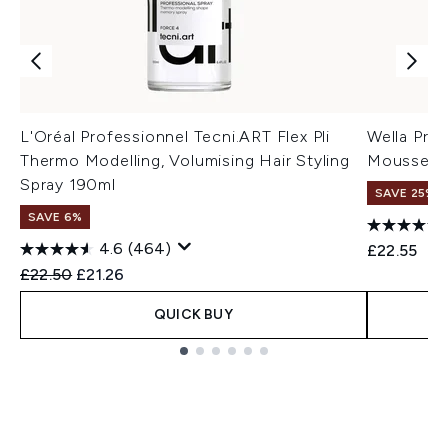
L'Oréal Professionnel Tecni.ART Flex Pli
Wella Prof
Thermo Modelling, Volumising Hair Styling
Mousse 3
Spray 190ml
SAVE 25% |
SAVE 6%
4.6
(464)
£22.55
Recommended Retail Price:
Current price:
£22.50
£21.26
QUICK BUY
Showing slide 1