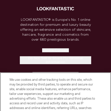
LOOKFANTASTIC® is Europe's No. 1 online
destination for premium and luxury beauty
offering an extensive selection of skincare,
haircare, fragrance and cosmetics from
over 660 prestigious brands.
Cookie Consent
Do Not Sell or Share My Personal
Information
HELP & INFORMATION
We use cookies and other tracking tools on this site, which
may be provided by third parties, to operate and secure our
COMPANY INFORMATION
site, enable social media features, enhance performance,
tailor user experiences, support our marketing and
advertising efforts. These also enable us and third parties to
ABOUT LOOKFANTASTIC
access and record user and activity data, such as IP
addresses and online identifiers, referring URLs, searches