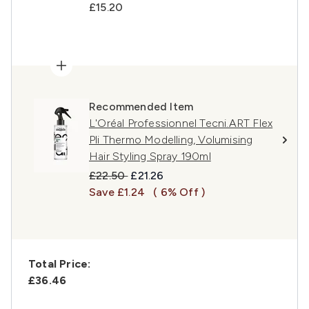
£15.20
Recommended Item
L'Oréal Professionnel Tecni.ART Flex
Pli Thermo Modelling, Volumising
Hair Styling Spray 190ml
Recommended Retail Price:
Current price:
£22.50
£21.26
Save £1.24
( 6% Off )
Total Price:
£36.46