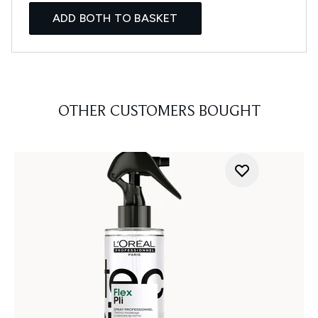
ADD BOTH TO BASKET
OTHER CUSTOMERS BOUGHT