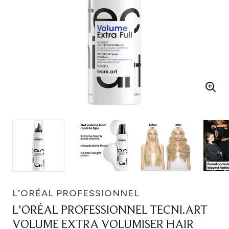
L'ORÉAL PROFESSIONNEL
L'ORÉAL PROFESSIONNEL TECNI.ART
VOLUME EXTRA VOLUMISER HAIR