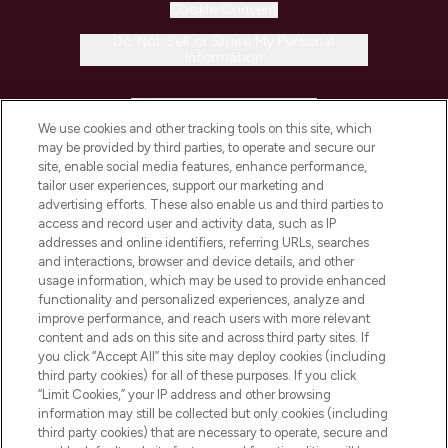
Cookie Consent
Do Not Sell or Share My Personal
Information
HELP & INFORMATION
We use cookies and other tracking tools on this site, which
may be provided by third parties, to operate and secure our
COMPANY INFORMATION
site, enable social media features, enhance performance,
tailor user experiences, support our marketing and
advertising efforts. These also enable us and third parties to
ABOUT LOOKFANTASTIC
access and record user and activity data, such as IP
addresses and online identifiers, referring URLs, searches
and interactions, browser and device details, and other
STORES AND SALONS
usage information, which may be used to provide enhanced
functionality and personalized experiences, analyze and
improve performance, and reach users with more relevant
content and ads on this site and across third party sites. If
you click “Accept All” this site may deploy cookies (including
third party cookies) for all of these purposes. If you click
Pay Securely With
“Limit Cookies,” your IP address and other browsing
information may still be collected but only cookies (including
third party cookies) that are necessary to operate, secure and