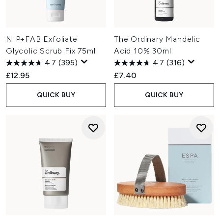
NIP+FAB Exfoliate
The Ordinary Mandelic
Glycolic Scrub Fix 75ml
Acid 10% 30ml
4.7
(395)
4.7
(316)
£12.95
£7.40
QUICK BUY
QUICK BUY