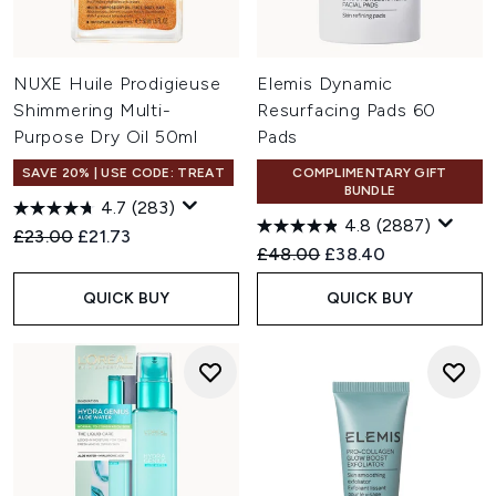
NUXE Huile Prodigieuse
Elemis Dynamic
Shimmering Multi-
Resurfacing Pads 60
Purpose Dry Oil 50ml
Pads
SAVE 20% | USE CODE: TREAT
COMPLIMENTARY GIFT
BUNDLE
4.7
(283)
4.8
(2887)
Recommended Retail Price:
Current price:
£23.00
£21.73
Recommended Retail Price:
Current price:
£48.00
£38.40
QUICK BUY
QUICK BUY