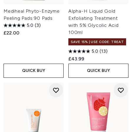
Mediheal Phyto-Enzyme
Alpha-H Liquid Gold
Peeling Pads 90 Pads
Exfoliating Treatment
5.0
(3)
with 5% Glycolic Acid
100ml
£22.00
SAVE 15% | USE CODE: TREAT
5.0
(13)
£43.99
QUICK BUY
QUICK BUY