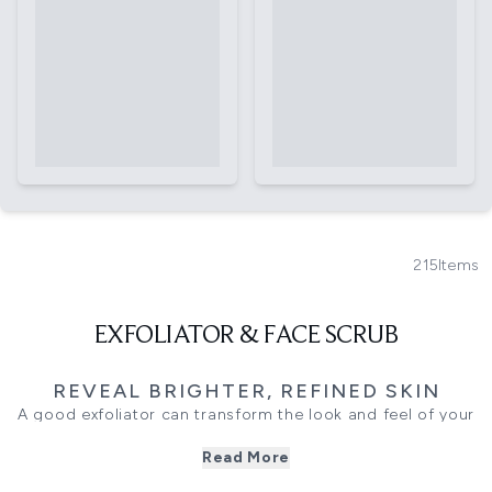
215
Items
EXFOLIATOR & FACE SCRUB
REVEAL BRIGHTER, REFINED SKIN
A good exfoliator can transform the look and feel of your
skin, helping to sweep away dull surface cells and reveal a
Read More
brighter, smoother complexion underneath. This edit
brings together face scrubs, liquid exfoliants, and gentle