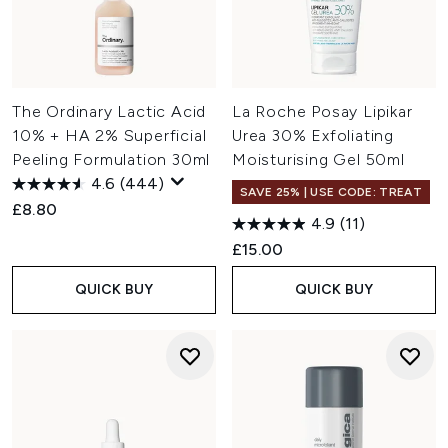
The Ordinary Lactic Acid
La Roche Posay Lipikar
10% + HA 2% Superficial
Urea 30% Exfoliating
Peeling Formulation 30ml
Moisturising Gel 50ml
4.6
(444)
SAVE 25% | USE CODE: TREAT
£8.80
4.9
(11)
£15.00
QUICK BUY
QUICK BUY