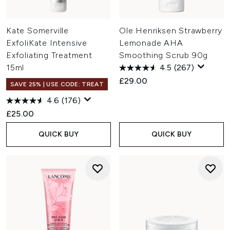
Kate Somerville
Ole Henriksen Strawberry
ExfoliKate Intensive
Lemonade AHA
Exfoliating Treatment
Smoothing Scrub 90g
15ml
4.5
(267)
£29.00
SAVE 25% | USE CODE: TREAT
4.6
(176)
£25.00
QUICK BUY
QUICK BUY