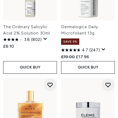
The Ordinary Salicylic
Dermalogica Daily
Acid 2% Solution 30ml
Microfoliant 13g
3.8
(802)
SAVE 5%
£6.10
4.7
(247)
Recommended Retail Price:
Current price:
£19.00
£17.96
QUICK BUY
QUICK BUY