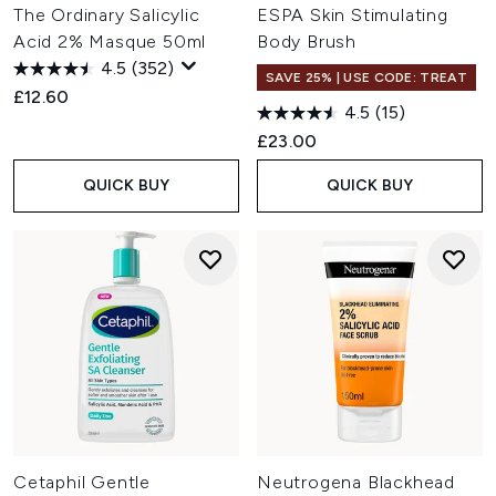
The Ordinary Salicylic
ESPA Skin Stimulating
Acid 2% Masque 50ml
Body Brush
4.5
(352)
SAVE 25% | USE CODE: TREAT
£12.60
4.5
(15)
£23.00
QUICK BUY
QUICK BUY
Cetaphil Gentle
Neutrogena Blackhead