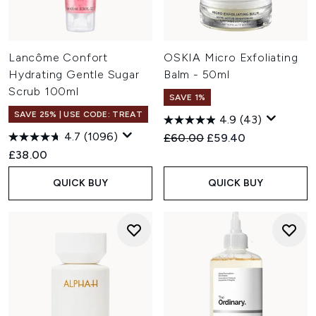
Lancôme Confort
OSKIA Micro Exfoliating
Hydrating Gentle Sugar
Balm - 50ml
Scrub 100ml
SAVE 1%
SAVE 25% | USE CODE: TREAT
4.9
(43)
4.7
(1096)
Recommended Retail Price:
Current price:
£60.00
£59.40
£38.00
QUICK BUY
QUICK BUY