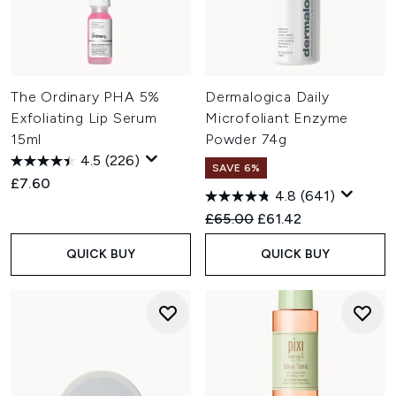
The Ordinary PHA 5%
Dermalogica Daily
Exfoliating Lip Serum
Microfoliant Enzyme
15ml
Powder 74g
4.5
(226)
SAVE 6%
£7.60
4.8
(641)
Recommended Retail Price:
Current price:
£65.00
£61.42
QUICK BUY
QUICK BUY