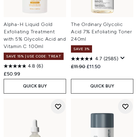
Alpha-H Liquid Gold
The Ordinary Glycolic
Exfoliating Treatment
Acid 7% Exfoliating Toner
with 5% Glycolic Acid and
240ml
Vitamin C 100ml
SAVE 3%
SAVE 15% | USE CODE: TREAT
4.7
(2585)
4.8
(6)
Recommended Retail Price:
Current price:
£11.90
£11.50
£50.99
QUICK BUY
QUICK BUY