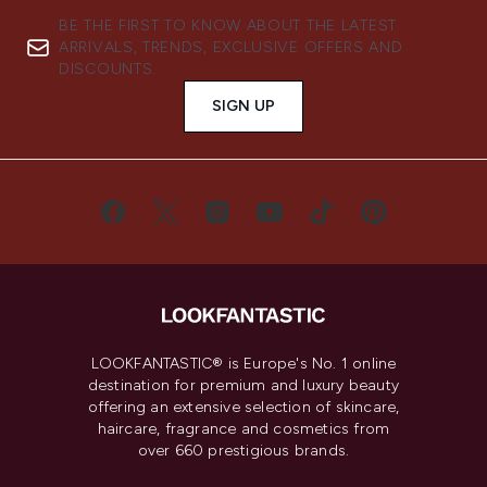
BE THE FIRST TO KNOW ABOUT THE LATEST
ARRIVALS, TRENDS, EXCLUSIVE OFFERS AND
DISCOUNTS.
SIGN UP
LOOKFANTASTIC® is Europe's No. 1 online
destination for premium and luxury beauty
offering an extensive selection of skincare,
haircare, fragrance and cosmetics from
over 660 prestigious brands.