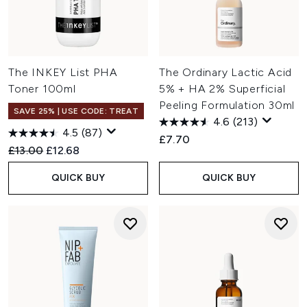
The INKEY List PHA
The Ordinary Lactic Acid
Toner 100ml
5% + HA 2% Superficial
Peeling Formulation 30ml
SAVE 25% | USE CODE: TREAT
4.6
(213)
4.5
(87)
£7.70
Recommended Retail Price:
Current price:
£13.00
£12.68
QUICK BUY
QUICK BUY