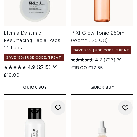
Elemis Dynamic
PIXI Glow Tonic 250ml
Resurfacing Facial Pads
(Worth £25.00)
14 Pads
SAVE 25% | USE CODE: TREAT
SAVE 15% | USE CODE: TREAT
4.7
(723)
4.9
(2715)
Recommended Retail Price:
Current price:
£18.00
£17.55
£16.00
QUICK BUY
QUICK BUY