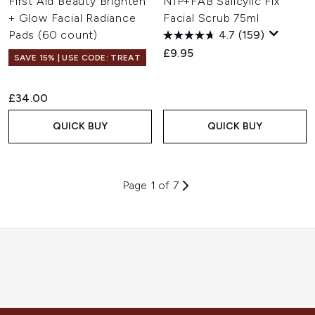
First Aid Beauty Brighten
NIP+FAB Salicylic Fix
+ Glow Facial Radiance
Facial Scrub 75ml
Pads (60 count)
4.7
(159)
£9.95
SAVE 15% | USE CODE: TREAT
£34.00
QUICK BUY
QUICK BUY
Page 1 of 7