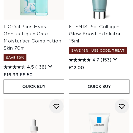
L'Oréal Paris Hydra
ELEMIS Pro-Collagen
Genius Liquid Care
Glow Boost Exfoliator
Moisturiser Combination
15ml
Skin 70ml
SAVE 15% | USE CODE: TREAT
SAVE 50%
4.7
(153)
4.5
(136)
£12.00
Recommended Retail Price:
Current price:
£16.99
£8.50
QUICK BUY
QUICK BUY