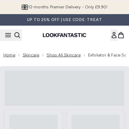
Skip to main content
12-months Premier Delivery - Only £9.90!
UP TO 25% OFF | USE CODE: TREAT
Home
Skincare
Shop All Skincare
Exfoliator & Face Sc