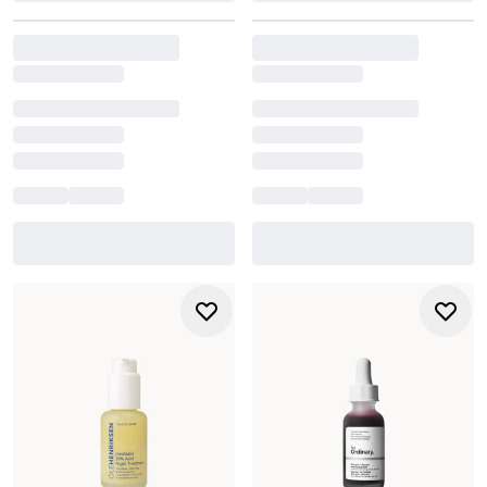
more even, refined complexion.
Explore the full collection to find the face exfoliator that
suits your skin type, routine, and desired level of
exfoliation.
How do I know whether to choose a physical or chemical
exfoliator?
It depends on your skin’s sensitivity and goals. Physical
face scrubs give instant smoothness, while chemical
exfoliators (
AHA/BHA/PHA
) target dullness, blemishes, and
uneven texture with less friction. Many people with
sensitive skin prefer chemical exfoliation because it’s
gentler.
How often should I exfoliate without damaging my skin?
It is recommended to exfoliate up to 2-3 times per week,
but it varies. Stronger acids may be used less frequently,
while very gentle formulas may work daily. If your skin
feels tight, stings, or becomes flaky, reduce frequency.
Can exfoliators help with breakouts or clogged pores?
Yes. BHA exfoliants like
salicylic acid
penetrate pores to
break down excess oil and help prevent congestion.
Consistent exfoliation helps reduce blackheads and
improve overall clarity.
Should I exfoliate in the morning or evening?