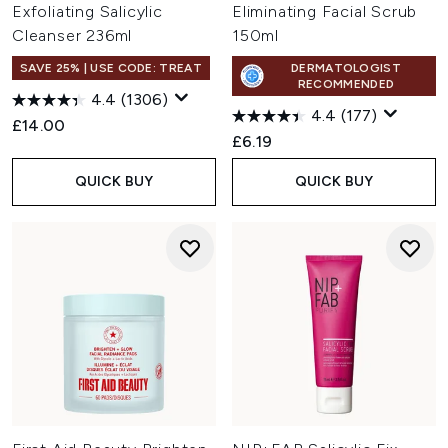
Exfoliating Salicylic
Eliminating Facial Scrub
Cleanser 236ml
150ml
SAVE 25% | USE CODE: TREAT
DERMATOLOGIST
RECOMMENDED
4.4
(1306)
4.4
(177)
£14.00
£6.19
QUICK BUY
QUICK BUY