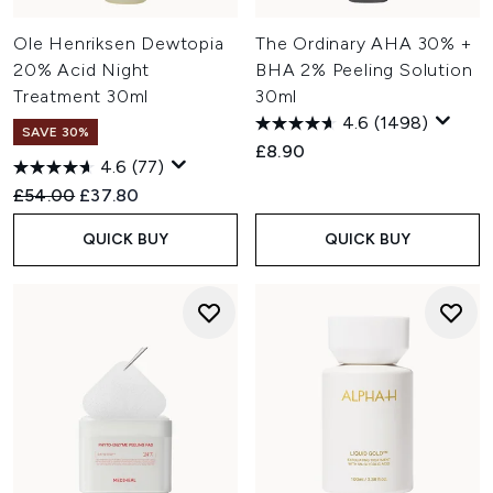
Many skincare enthusiasts prefer using chemical
exfoliators at night, avoiding immediate sun exposure and
Ole Henriksen Dewtopia
The Ordinary AHA 30% +
making room for hydrating products afterwards. Physical
20% Acid Night
BHA 2% Peeling Solution
scrubs can be used at either time, provided you follow
Treatment 30ml
30ml
with
moisturiser
. Always remember to
apply SPF
to protect
4.6
(1498)
your new sensitive skin layer.
SAVE 30%
£8.90
4.6
(77)
Recommended Retail Price:
Current price:
£54.00
£37.80
QUICK BUY
QUICK BUY