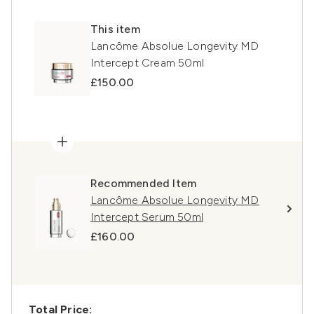
This item
Lancôme Absolue Longevity MD
Intercept Cream 50ml
£150.00
Recommended Item
Lancôme Absolue Longevity MD
Intercept Serum 50ml
£160.00
Total Price: