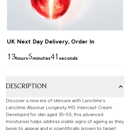
UK Next Day Delivery, Order In
13
5
40
hours
minutes
seconds
DESCRIPTION
Discover a new era of skincare with Lancôme's
Lancôme Absolue Longevity MD Intercept Cream.
Developed for skin aged 35–55, this advanced
moisturiser helps address visible signs of ageing as they
begin to appear and is scientifically proven to target