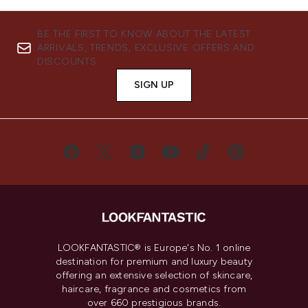
BE THE FIRST TO KNOW ABOUT THE LATEST
ARRIVALS, TRENDS, EXCLUSIVE OFFERS AND
DISCOUNTS.
SIGN UP
LOOKFANTASTIC® is Europe's No. 1 online
destination for premium and luxury beauty
offering an extensive selection of skincare,
haircare, fragrance and cosmetics from
over 660 prestigious brands.