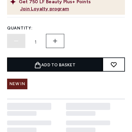
Get
750
LF Beauty Plus+ Points
Join Loyalty program
QUANTITY:
ADD TO BASKET
NEW IN