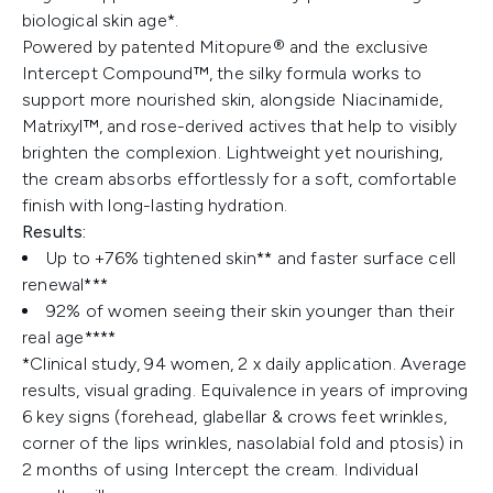
biological skin age*.
Powered by patented Mitopure® and the exclusive
Intercept Compound™, the silky formula works to
support more nourished skin, alongside Niacinamide,
Matrixyl™, and rose-derived actives that help to visibly
brighten the complexion. Lightweight yet nourishing,
the cream absorbs effortlessly for a soft, comfortable
finish with long-lasting hydration.
Results:
Up to +76% tightened skin** and faster surface cell
renewal***
92% of women seeing their skin younger than their
real age****​
*Clinical study, 94 women, 2 x daily application. Average
results, visual grading. Equivalence in years of improving
6 key signs (forehead, glabellar & crows feet wrinkles,
corner of the lips wrinkles, nasolabial fold and ptosis) in
2 months of using Intercept the cream. Individual