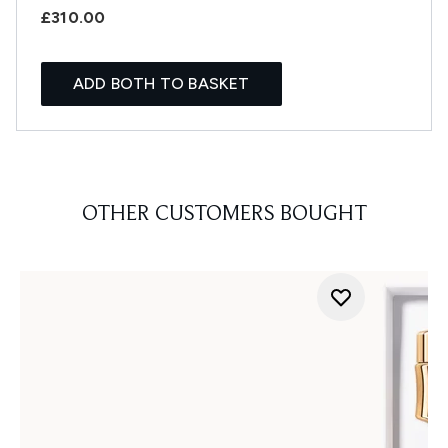
£310.00
ADD BOTH TO BASKET
OTHER CUSTOMERS BOUGHT