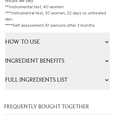
results will vary.
**Instrumental test, 40 women.
***Instrumental test, 30 women, 22 days vs untreated
skin.
****Self assessment, 61 persons after 3 months.
HOW TO USE
INGREDIENT BENEFITS
FULL INGREDIENTS LIST
FREQUENTLY BOUGHT TOGETHER