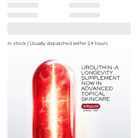
In stock | Usually dispatched within 24 hours