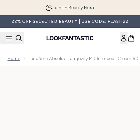
Skip to main content
Join LF Beauty Plus+
22% OFF SELECTED BEAUTY | USE CODE: FLASH22
Home
Lancôme Absolue Longevity MD Intercept Cream 50
Now showing image 1 Lancôme Absolue Longevity MD Inter