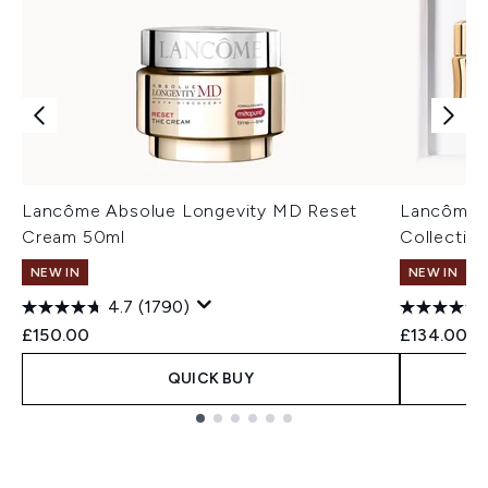
Lancôme Absolue Longevity MD Reset
Lancôme A
Cream 50ml
Collectio
NEW IN
NEW IN
4.7
(1790)
£150.00
£134.00
QUICK BUY
Showing slide 1