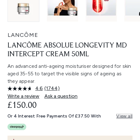
LANCÔME
LANCÔME ABSOLUE LONGEVITY MD
INTERCEPT CREAM 50ML
An advanced anti-ageing moisturiser designed for skin
aged 35-55 to target the visible signs of ageing as
they appear.
4.6
(1744)
Read
1744
Write a review
Ask a question
Reviews.
£150.00
Same
page
link.
Or 4 Interest Free Payments Of £37.50 With
View all