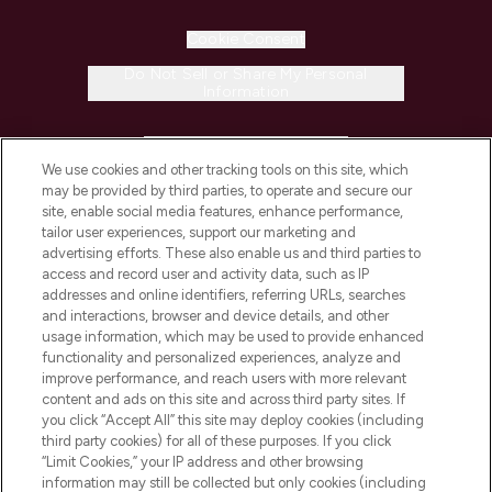
Cookie Consent
Do Not Sell or Share My Personal
Information
HELP & INFORMATION
We use cookies and other tracking tools on this site, which
may be provided by third parties, to operate and secure our
COMPANY INFORMATION
site, enable social media features, enhance performance,
tailor user experiences, support our marketing and
advertising efforts. These also enable us and third parties to
ABOUT LOOKFANTASTIC
access and record user and activity data, such as IP
addresses and online identifiers, referring URLs, searches
and interactions, browser and device details, and other
STORES AND SALONS
usage information, which may be used to provide enhanced
functionality and personalized experiences, analyze and
improve performance, and reach users with more relevant
content and ads on this site and across third party sites. If
you click “Accept All” this site may deploy cookies (including
third party cookies) for all of these purposes. If you click
Pay Securely With
“Limit Cookies,” your IP address and other browsing
information may still be collected but only cookies (including