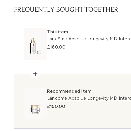
FREQUENTLY BOUGHT TOGETHER
This item
Lancôme Absolue Longevity MD Inter
£160.00
Recommended Item
Lancôme Absolue Longevity MD Inter
£150.00