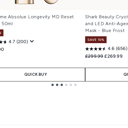
me Absolue Longevity MD Reset
Shark Beauty Cryo
 50ml
and LED Anti-Agei
Mask - Blue Frost
N
SAVE 10%
4.7
(200)
4.6
(656)
00
Recommended Retail
Current pri
£299.99
£269.99
QUICK BUY
Q