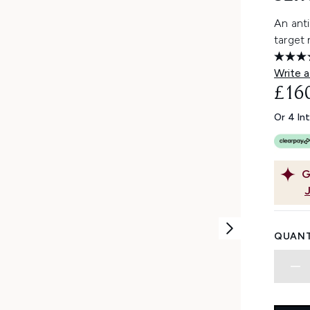
An ant
target 
Write a
£16
Or 4 In
G
QUANT