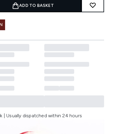
ADD TO BASKET
IN
k | Usually dispatched within 24 hours