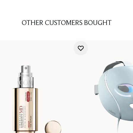
OTHER CUSTOMERS BOUGHT