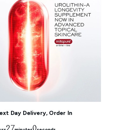
xt Day Delivery, Order In
26
58
urs
minutes
seconds