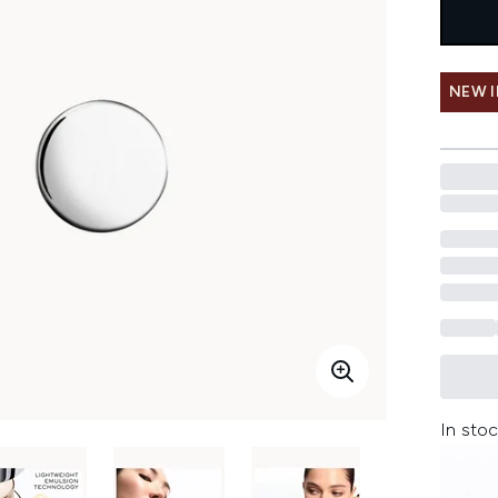
NEW 
In stoc