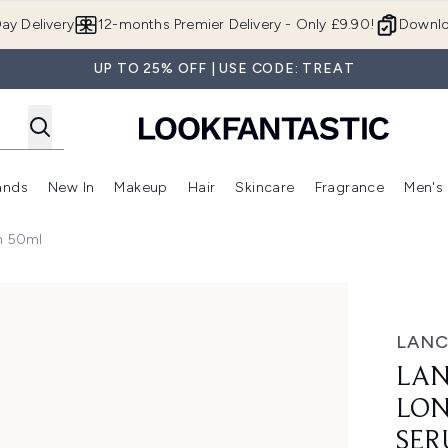
Skip to main content
ay Delivery
12-months Premier Delivery - Only £9.90!
Downlo
UP TO 25% OFF | USE CODE: TREAT
ands
New In
Makeup
Hair
Skincare
Fragrance
Men's
 Shop)
ubmenu (Offers)
Enter submenu (Beauty Box)
Enter submenu (Brands)
Enter submenu (New In)
Enter submenu (Makeup)
Enter submenu (Hair)
Enter submen
m 50ml
 Intercept Serum 50ml
LAN
LAN
LON
SER