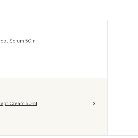
cept Serum 50ml
cept Cream 50ml