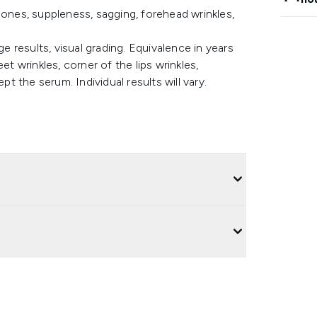
bones, suppleness, sagging, forehead wrinkles,
ge results, visual grading. Equivalence in years
et wrinkles, corner of the lips wrinkles,
pt the serum. Individual results will vary.