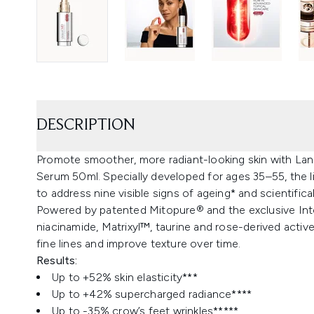
DESCRIPTION
Promote smoother, more radiant-looking skin with L
Serum 50ml. Specially developed for ages 35–55, the l
to address nine visible signs of ageing* and scientifical
Powered by patented Mitopure® and the exclusive I
niacinamide, Matrixyl™, taurine and rose-derived active
fine lines and improve texture over time.
Results:
Up to +52% skin elasticity***​
Up to +42% supercharged radiance****
Up to -35% crow’s feet wrinkles*****