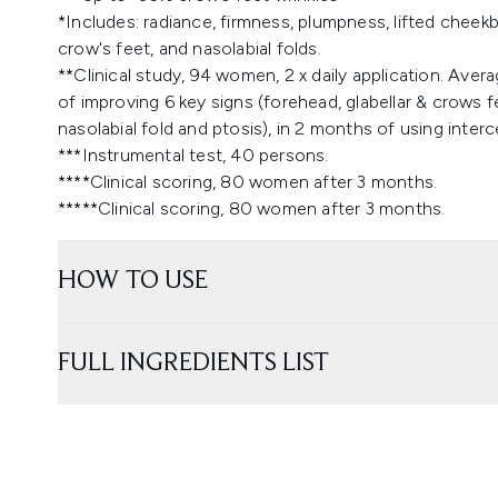
​*Includes: radiance, firmness, plumpness, lifted cheek
crow's feet, and nasolabial folds.
**Clinical study, 94 women, 2 x daily application. Avera
of improving 6 key signs (forehead, glabellar & crows fe
nasolabial fold and ptosis), in 2 months of using interce
***Instrumental test, 40 persons. ​
****Clinical scoring, 80 women after 3 months.
*****Clinical scoring, 80 women after 3 months.
HOW TO USE
FULL INGREDIENTS LIST