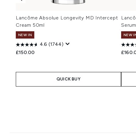
Lancôme Absolue Longevity MD Intercept
Lancô
Cream 50ml
Serum
NEW IN
NEW I
4.6
(1744)
£150.00
£160.
QUICK BUY
Showing slide 1