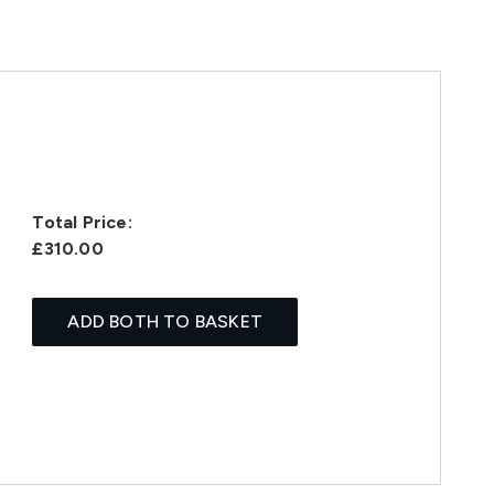
Total Price:
£310.00
ADD BOTH TO BASKET