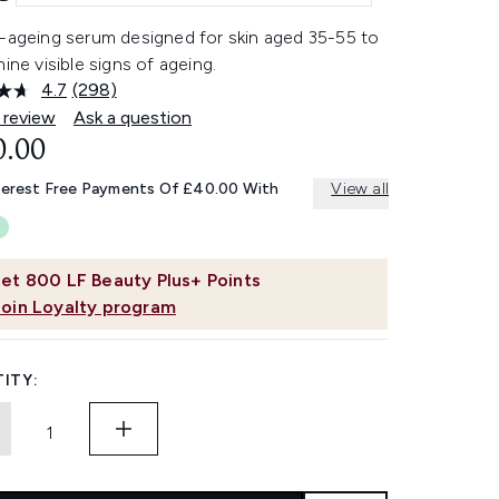
i-ageing serum designed for skin aged 35-55 to
nine visible signs of ageing.
4.7
(298)
Read
298
 review
Ask a question
Reviews.
0.00
Same
page
link.
terest Free Payments Of £40.00 With
View all
et
800
LF Beauty Plus+ Points
Join Loyalty program
ITY: