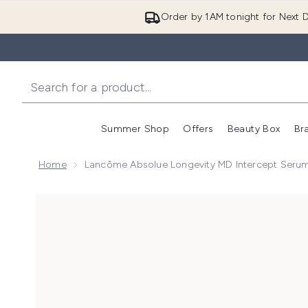
Order by 1AM tonight for Next D
Summer Shop
Offers
Beauty Box
Br
Enter submenu (Summer
Enter s
Home
Lancôme Absolue Longevity MD Intercept Seru
Now showing image 1 Lancôme Absolue Longevity MD