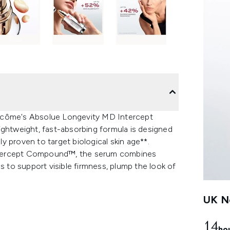
ancôme's Absolue Longevity MD Intercept
ightweight, fast-absorbing formula is designed
ly proven to target biological skin age**.
ntercept Compound™, the serum combines
s to support visible firmness, plump the look of
UK Ne
14
ho