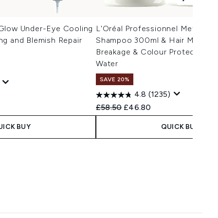
Glow Under-Eye Cooling
L'Oréal Professionnel Metal De
ng and Blemish Repair
Shampoo 300ml & Hair Mask 25
Breakage & Colour Protection A
Water
SAVE 20%
4.8
(1235)
 Price:
ce:
Recommended Retail Price:
Current price:
£58.50
£46.80
UICK BUY
QUICK BUY