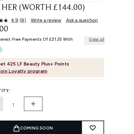
 HER (WORTH £144.00)
4.9
(8)
Write a review
Ask a question
Read
8
.00
Reviews.
Same
terest Free Payments Of £21.25 With
View all
page
link.
et
425
LF Beauty Plus+ Points
Join Loyalty program
ITY:
COMING SOON