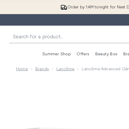
Order by 1AM tonight for Next D
Summer Shop
Offers
Beauty Box
Br
Enter submenu (Summer
Enter s
Home
Brands
Lancôme
Lancôme Advanced Génif
Now showing image 1 Lancôme Advanced Génifique Se