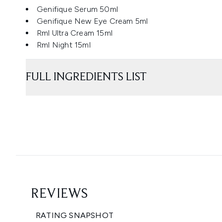
Genifique Serum 50ml
Genifique New Eye Cream 5ml
Rml Ultra Cream 15ml
Rml Night 15ml
FULL INGREDIENTS LIST