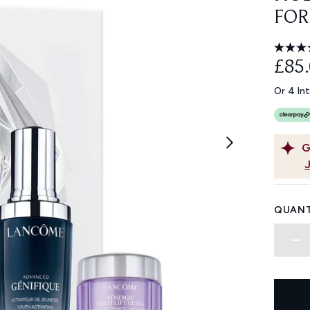
FOR
£85
Or 4 In
G
QUANT