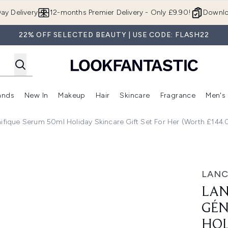
Skip to main content
ay Delivery
12-months Premier Delivery - Only £9.90!
Downlo
22% OFF SELECTED BEAUTY | USE CODE: FLASH22
ands
New In
Makeup
Hair
Skincare
Fragrance
Men's
 Shop)
ubmenu (Offers)
Enter submenu (Beauty Box)
Enter submenu (Brands)
Enter submenu (New In)
Enter submenu (Makeup)
Enter submenu (Hair)
Enter submen
ique Serum 50ml Holiday Skincare Gift Set For Her (Worth £144.
rum 50ml Holiday Skincare Gift Set For Her (Worth £144.0
LAN
LA
GÉN
HOL