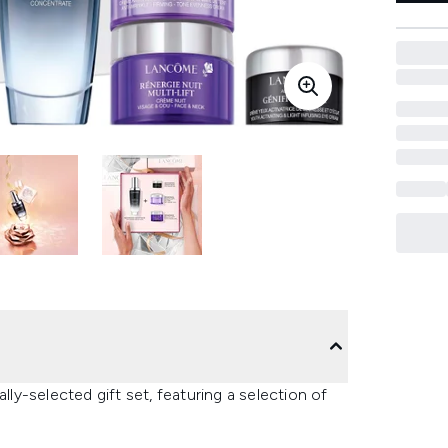
lly-selected gift set, featuring a selection of