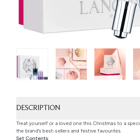
DESCRIPTION
Treat yourself or a loved one this Christmas to a specia
the brand’s best-sellers and festive favourites.
Set Contents: