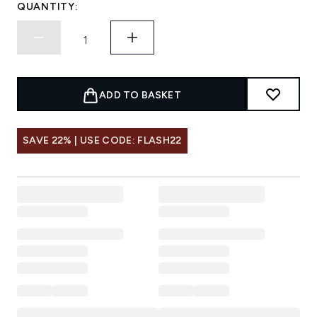
QUANTITY:
ADD TO BASKET
SAVE 22% | USE CODE: FLASH22