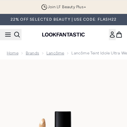
Skip to main content
Join LF Beauty Plus+
22% OFF SELECTED BEAUTY | USE CODE: FLASH22
Home
Brands
Lancôme
Lancôme Teint Idole Ultra We
Now showing image 1 Lancôme Teint Idole Ultra Wear All Ove