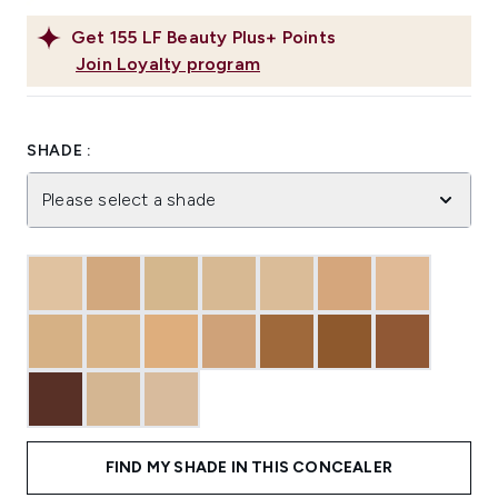
Get
155
LF Beauty Plus+ Points
Join Loyalty program
SHADE :
Please select a shade
FIND MY SHADE IN THIS CONCEALER