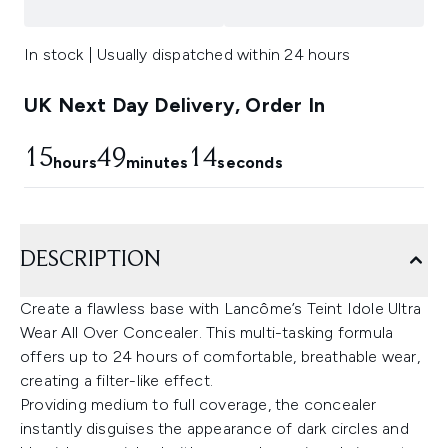
In stock | Usually dispatched within 24 hours
UK Next Day Delivery, Order In
15
49
12
hours
minutes
seconds
DESCRIPTION
Create a flawless base with Lancôme’s Teint Idole Ultra
Wear All Over Concealer. This multi-tasking formula
offers up to 24 hours of comfortable, breathable wear,
creating a filter-like effect.
Providing medium to full coverage, the concealer
instantly disguises the appearance of dark circles and