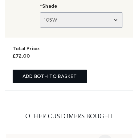
*Shade
105W
Total Price:
£72.00
ADD BOTH TO BASKET
OTHER CUSTOMERS BOUGHT