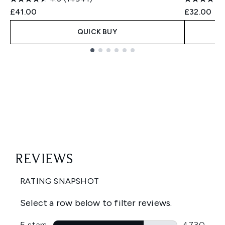
£41.00
£32.00
QUICK BUY
Showing slide 1