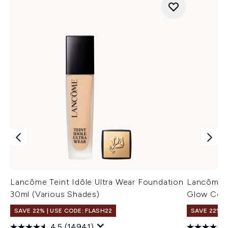
Lancôme Teint Idôle Ultra Wear Foundation
Lancôme T
30ml (Various Shades)
Glow Conc
SAVE 22% | USE CODE: FLASH22
SAVE 22% |
4.5
(14941)