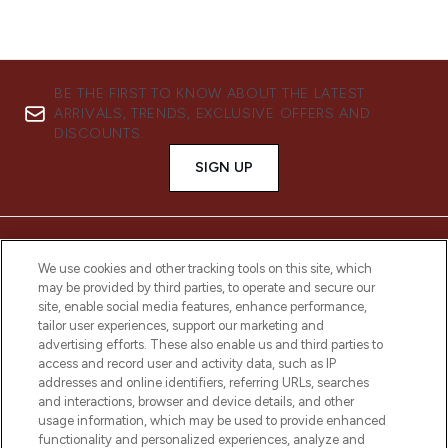
BE THE FIRST TO KNOW ABOUT THE LATEST
ARRIVALS, TRENDS, EXCLUSIVE OFFERS AND
DISCOUNTS.
SIGN UP
We use cookies and other tracking tools on this site, which
may be provided by third parties, to operate and secure our
site, enable social media features, enhance performance,
tailor user experiences, support our marketing and
advertising efforts. These also enable us and third parties to
access and record user and activity data, such as IP
addresses and online identifiers, referring URLs, searches
and interactions, browser and device details, and other
LOOKFANTASTIC® is Europe's No. 1 online
usage information, which may be used to provide enhanced
destination for premium and luxury beauty
functionality and personalized experiences, analyze and
offering an extensive selection of skincare,