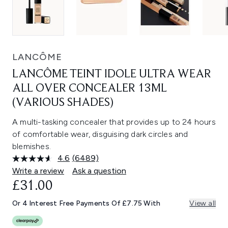
LANCÔME
LANCÔME TEINT IDOLE ULTRA WEAR
ALL OVER CONCEALER 13ML
(VARIOUS SHADES)
A multi-tasking concealer that provides up to 24 hours
of comfortable wear, disguising dark circles and
blemishes.
4.6
(6489)
Read
6489
Write a review
Ask a question
Reviews.
£31.00
Same
page
link.
Or 4 Interest Free Payments Of £7.75 With
View all