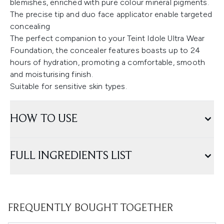
blemishes, enriched with pure colour mineral pigments.
The precise tip and duo face applicator enable targeted
concealing
The perfect companion to your Teint Idole Ultra Wear
Foundation, the concealer features boasts up to 24
hours of hydration, promoting a comfortable, smooth
and moisturising finish.
Suitable for sensitive skin types.
HOW TO USE
FULL INGREDIENTS LIST
FREQUENTLY BOUGHT TOGETHER