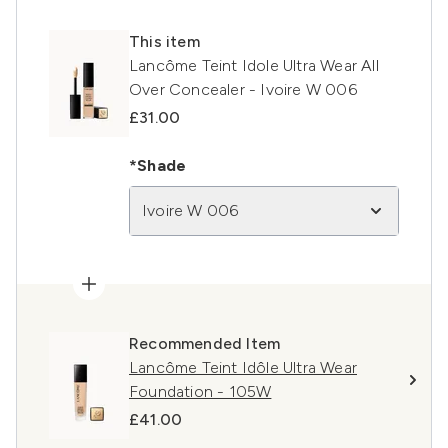
This item
Lancôme Teint Idole Ultra Wear All
Over Concealer - Ivoire W 006
£31.00
*Shade
Ivoire W 006
Recommended Item
Lancôme Teint Idôle Ultra Wear
Foundation - 105W
£41.00