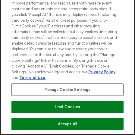
improve performance, and reach users with more relevant
haircare, fragrance and cosmetics from
content and ads on this site and across third party sites. If
over 660 prestigious brands.
you click “Accept All” this site may deploy cookies (including
third party cookies) for all of these purposes. If you click
Cookie Consent
“Limit Cookies,” your IP address and other browsing
information may still be collected but only cookies (including
Do Not Sell or Share My Personal
third party cookies) that are necessary to operate, secure and
Information
enable default website features and functionalities will be
deployed. You can also review and manage your cookie
HELP & INFORMATION
preferences for this site at any time by clicking the “Manage
Cookie Settings” link in this banner. By using this site or
clicking "Accept All," "Limit Cookies," or "Manage Cookie
COMPANY INFORMATION
Settings," you acknowledge and accept our
Privacy Policy
and
Terms of Use
.
ABOUT LOOKFANTASTIC
Manage Cookie Settings
STORES AND SALONS
Limit Cookies
ADD TO BASKET
Accept All