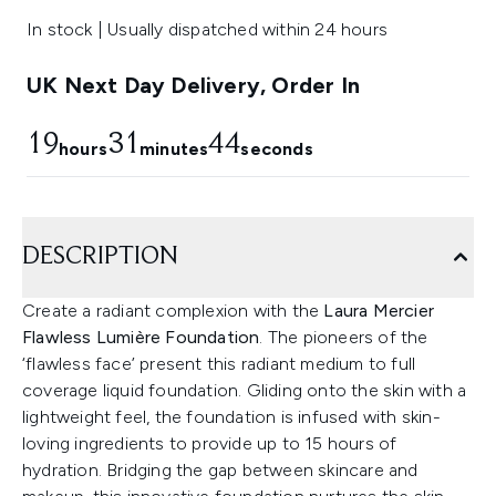
In stock | Usually dispatched within 24 hours
UK Next Day Delivery, Order In
19
31
43
hours
minutes
seconds
DESCRIPTION
Create a radiant complexion with the
Laura Mercier
Flawless Lumière Foundation
. The pioneers of the
‘flawless face’ present this radiant medium to full
coverage liquid foundation. Gliding onto the skin with a
lightweight feel, the foundation is infused with skin-
loving ingredients to provide up to 15 hours of
hydration. Bridging the gap between skincare and