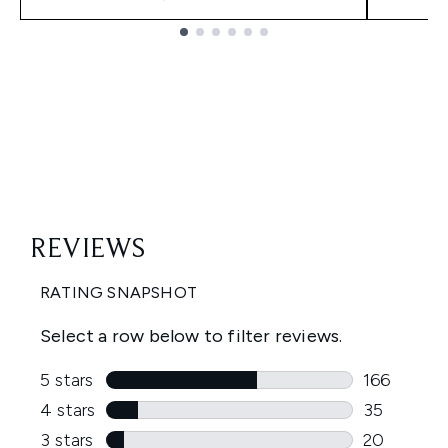
Showing slide 1