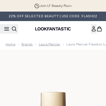
Skip to main content
Join LF Beauty Plus+
22% OFF SELECTED BEAUTY | USE CODE: FLASH22
Home
Brands
Laura Mercier
Laura Mercier Flawless 
Now showing image 1 Laura Mercier Flawless Lumière Founda