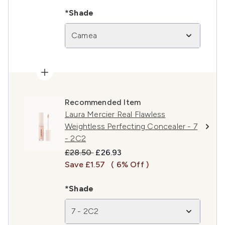
*Shade
Camea
Recommended Item
Laura Mercier Real Flawless
Weightless Perfecting Concealer - 7
- 2C2
Recommended Retail Price:
Current price:
£28.50
£26.93
Save £1.57
( 6% Off )
*Shade
7 - 2C2