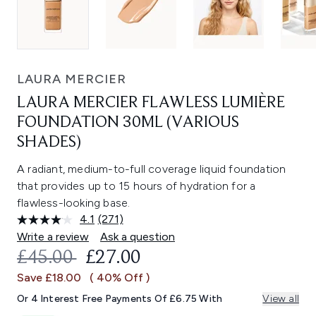
LAURA MERCIER
LAURA MERCIER FLAWLESS LUMIÈRE
FOUNDATION 30ML (VARIOUS
SHADES)
A radiant, medium-to-full coverage liquid foundation
that provides up to 15 hours of hydration for a
flawless-looking base.
4.1
(271)
Read
271
Write a review
Ask a question
Reviews.
RECOMMENDED RETAIL PRICE:
CURRENT PRICE:
£45.00
£27.00
Same
page
Save £18.00
( 40% Off )
link.
Or 4 Interest Free Payments Of £6.75 With
View all