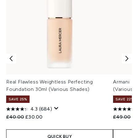
Real Flawless Weightless Perfecting
Armani Lu
Foundation 30ml (Various Shades)
(Various 
SAVE 25%
SAVE 22% |
4.3
(684)
Recommended Retail Price:
Current price:
Recommend
Cu
£40.00
£30.00
£49.00
£3
QUICK BUY