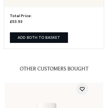
Total Price:
£53.93
ADD BOTH TO BASKET
OTHER CUSTOMERS BOUGHT