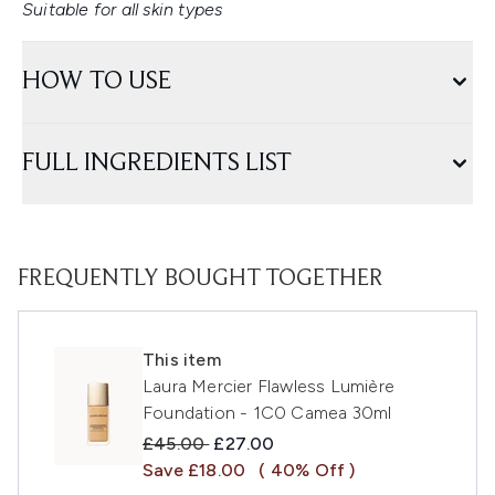
Suitable for all skin types
HOW TO USE
FULL INGREDIENTS LIST
FREQUENTLY BOUGHT TOGETHER
This item
Laura Mercier Flawless Lumière
Foundation - 1C0 Camea 30ml
Recommended Retail Price:
Current price:
£45.00
£27.00
Save £18.00
( 40% Off )