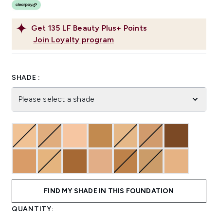
Get
135
LF Beauty Plus+ Points
Join Loyalty program
SHADE :
Please select a shade
FIND MY SHADE IN THIS FOUNDATION
QUANTITY: