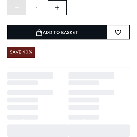
ADD TO BASKET
SAVE 40%