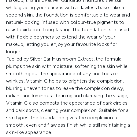
makeup, this innovative foundation nurtures the skin
while gracing your canvas with a flawless base. Like a
second skin, the foundation is comfortable to wear and
natural-looking, infused with colour-true pigments to
resist oxidation. Long-lasting, the foundation is infused
with flexible polymers to extend the wear of your
makeup, letting you enjoy your favourite looks for
longer.
Fuelled by Silver Ear Mushroom Extract, the formula
plumps the skin with moisture, softening the skin while
smoothing out the appearance of any fine lines or
wrinkles. Vitamin C helps to brighten the complexion,
blurring uneven tones to leave the complexion dewy,
radiant and luminous. Refining and clarifying the visage,
Vitamin C also combats the appearance of dark circles
and dark spots, clearing your complexion. Suitable for all
skin types, the foundation gives the complexion a
smooth, even and flawless finish while still maintaining a
skin-like appearance.