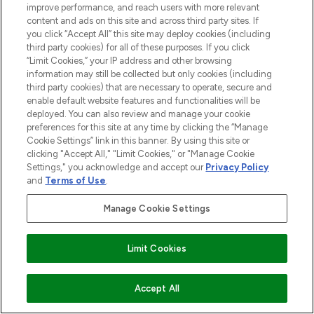
improve performance, and reach users with more relevant
content and ads on this site and across third party sites. If
you click “Accept All” this site may deploy cookies (including
third party cookies) for all of these purposes. If you click
“Limit Cookies,” your IP address and other browsing
information may still be collected but only cookies (including
third party cookies) that are necessary to operate, secure and
enable default website features and functionalities will be
deployed. You can also review and manage your cookie
preferences for this site at any time by clicking the “Manage
Cookie Settings” link in this banner. By using this site or
clicking "Accept All," "Limit Cookies," or "Manage Cookie
Settings," you acknowledge and accept our
Privacy Policy
and
Terms of Use
.
Manage Cookie Settings
Limit Cookies
Accept All