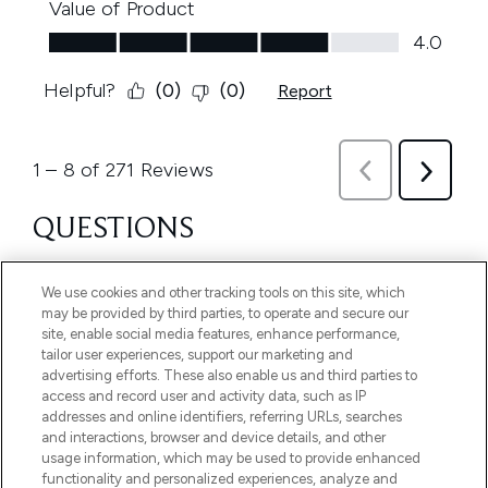
We use cookies and other tracking tools on this site, which
may be provided by third parties, to operate and secure our
site, enable social media features, enhance performance,
tailor user experiences, support our marketing and
advertising efforts. These also enable us and third parties to
access and record user and activity data, such as IP
addresses and online identifiers, referring URLs, searches
and interactions, browser and device details, and other
usage information, which may be used to provide enhanced
functionality and personalized experiences, analyze and