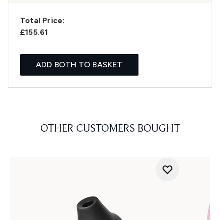
Total Price:
£155.61
ADD BOTH TO BASKET
OTHER CUSTOMERS BOUGHT