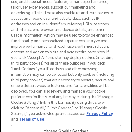
COMPANY INFORMATION
site, enable social media features, enhance performance,
tailor user experiences, support our marketing and
advertising efforts. These also enable us and third parties to
ABOUT LOOKFANTASTIC
access and record user and activity data, such as IP
addresses and online identifiers, referring URLs, searches
and interactions, browser and device details, and other
STORES AND SALONS
usage information, which may be used to provide enhanced
functionality and personalized experiences, analyze and
improve performance, and reach users with more relevant
content and ads on this site and across third party sites. If
you click “Accept All” this site may deploy cookies (including
third party cookies) for all of these purposes. If you click
Pay Securely With
“Limit Cookies,” your IP address and other browsing
information may still be collected but only cookies (including
third party cookies) that are necessary to operate, secure and
enable default website features and functionalities will be
deployed. You can also review and manage your cookie
preferences for this site at any time by clicking the “Manage
Cookie Settings” link in this banner. By using this site or
clicking "Accept All," "Limit Cookies," or "Manage Cookie
Settings," you acknowledge and accept our
Privacy Policy
2026 The Hut.com Ltd t/a Lookfantastic.com
and
Terms of Use
.
THG Beauty Limited (FRN: 1022963), trading as www.lookfantastic.com, is
an Introducer Appointed Representative of Frasers Group Financial
Manage Cookie Settings