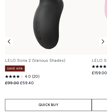
LELO Sona 2 (Various Shades)
LELO Sila
SAVE 40%
£159.00
4.0
(20)
Recommended Retail Price:
Current price:
£99.00
£59.40
QUICK BUY