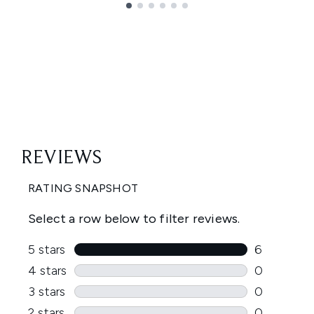
Showing slide 1