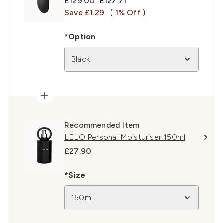
Recommended Retail Price:
Current price:
£129.00
£127.71
Save £1.29
( 1% Off )
*Option
Black
Recommended Item
LELO Personal Moisturiser 150ml
£27.90
*Size
150ml