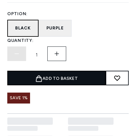
OPTION:
BLACK
PURPLE
QUANTITY:
ADD TO BASKET
SAVE 1%