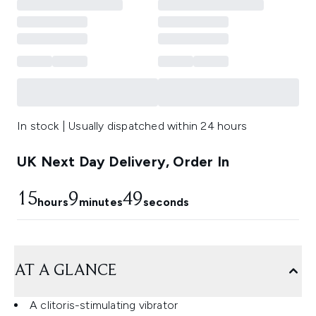
In stock | Usually dispatched within 24 hours
UK Next Day Delivery, Order In
15
9
48
hours
minutes
seconds
AT A GLANCE
A clitoris-stimulating vibrator