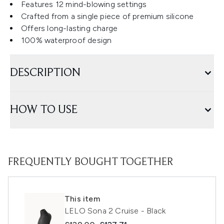
Features 12 mind-blowing settings
Crafted from a single piece of premium silicone
Offers long-lasting charge
100% waterproof design
DESCRIPTION
HOW TO USE
FREQUENTLY BOUGHT TOGETHER
This item
LELO Sona 2 Cruise - Black