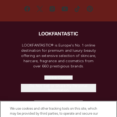
LOOKFANTASTIC® is Europe's No. 1 online
destination for premium and luxury beauty
offering an extensive selection of skincare,
haircare, fragrance and cosmetics from
over 660 prestigious brands.
Cookie Consent
Do Not Sell or Share My Personal
Information
HELP & INFORMATION
We use cookies and other tracking tools on this site, which
may be provided by third parties, to operate and secure our