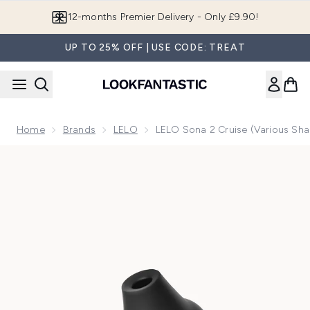
Skip to main content
Join LF Beauty Plus+
UP TO 25% OFF | USE CODE: TREAT
Home
Brands
LELO
LELO Sona 2 Cruise (Various Sh
Now showing image 1 LELO Sona 2 Cruise - Black