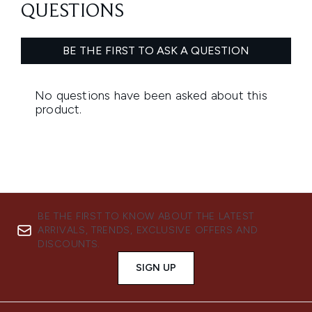
BE THE FIRST TO KNOW ABOUT THE LATEST
ARRIVALS, TRENDS, EXCLUSIVE OFFERS AND
DISCOUNTS.
SIGN UP