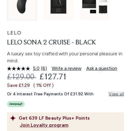
LELO
LELO SONA 2 CRUISE - BLACK
A luxury sex toy crafted with your personal pleasure in
mind.
5.0
(6)
Write a review
Ask a question
Read
6
RECOMMENDED RETAIL PRICE:
CURRENT PRICE:
£129.00
£127.71
Reviews.
Same
Save £1.29
( 1% Off )
page
link.
Or 4 Interest Free Payments Of £31.92 With
View all
Get
639
LF Beauty Plus+ Points
Join Loyalty program