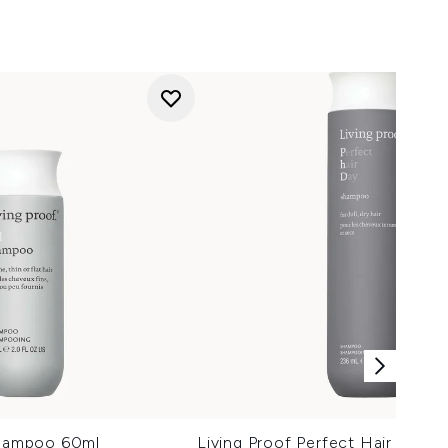
Shampoo 60ml
Living Proof Perfect Hair Day