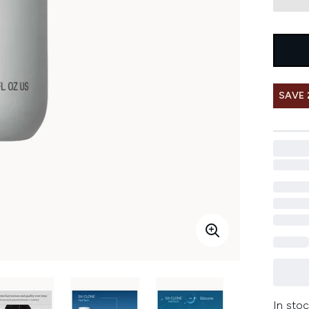
SAVE 
In stoc