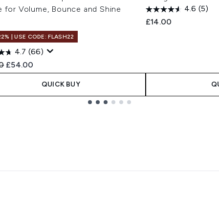
e for Volume, Bounce and Shine
4.6
(5)
£14.00
22% | USE CODE: FLASH22
4.7
(66)
ended Retail Price:
Current price:
0
£54.00
QUICK BUY
Q