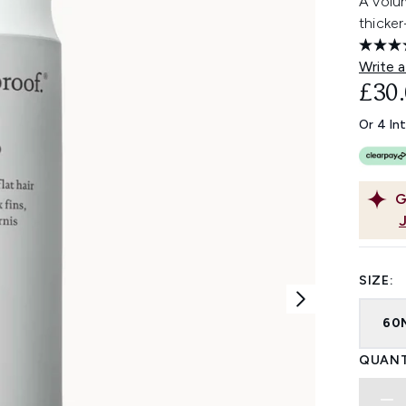
A volu
thicke
Write a
£30
Or 4 In
G
SIZE:
60
QUANT