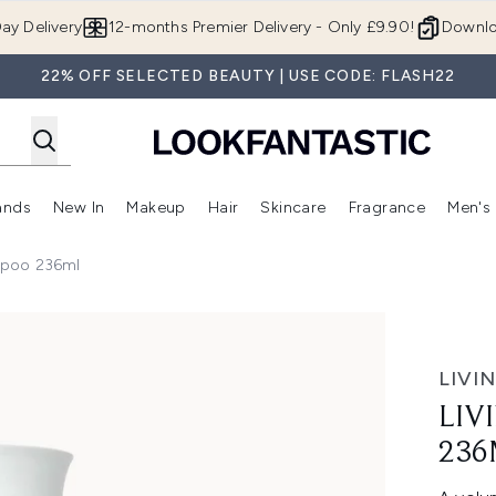
Skip to main content
ay Delivery
12-months Premier Delivery - Only £9.90!
Downlo
22% OFF SELECTED BEAUTY | USE CODE: FLASH22
ands
New In
Makeup
Hair
Skincare
Fragrance
Men's
 Shop)
ubmenu (Offers)
Enter submenu (Beauty Box)
Enter submenu (Brands)
Enter submenu (New In)
Enter submenu (Makeup)
Enter submenu (Hair)
Enter submen
ampoo 236ml
l
LIVI
LIV
236