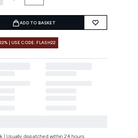
ADD TO BASKET
22% | USE CODE: FLASH22
k | Usually dispatched within 24 hours