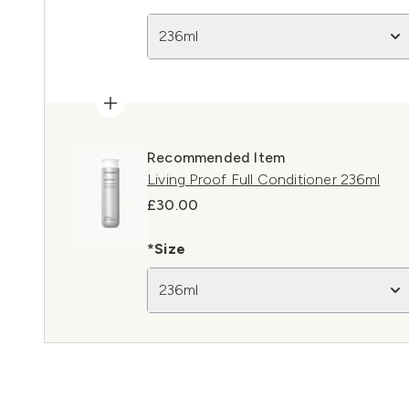
236ml
Recommended Item
Living Proof Full Conditioner 236ml
£30.00
*Size
236ml