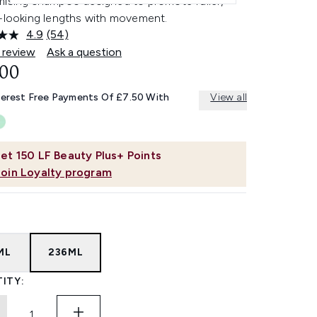
mising shampoo designed to promote fuller,
r-looking lengths with movement.
4.9
(54)
Read
54
 review
Ask a question
Reviews.
.00
Same
page
link.
terest Free Payments Of £7.50 With
View all
et
150
LF Beauty Plus+ Points
Join Loyalty program
ML
236ML
ITY: