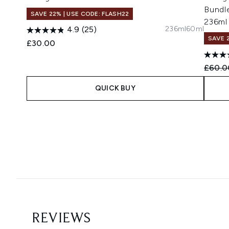
Bundl
SAVE 22% | USE CODE: FLASH22
236ml
236ml
60ml
4.9
(25)
SAVE 
£30.00
Recomm
£60.0
QUICK BUY
Showing slide 1