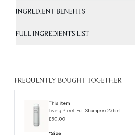
INGREDIENT BENEFITS
FULL INGREDIENTS LIST
FREQUENTLY BOUGHT TOGETHER
This item
Living Proof Full Shampoo 236ml
£30.00
*Size