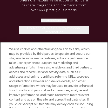
offering an extensive selection of skincare,
haircare, fragrance and cosmetics from
over 660 prestigious brands.
Cookie Consent
Do Not Sell or Share My Personal
Information
HELP & INFORMATION
We use cookies and other tracking tools on this site, which
may be provided by third parties, to operate and secure our
COMPANY INFORMATION
site, enable social media features, enhance performance,
tailor user experiences, support our marketing and
advertising efforts. These also enable us and third parties to
ABOUT LOOKFANTASTIC
access and record user and activity data, such as IP
addresses and online identifiers, referring URLs, searches
and interactions, browser and device details, and other
STORES AND SALONS
usage information, which may be used to provide enhanced
functionality and personalized experiences, analyze and
improve performance, and reach users with more relevant
content and ads on this site and across third party sites. If
you click “Accept All” this site may deploy cookies (including