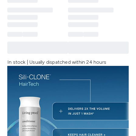
In stock | Usually dispatched within 24 hours