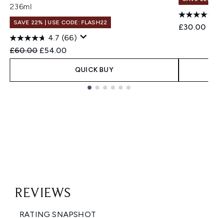
236ml
SAVE 22% | USE CODE: FLASH22
£30.00
4.7
(66)
Recommended Retail Price:
Current price:
£60.00
£54.00
QUICK BUY
Showing slide 1