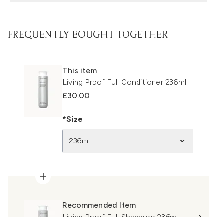
FREQUENTLY BOUGHT TOGETHER
This item
Living Proof Full Conditioner 236ml
£30.00
*Size
236ml
Recommended Item
Living Proof Full Shampoo 236ml