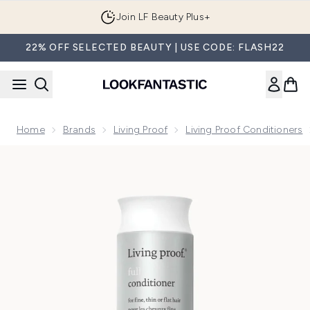
Skip to main content
Join LF Beauty Plus+
22% OFF SELECTED BEAUTY | USE CODE: FLASH22
Home
Brands
Living Proof
Living Proof Conditioners
Now showing image 1 Living Proof Full Conditioner 236ml