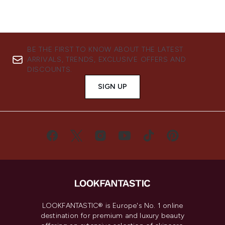
BE THE FIRST TO KNOW ABOUT THE LATEST
ARRIVALS, TRENDS, EXCLUSIVE OFFERS AND
DISCOUNTS.
SIGN UP
LOOKFANTASTIC® is Europe's No. 1 online
destination for premium and luxury beauty