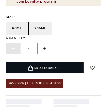
Join Loyalty program
SIZE:
60ML
236ML
QUANTITY:
ADD TO BASKET
SAVE 22% | USE CODE: FLASH22