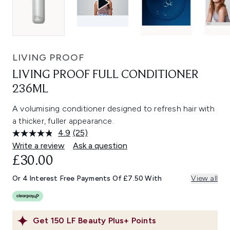
LIVING PROOF
LIVING PROOF FULL CONDITIONER
236ML
A volumising conditioner designed to refresh hair with
a thicker, fuller appearance.
4.9
(25)
Read
25
Write a review
Ask a question
Reviews.
£30.00
Same
page
link.
Or 4 Interest Free Payments Of £7.50 With
View all
Get
150
LF Beauty Plus+ Points