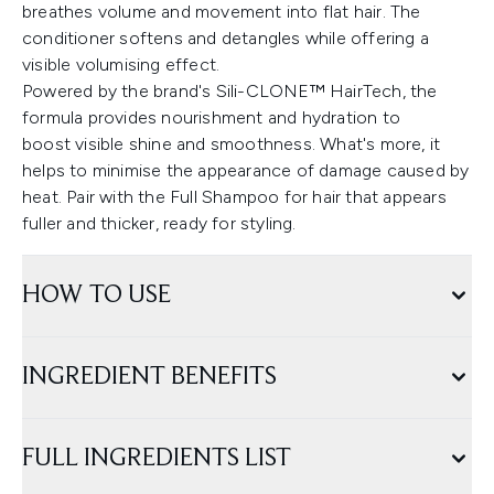
breathes volume and movement into flat hair. The
conditioner softens and detangles while offering a
visible volumising effect.
Powered by the brand's Sili-CLONE™ HairTech, the
formula provides nourishment and hydration to
boost visible shine and smoothness. What's more, it
helps to minimise the appearance of damage caused by
heat. Pair with the Full Shampoo for hair that appears
fuller and thicker, ready for styling.
HOW TO USE
INGREDIENT BENEFITS
FULL INGREDIENTS LIST