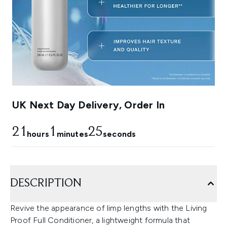
UK Next Day Delivery, Order In
21
1
24
hours
minutes
seconds
DESCRIPTION
Revive the appearance of limp lengths with the Living
Proof Full Conditioner, a lightweight formula that