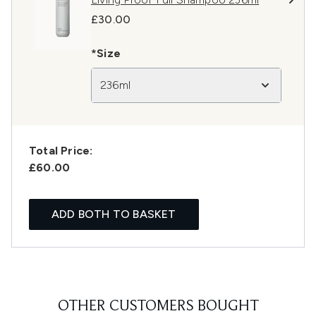
£30.00
*Size
236ml
Total Price:
£60.00
ADD BOTH TO BASKET
OTHER CUSTOMERS BOUGHT