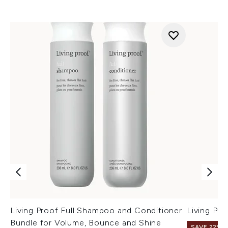
Living Proof Full Shampoo and Conditioner
Living Pr
Bundle for Volume, Bounce and Shine
SAVE 22% |