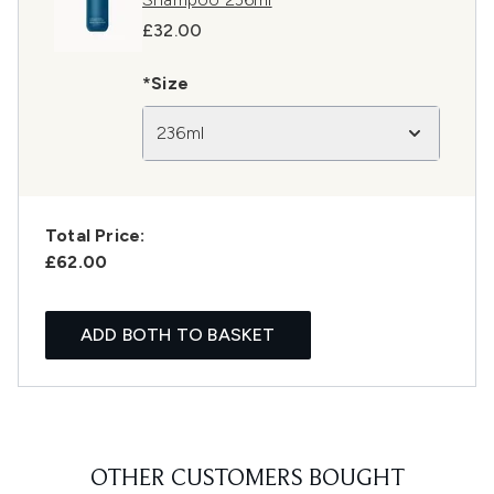
£32.00
*Size
236ml
Total Price:
£62.00
ADD BOTH TO BASKET
OTHER CUSTOMERS BOUGHT