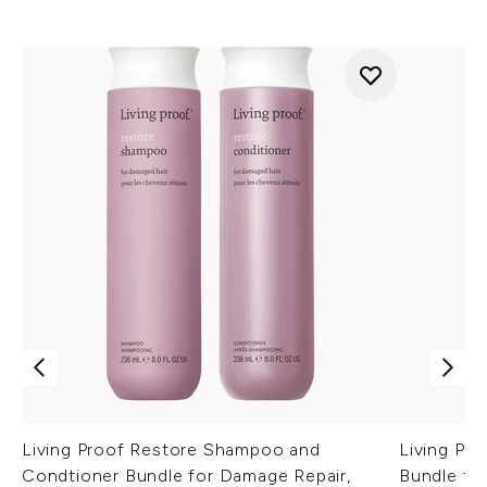
Living Proof Restore Shampoo and
Living Pr
Condtioner Bundle for Damage Repair,
Bundle fo