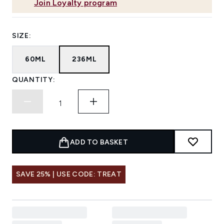
Join Loyalty program
SIZE:
60ML
236ML
QUANTITY:
ADD TO BASKET
SAVE 25% | USE CODE: TREAT