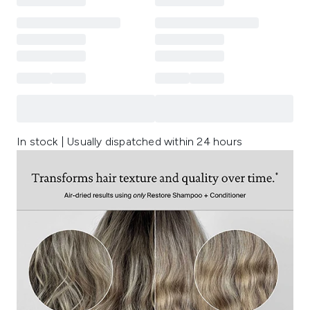
In stock | Usually dispatched within 24 hours