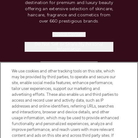
destination for premium and luxury beauty
offering an extensive selection of skincare,
haircare, fragrance and cosmetics from
over 660 prestigious brands.
Cookie Consent
Do Not Sell or Share My Personal
Information
HELP & INFORMATION
We use cookies and other tracking tools on this site, which
may be provided by third parties, to operate and secure our
COMPANY INFORMATION
site, enable social media features, enhance performance,
tailor user experiences, support our marketing and
advertising efforts. These also enable us and third parties to
ABOUT LOOKFANTASTIC
access and record user and activity data, such as IP
addresses and online identifiers, referring URLs, searches
and interactions, browser and device details, and other
STORES AND SALONS
usage information, which may be used to provide enhanced
functionality and personalized experiences, analyze and
improve performance, and reach users with more relevant
content and ads on this site and across third party sites. If