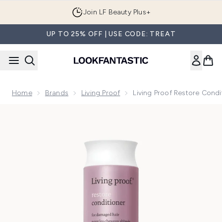
Skip to main content
Join LF Beauty Plus+
UP TO 25% OFF | USE CODE: TREAT
Home
Brands
Living Proof
Living Proof Restore Cond
Now showing image 1 Living Proof Restore Conditioner 236m