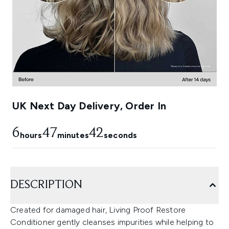
UK Next Day Delivery, Order In
6
47
42
hours
minutes
seconds
DESCRIPTION
Created for damaged hair, Living Proof Restore
Conditioner gently cleanses impurities while helping to