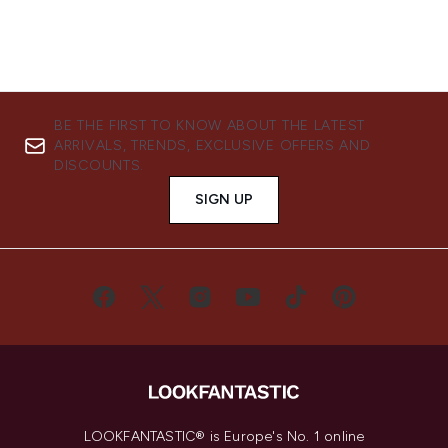
BE THE FIRST TO KNOW ABOUT THE LATEST
ARRIVALS, TRENDS, EXCLUSIVE OFFERS AND
DISCOUNTS.
SIGN UP
LOOKFANTASTIC® is Europe's No. 1 online