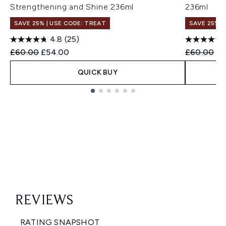
Strengthening and Shine 236ml
236ml
SAVE 25% | USE CODE: TREAT
SAVE 25% |
4.8
(25)
Recommended Retail Price:
Current price:
Recommend
Cu
£60.00
£54.00
£60.00
£5
QUICK BUY
Showing slide 1