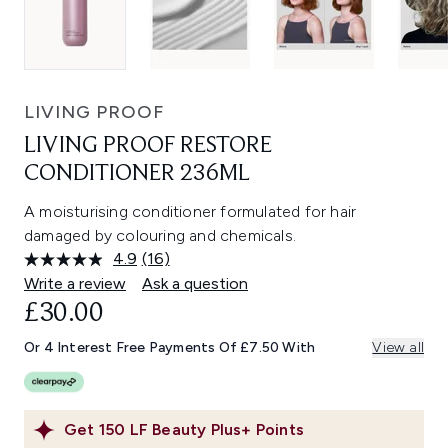
LIVING PROOF
LIVING PROOF RESTORE
CONDITIONER 236ML
A moisturising conditioner formulated for hair
damaged by colouring and chemicals.
4.9
(16)
Read
16
Write a review
Ask a question
Reviews.
£30.00
Same
page
link.
Or 4 Interest Free Payments Of £7.50 With
View all
Get
150
LF Beauty Plus+ Points