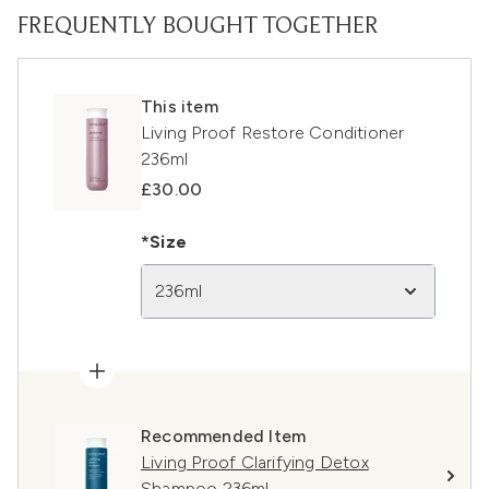
FREQUENTLY BOUGHT TOGETHER
This item
Living Proof Restore Conditioner
236ml
£30.00
*Size
236ml
Recommended Item
Living Proof Clarifying Detox
Shampoo 236ml