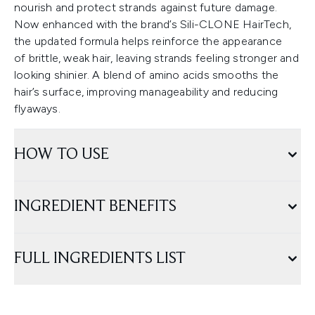
nourish and protect strands against future damage.
Now enhanced with the brand’s Sili-CLONE HairTech,
the updated formula helps reinforce the appearance
of brittle, weak hair, leaving strands feeling stronger and
looking shinier. A blend of amino acids smooths the
hair’s surface, improving manageability and reducing
flyaways.
HOW TO USE
INGREDIENT BENEFITS
FULL INGREDIENTS LIST