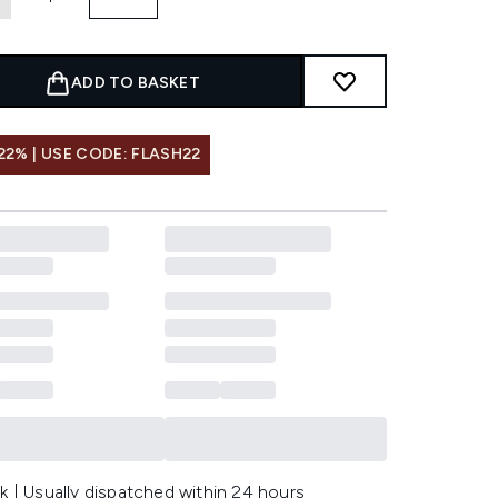
ADD TO BASKET
22% | USE CODE: FLASH22
k | Usually dispatched within 24 hours