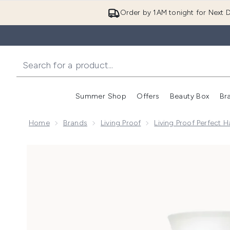
Order by 1AM tonight for Next D
Summer Shop
Offers
Beauty Box
Br
Enter submenu (Summer
Enter s
Home
Brands
Living Proof
Living Proof Perfect 
Now showing image 1 Living Proof Perfect Hair Day 