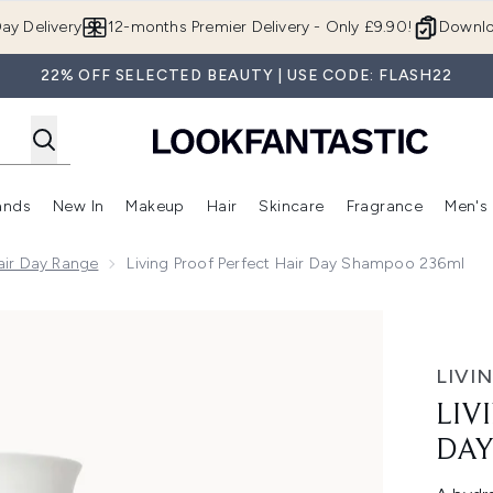
Skip to main content
ay Delivery
12-months Premier Delivery - Only £9.90!
Downlo
22% OFF SELECTED BEAUTY | USE CODE: FLASH22
ands
New In
Makeup
Hair
Skincare
Fragrance
Men's
 Shop)
ubmenu (Offers)
Enter submenu (Beauty Box)
Enter submenu (Brands)
Enter submenu (New In)
Enter submenu (Makeup)
Enter submenu (Hair)
Enter submen
Hair Day Range
Living Proof Perfect Hair Day Shampoo 236ml
Shampoo 236ml
LIVI
LIV
DAY