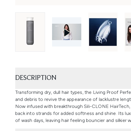
DESCRIPTION
Transforming dry, dull hair types, the Living Proof P
and debris to revive the appearance of lacklustre lengt
Now infused with breakthrough Sili-CLONE HairTech, 
back into strands for added softness and shine. Its lu
of wash days, leaving hair feeling bouncier and silkier 