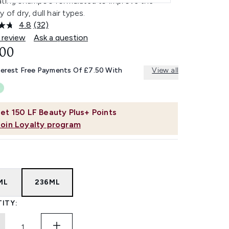
ating shampoo formulated to improve the
y of dry, dull hair types.
4.8
(32)
Read
32
 review
Ask a question
Reviews.
.00
Same
page
link.
terest Free Payments Of £7.50 With
View all
et
150
LF Beauty Plus+ Points
Join Loyalty program
ML
236ML
ITY: