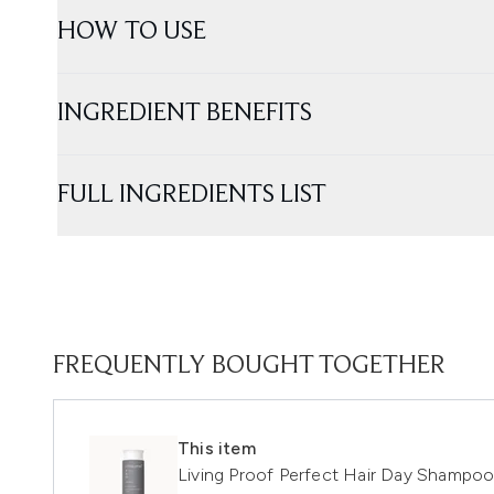
HOW TO USE
INGREDIENT BENEFITS
FULL INGREDIENTS LIST
FREQUENTLY BOUGHT TOGETHER
This item
Living Proof Perfect Hair Day Shampo