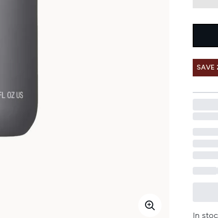
SAVE 
In stoc