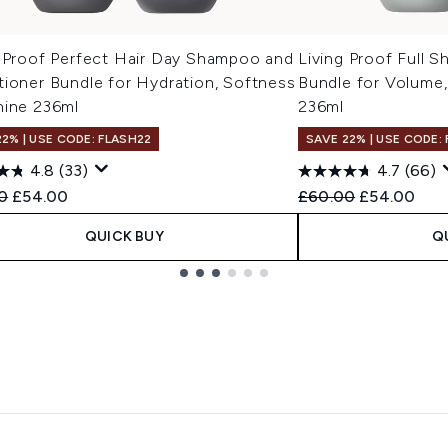
g Proof Perfect Hair Day Shampoo and
Living Proof Full 
tioner Bundle for Hydration, Softness
Bundle for Volume
hine 236ml
236ml
22% | USE CODE: FLASH22
SAVE 22% | USE CODE:
4.8
(33)
4.7
(66)
ended Retail Price:
Current price:
Recommended Retail
Current pri
0
£54.00
£60.00
£54.00
QUICK BUY
Q