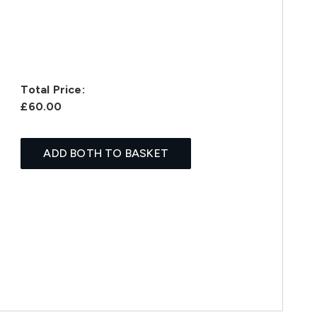
Total Price:
£60.00
ADD BOTH TO BASKET