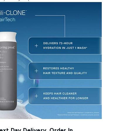
xt Day Delivery, Order In