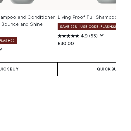
Shampoo and Conditioner
Living Proof Full Shampoo 236m
, Bounce and Shine
SAVE 22% | USE CODE: FLASH22
4.9
(53)
 FLASH22
£30.00
 Price:
ce:
UICK BUY
QUICK BUY