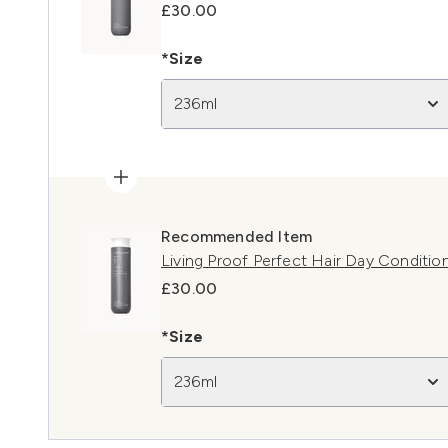
£30.00
*Size
236ml
Recommended Item
Living Proof Perfect Hair Day Conditio
£30.00
*Size
236ml