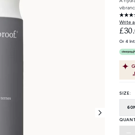
A hydr
vibranc
Write a
£30
Or 4 In
G
SIZE:
60
QUANT