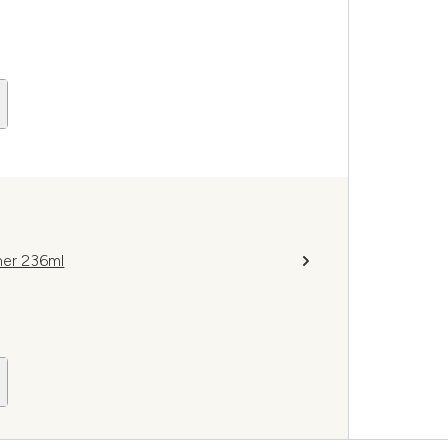
ner 236ml