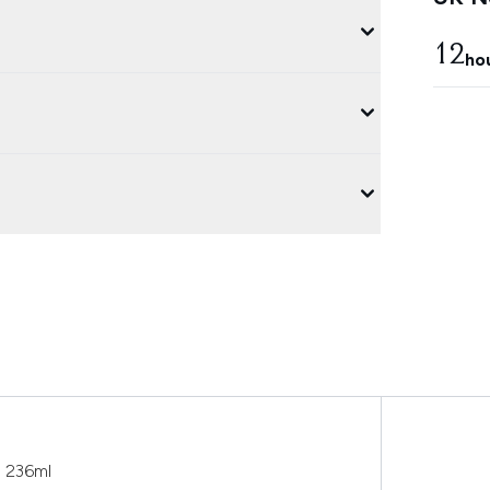
12
ho
o 236ml