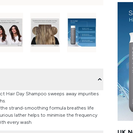
erfect Hair Day Shampoo sweeps away impurities
hs.
the strand-smoothing formula breathes life
xurious lather helps to minimise the frequency
with every wash.
UK Ne