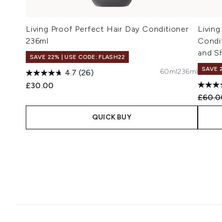
Living Proof Perfect Hair Day Conditioner
Livin
236ml
Condi
and S
SAVE 22% | USE CODE: FLASH22
SAVE 
60ml
236ml
4.7
(26)
£30.00
Recomm
£60.0
QUICK BUY
Showing slide 1