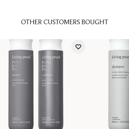
OTHER CUSTOMERS BOUGHT