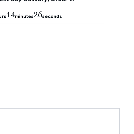
14
25
urs
minutes
seconds