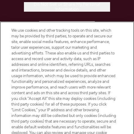
Do Not Sell or Share My Personal
Information
HELP & INFORMATION
We use cookies and other tracking tools on this site, which
may be provided by third parties, to operate and secure our
COMPANY INFORMATION
site, enable social media features, enhance performance,
tailor user experiences, support our marketing and
advertising efforts. These also enable us and third parties to
ABOUT LOOKFANTASTIC
access and record user and activity data, such as IP
addresses and online identifiers, referring URLs, searches
and interactions, browser and device details, and other
STORES AND SALONS
usage information, which may be used to provide enhanced
functionality and personalized experiences, analyze and
improve performance, and reach users with more relevant
content and ads on this site and across third party sites. If
you click “Accept All” this site may deploy cookies (including
third party cookies) for all of these purposes. If you click
Pay Securely With
“Limit Cookies,” your IP address and other browsing
information may still be collected but only cookies (including
third party cookies) that are necessary to operate, secure and
enable default website features and functionalities will be
deployed. You can also review and manage your cookie