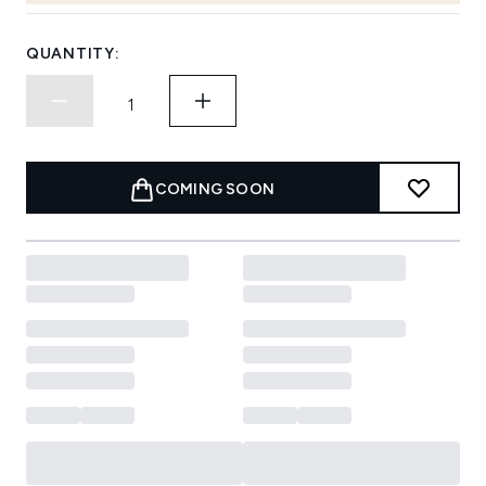
QUANTITY:
COMING SOON