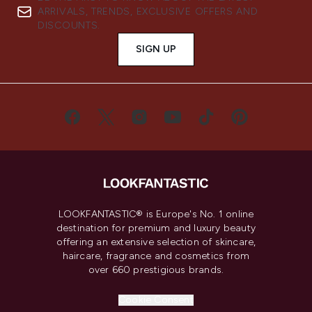
ARRIVALS, TRENDS, EXCLUSIVE OFFERS AND
DISCOUNTS.
SIGN UP
LOOKFANTASTIC® is Europe's No. 1 online
destination for premium and luxury beauty
offering an extensive selection of skincare,
haircare, fragrance and cosmetics from
over 660 prestigious brands.
Cookie Consent