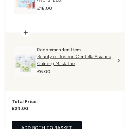
(Worth £28)
£18.00
Recommended Item
Beauty of Joseon Centella Asiatica
Calming Mask Trio
£6.00
Total Price:
£24.00
ADD BOTH TO BASKET