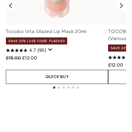
Tocobo Vita Glazed Lip Mask 20ml
TOCOBO Ju
(Various 
SAVE 22% | USE CODE: FLASH22
SAVE 22% |
4.7
(95)
Recommended Retail Price:
Current price:
£15.00
£12.00
£12.00
QUICK BUY
Showing slide 1