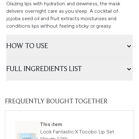
Glazing lips with hydration and dewiness, the mask
delivers overnight care as you sleep. A cocktail of
jojoba seed oil and fruit extracts moisturises and
conditions lips without feeling sticky or greasy.
HOW TO USE
FULL INGREDIENTS LIST
FREQUENTLY BOUGHT TOGETHER
This item
Look Fantastic X Tocobo Lip Set