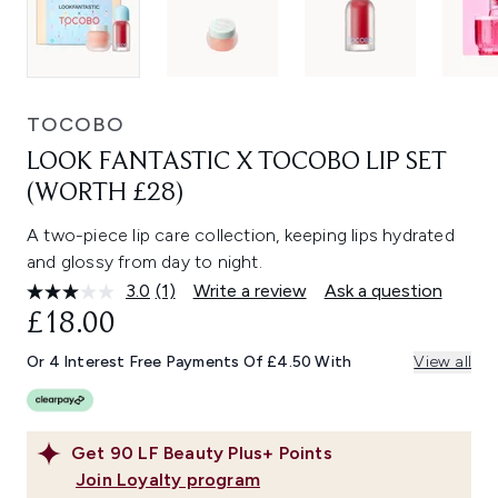
TOCOBO
LOOK FANTASTIC X TOCOBO LIP SET
(WORTH £28)
A two-piece lip care collection, keeping lips hydrated
and glossy from day to night.
3.0
(1)
Write a review
Ask a question
Read
a
£18.00
Review.
Same
Or 4 Interest Free Payments Of £4.50 With
View all
page
link.
Get
90
LF Beauty Plus+ Points
Join Loyalty program