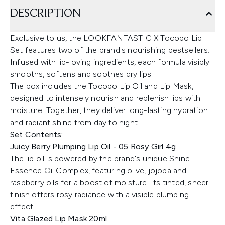
DESCRIPTION
Exclusive to us, the LOOKFANTASTIC X Tocobo Lip
Set features two of the brand's nourishing bestsellers.
Infused with lip-loving ingredients, each formula visibly
smooths, softens and soothes dry lips.
The box includes the Tocobo Lip Oil and Lip Mask,
designed to intensely nourish and replenish lips with
moisture. Together, they deliver long-lasting hydration
and radiant shine from day to night.
Set Contents:
Juicy Berry Plumping Lip Oil - 05 Rosy Girl 4g
The lip oil is powered by the brand's unique Shine
Essence Oil Complex, featuring olive, jojoba and
raspberry oils for a boost of moisture. Its tinted, sheer
finish offers rosy radiance with a visible plumping
effect.
Vita Glazed Lip Mask 20ml