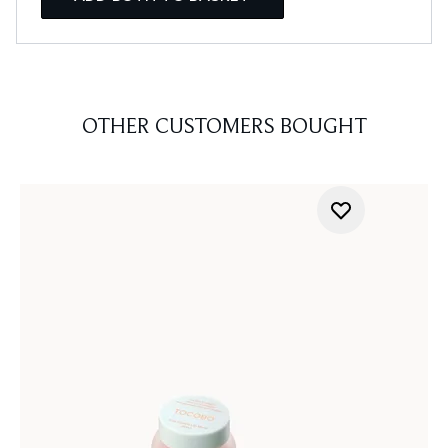
OTHER CUSTOMERS BOUGHT