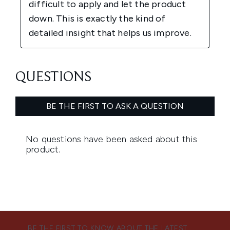
BE THE FIRST TO KNOW ABOUT THE LATEST