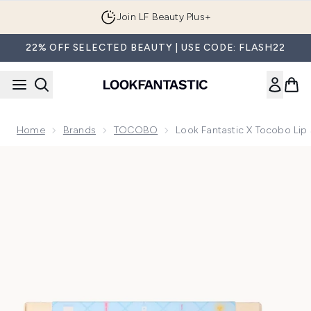
Skip to main content
Join LF Beauty Plus+
22% OFF SELECTED BEAUTY | USE CODE: FLASH22
Home
Brands
TOCOBO
Look Fantastic X Tocobo Lip
Now showing image 1 Look Fantastic X Tocobo Lip Set (Wort