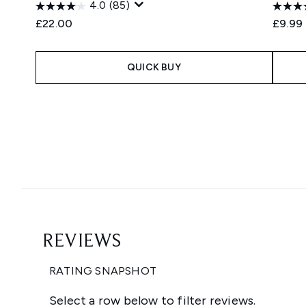
4.0
(85)
£22.00
£9.99
QUICK BUY
Showing slide 1