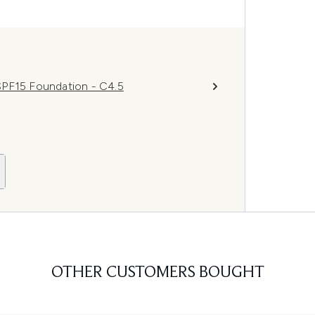
SPF15 Foundation - C4.5
OTHER CUSTOMERS BOUGHT