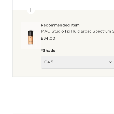
Recommended Item
MAC Studio Fix Fluid Broad Spectrum 
£34.00
*Shade
C4.5