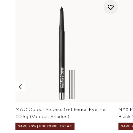
MAC Colour Excess Gel Pencil Eyeliner
NYX Pr
0.35g (Various Shades)
Black
SAVE 20% | USE CODE: TREAT
SAVE 