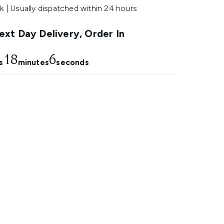
k | Usually dispatched within 24 hours
xt Day Delivery, Order In
18
5
s
minutes
seconds