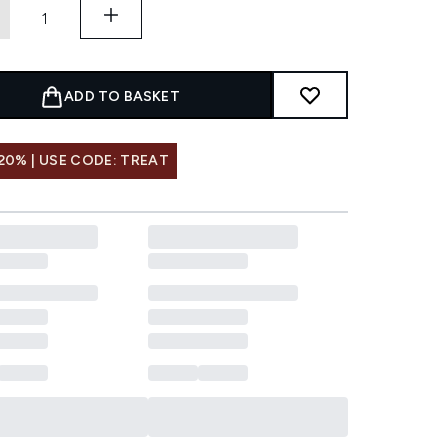
ADD TO BASKET
20% | USE CODE: TREAT