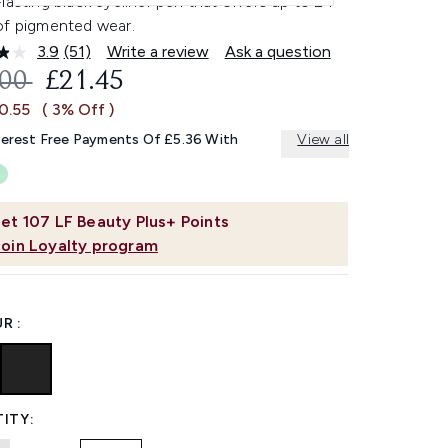
lasting black eyeliner pen that offers up to 24
of pigmented wear.
3.9
(51)
Write a review
Ask a question
Read
51
OMMENDED RETAIL PRICE:
CURRENT PRICE:
.00
£21.45
Reviews.
Same
0.55
( 3% Off )
page
link.
terest Free Payments Of £5.36 With
View all
et
107
LF Beauty Plus+ Points
Join Loyalty program
R :
ITY: