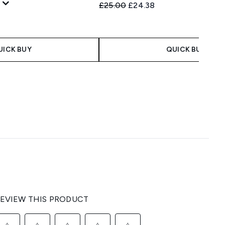
Recommended Retail Price:
Current price:
£25.00
£24.38
 Price:
e:
UICK BUY
QUICK BUY