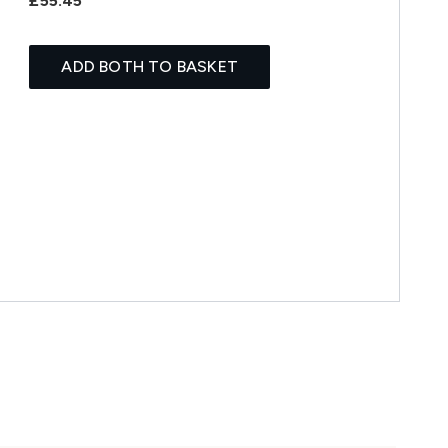
£55.45
ADD BOTH TO BASKET