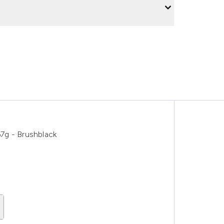
7g - Brushblack