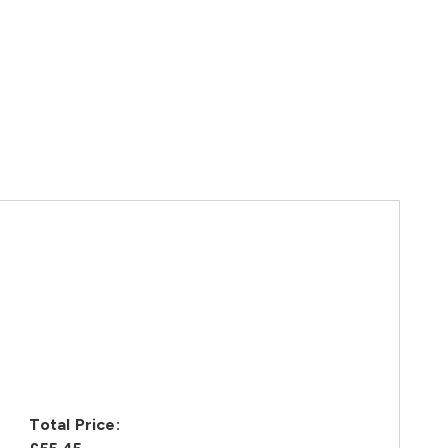
Total Price: