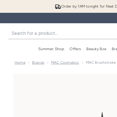
Order by 1AM tonight for Next D
Summer Shop
Offers
Beauty Box
Br
Enter submenu (Summer
Enter s
Home
Brands
MAC Cosmetics
MAC Brushstroke 
Now showing image 1 MAC Brushstroke 24-Hour Eyeli