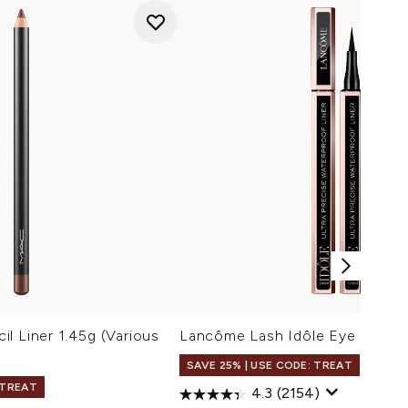
l Liner 1.45g (Various
Lancôme Lash Idôle Eye Liner 1
SAVE 25% | USE CODE: TREAT
 TREAT
4.3
(2154)