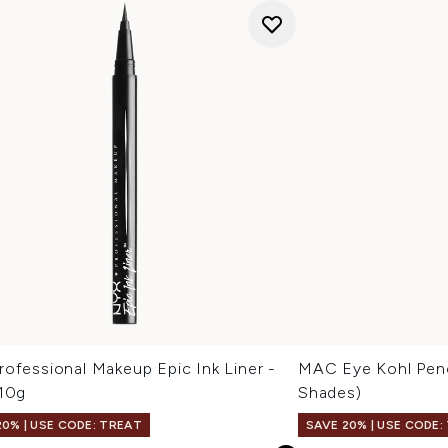
ofessional Makeup Epic Ink Liner -
MAC Eye Kohl Penci
 10g
Shades)
20% | USE CODE: TREAT
SAVE 20% | USE CODE: