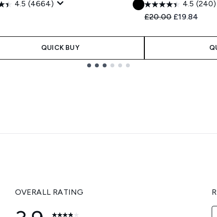
4.5
(4664)
4.5
(240)
Recommended Retail
Current pric
£20.00
£19.84
QUICK BUY
Q