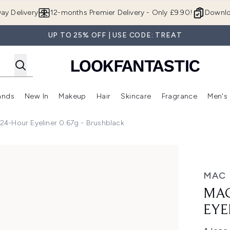
Skip to main content
ay Delivery
12-months Premier Delivery - Only £9.90!
Downlo
UP TO 25% OFF | USE CODE: TREAT
ands
New In
Makeup
Hair
Skincare
Fragrance
Men's
 Shop)
ubmenu (Offers)
Enter submenu (Beauty Box)
Enter submenu (Brands)
Enter submenu (New In)
Enter submenu (Makeup)
Enter submenu (Hair)
Enter submen
24-Hour Eyeliner 0.67g - Brushblack
ner 0.67g - Brushblack
MAC
MAC
EYE