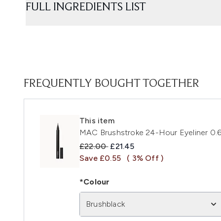
FULL INGREDIENTS LIST
FREQUENTLY BOUGHT TOGETHER
This item
MAC Brushstroke 24-Hour Eyeliner 0.6
Recommended Retail Price:
Current price:
£22.00
£21.45
Save £0.55
( 3% Off )
*Colour
Brushblack