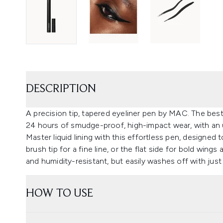
DESCRIPTION
A precision tip, tapered eyeliner pen by MAC. The best-
24 hours of smudge-proof, high-impact wear, with an 
Master liquid lining with this effortless pen, designed
brush tip for a fine line, or the flat side for bold wings
and humidity-resistant, but easily washes off with jus
HOW TO USE