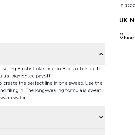
In stoc
UK Ne
0
hour
selling Brushstroke Liner in Black offers up to
ultra-pigmented payoff.
 to create the perfect line in one sweep. Use the
 and filling in. The long-wearing formula is sweat
t warm water.