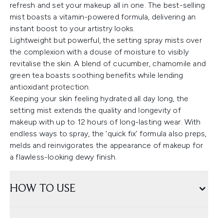
refresh and set your makeup all in one. The best-selling
mist boasts a vitamin-powered formula, delivering an
instant boost to your artistry looks.
Lightweight but powerful, the setting spray mists over
the complexion with a douse of moisture to visibly
revitalise the skin. A blend of cucumber, chamomile and
green tea boasts soothing benefits while lending
antioxidant protection.
Keeping your skin feeling hydrated all day long, the
setting mist extends the quality and longevity of
makeup with up to 12 hours of long-lasting wear. With
endless ways to spray, the ‘quick fix’ formula also preps,
melds and reinvigorates the appearance of makeup for
a flawless-looking dewy finish.
HOW TO USE