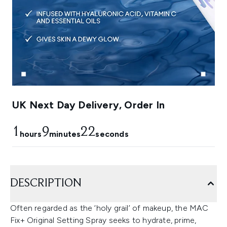
UK Next Day Delivery, Order In
1
9
21
hours
minutes
seconds
DESCRIPTION
Often regarded as the ‘holy grail’ of makeup, the MAC
Fix+ Original Setting Spray seeks to hydrate, prime,