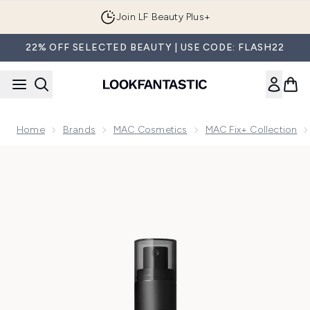
Skip to main content
Join LF Beauty Plus+
22% OFF SELECTED BEAUTY | USE CODE: FLASH22
Home
Brands
MAC Cosmetics
MAC Fix+ Collection
Now showing image 1 MAC Fix+ Original Setting Spray 100ml