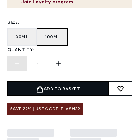
Join Loyalty program
SIZE:
30ML
100ML
QUANTITY:
ADD TO BASKET
SAVE 22% | USE CODE: FLASH22