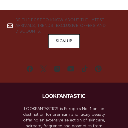
BE THE FIRST TO KNOW ABOUT THE LATEST
ARRIVALS, TRENDS, EXCLUSIVE OFFERS AND
DISCOUNTS.
SIGN UP
LOOKFANTASTIC® is Europe's No. 1 online
destination for premium and luxury beauty
offering an extensive selection of skincare,
haircare, fragrance and cosmetics from