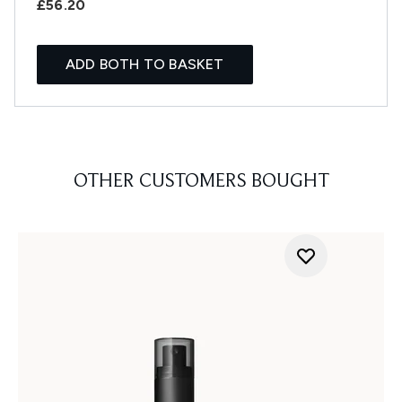
£56.20
ADD BOTH TO BASKET
OTHER CUSTOMERS BOUGHT