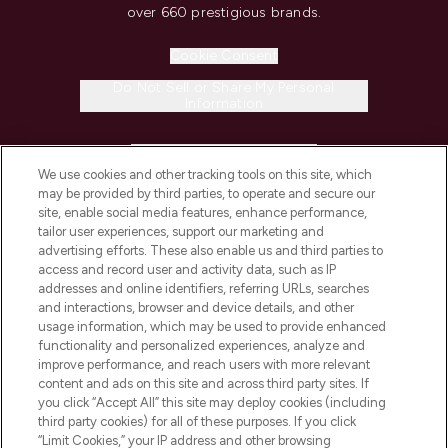
over 660 prestigious brands.
Cookie Consent
Do Not Sell or Share My Personal
Information
HELP & INFORMATION
We use cookies and other tracking tools on this site, which
may be provided by third parties, to operate and secure our
COMPANY INFORMATION
site, enable social media features, enhance performance,
tailor user experiences, support our marketing and
advertising efforts. These also enable us and third parties to
ABOUT LOOKFANTASTIC
access and record user and activity data, such as IP
addresses and online identifiers, referring URLs, searches
and interactions, browser and device details, and other
STORES AND SALONS
usage information, which may be used to provide enhanced
functionality and personalized experiences, analyze and
improve performance, and reach users with more relevant
content and ads on this site and across third party sites. If
you click “Accept All” this site may deploy cookies (including
third party cookies) for all of these purposes. If you click
Pay Securely With
“Limit Cookies,” your IP address and other browsing