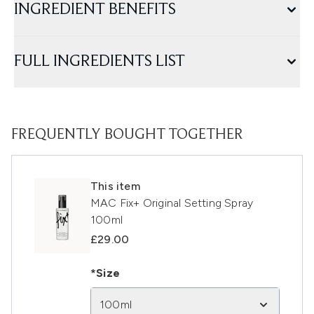
INGREDIENT BENEFITS
FULL INGREDIENTS LIST
FREQUENTLY BOUGHT TOGETHER
This item
MAC Fix+ Original Setting Spray
100ml
£29.00
*Size
100ml