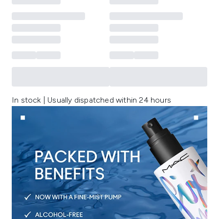
In stock | Usually dispatched within 24 hours