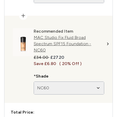
Recommended Item
MAC Studio Fix Fluid Broad
Spectrum SPF15 Foundation -
NC60
Recommended Retail Price:
Current price:
£34.00
£27.20
Save £6.80
( 20% Off )
*Shade
NC60
Total Price: