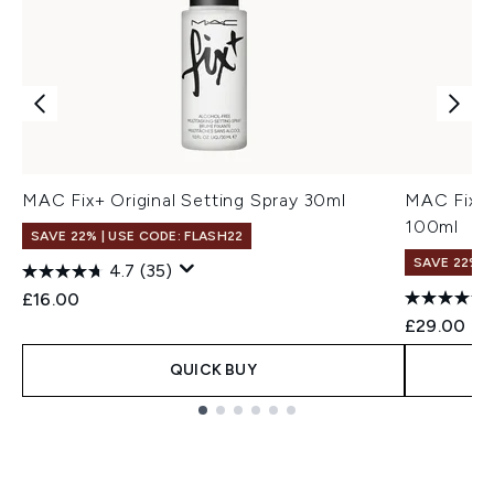
MAC Fix+ Original Setting Spray 30ml
MAC Fix+ 
100ml
SAVE 22% | USE CODE: FLASH22
SAVE 22% |
4.7
(35)
£16.00
£29.00
QUICK BUY
Showing slide 1