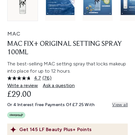
MAC
MAC FIX+ ORIGINAL SETTING SPRAY
100ML
The best-selling MAC setting spray that locks makeup
into place for up to 12 hours.
4.7
(76)
Read
76
Write a review
Ask a question
Reviews.
£29.00
Same
page
link.
Or 4 Interest Free Payments Of £7.25 With
View all
Get
145
LF Beauty Plus+ Points