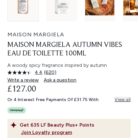
MAISON MARGIELA
MAISON MARGIELA AUTUMN VIBES
EAU DE TOILETTE 100ML
A woody spicy fragrance inspired by autumn.
4.4
(620)
Read
620
Write a review
Ask a question
Reviews.
£127.00
Same
page
link.
Or 4 Interest Free Payments Of £31.75 With
View all
Get
635
LF Beauty Plus+ Points
Join Loyalty program