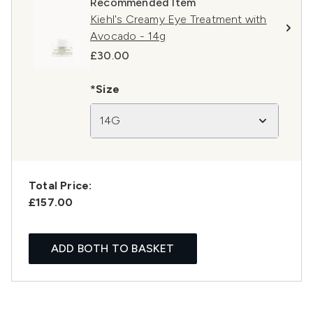
Recommended Item
Kiehl's Creamy Eye Treatment with
Avocado - 14g
£30.00
*Size
14G
Total Price:
£157.00
ADD BOTH TO BASKET