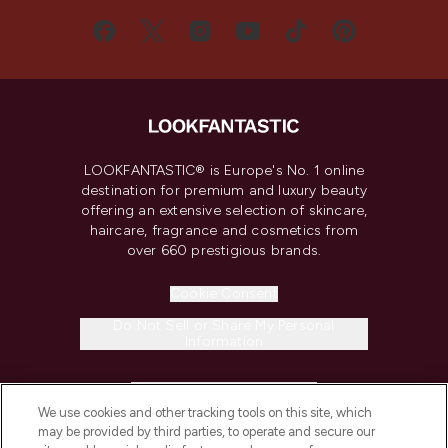
LOOKFANTASTIC® is Europe's No. 1 online
destination for premium and luxury beauty
offering an extensive selection of skincare,
haircare, fragrance and cosmetics from
over 660 prestigious brands.
Cookie Consent
Do Not Sell or Share My Personal
Information
HELP & INFORMATION
We use cookies and other tracking tools on this site, which
may be provided by third parties, to operate and secure our