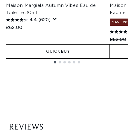
Maison Margiela Autumn Vibes Eau de
Maison Mar
Toilette 30ml
Eau de Toi
4.4
(620)
SAVE 20%
£62.00
Recommend
Cur
£62.00
£4
QUICK BUY
Showing slide 1