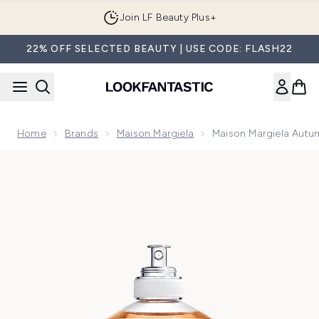
Skip to main content
Join LF Beauty Plus+
22% OFF SELECTED BEAUTY | USE CODE: FLASH22
Home
Brands
Maison Margiela
Maison Margiela Autu
Now showing image 1 Maison Margiela Autumn Vibes Eau de 