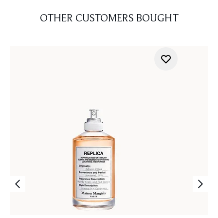
OTHER CUSTOMERS BOUGHT