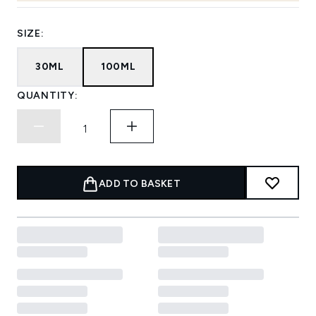
SIZE:
30ML
100ML
QUANTITY:
ADD TO BASKET