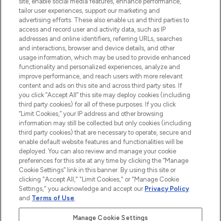
COMPANY INFORMATION
site, enable social media features, enhance performance,
tailor user experiences, support our marketing and
advertising efforts. These also enable us and third parties to
ABOUT LOOKFANTASTIC
access and record user and activity data, such as IP
addresses and online identifiers, referring URLs, searches
and interactions, browser and device details, and other
STORES AND SALONS
usage information, which may be used to provide enhanced
functionality and personalized experiences, analyze and
improve performance, and reach users with more relevant
content and ads on this site and across third party sites. If
you click “Accept All” this site may deploy cookies (including
third party cookies) for all of these purposes. If you click
Pay Securely With
“Limit Cookies,” your IP address and other browsing
information may still be collected but only cookies (including
third party cookies) that are necessary to operate, secure and
enable default website features and functionalities will be
deployed. You can also review and manage your cookie
preferences for this site at any time by clicking the “Manage
Cookie Settings” link in this banner. By using this site or
clicking "Accept All," "Limit Cookies," or "Manage Cookie
Settings," you acknowledge and accept our
Privacy Policy
2026 The Hut.com Ltd t/a Lookfantastic.com
and
Terms of Use
.
THG Beauty Limited (FRN: 1022963), trading as www.lookfantastic.com, is
an Introducer Appointed Representative of Frasers Group Financial
Manage Cookie Settings