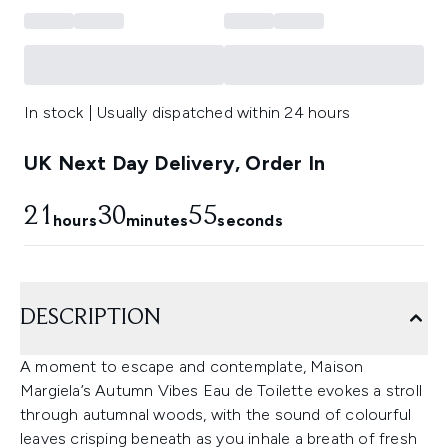
In stock | Usually dispatched within 24 hours
UK Next Day Delivery, Order In
21
30
55
hours
minutes
seconds
DESCRIPTION
A moment to escape and contemplate, Maison
Margiela’s Autumn Vibes Eau de Toilette evokes a stroll
through autumnal woods, with the sound of colourful
leaves crisping beneath as you inhale a breath of fresh