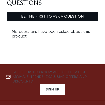
BE THE FIRST TO KNOW ABOUT THE LATEST
ARRIVALS, TRENDS, EXCLUSIVE OFFERS AND
DISCOUNTS.
SIGN UP