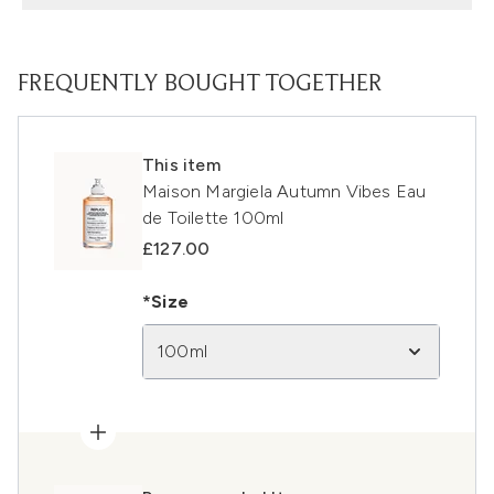
FREQUENTLY BOUGHT TOGETHER
This item
Maison Margiela Autumn Vibes Eau
de Toilette 100ml
£127.00
*Size
100ml