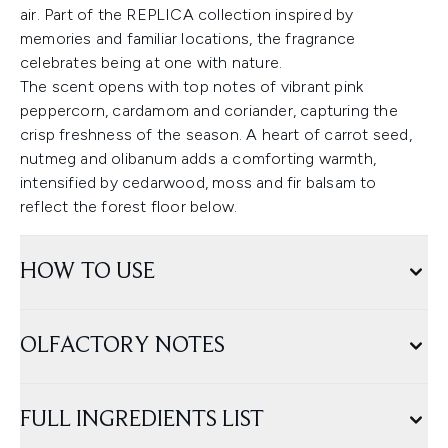
air. Part of the REPLICA collection inspired by
memories and familiar locations, the fragrance
celebrates being at one with nature.
The scent opens with top notes of vibrant pink
peppercorn, cardamom and coriander, capturing the
crisp freshness of the season. A heart of carrot seed,
nutmeg and olibanum adds a comforting warmth,
intensified by cedarwood, moss and fir balsam to
reflect the forest floor below.
HOW TO USE
OLFACTORY NOTES
FULL INGREDIENTS LIST