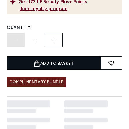
Get
173
LF Beauty Plus+ Points
Join Loyalty program
QUANTITY:
ADD TO BASKET
COMPLIMENTARY BUNDLE