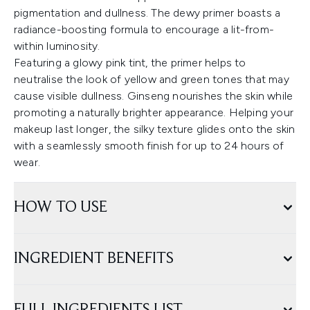
pigmentation and dullness. The dewy primer boasts a
radiance-boosting formula to encourage a lit-from-
within luminosity.
Featuring a glowy pink tint, the primer helps to
neutralise the look of yellow and green tones that may
cause visible dullness. Ginseng nourishes the skin while
promoting a naturally brighter appearance. Helping your
makeup last longer, the silky texture glides onto the skin
with a seamlessly smooth finish for up to 24 hours of
wear.
HOW TO USE
INGREDIENT BENEFITS