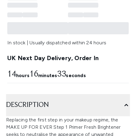
In stock | Usually dispatched within 24 hours
UK Next Day Delivery, Order In
14
16
32
hours
minutes
seconds
DESCRIPTION
Replacing the first step in your makeup regime, the
MAKE UP FOR EVER Step 1 Primer Fresh Brightener
seeks to neutralise the appearance of unwanted