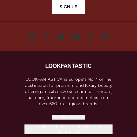
SIGN UP
LOOKFANTASTIC® is Europe's No. 1 online
destination for premium and luxury beauty
offering an extensive selection of skincare,
haircare, fragrance and cosmetics from
over 660 prestigious brands.
Cookie Consent
Do Not Sell or Share My Personal
Information