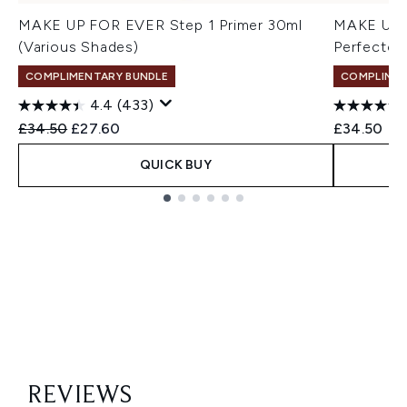
MAKE UP FOR EVER Step 1 Primer 30ml
MAKE UP F
(Various Shades)
Perfector
COMPLIMENTARY BUNDLE
COMPLIMEN
4.4
(433)
Recommended Retail Price:
Current price:
£34.50
£27.60
£34.50
QUICK BUY
Showing slide 1