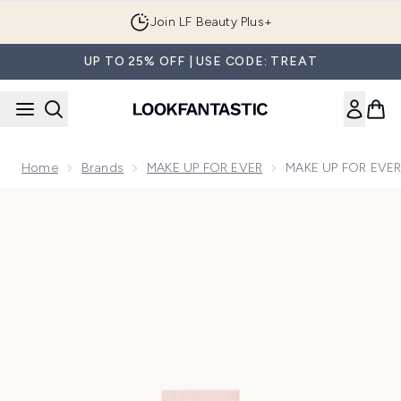
Skip to main content
Join LF Beauty Plus+
UP TO 25% OFF | USE CODE: TREAT
Home
Brands
MAKE UP FOR EVER
MAKE UP FOR EVER 
Now showing image 1 MAKE UP FOR EVER step 1 Primer Fres