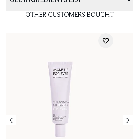
FULL INGREDIENTS LIST
OTHER CUSTOMERS BOUGHT