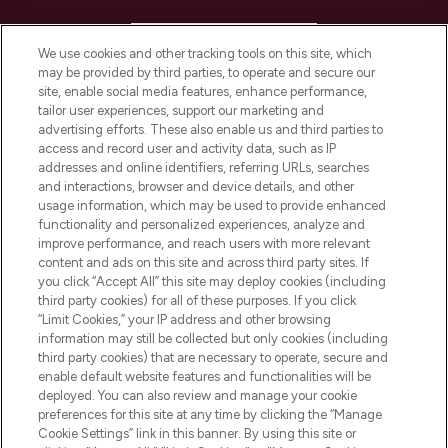
HELP & INFORMATION
We use cookies and other tracking tools on this site, which
may be provided by third parties, to operate and secure our
COMPANY INFORMATION
site, enable social media features, enhance performance,
tailor user experiences, support our marketing and
advertising efforts. These also enable us and third parties to
ABOUT LOOKFANTASTIC
access and record user and activity data, such as IP
addresses and online identifiers, referring URLs, searches
and interactions, browser and device details, and other
STORES AND SALONS
usage information, which may be used to provide enhanced
functionality and personalized experiences, analyze and
improve performance, and reach users with more relevant
content and ads on this site and across third party sites. If
you click “Accept All” this site may deploy cookies (including
third party cookies) for all of these purposes. If you click
Pay Securely With
“Limit Cookies,” your IP address and other browsing
information may still be collected but only cookies (including
third party cookies) that are necessary to operate, secure and
enable default website features and functionalities will be
deployed. You can also review and manage your cookie
preferences for this site at any time by clicking the “Manage
Cookie Settings” link in this banner. By using this site or