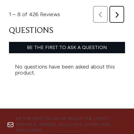
BE THE FIRST TO KNOW ABOUT THE LATEST
ARRIVALS, TRENDS, EXCLUSIVE OFFERS AND
DISCOUNTS.