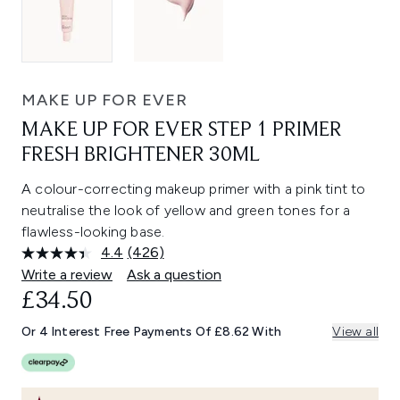
MAKE UP FOR EVER
MAKE UP FOR EVER STEP 1 PRIMER
FRESH BRIGHTENER 30ML
A colour-correcting makeup primer with a pink tint to
neutralise the look of yellow and green tones for a
flawless-looking base.
4.4
(426)
Read
426
Write a review
Ask a question
Reviews.
£34.50
Same
page
link.
Or 4 Interest Free Payments Of £8.62 With
View all