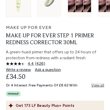
MAKE UP FOR EVER
MAKE UP FOR EVER STEP 1 PRIMER
REDNESS CORRECTOR 30ML
A green-hued primer that offers up to 24 hours of
protection from redness with a radiant finish.
4.4
(426)
Read
426
Write a review
Ask a question
Reviews.
£34.50
Same
page
link.
Or 4 Interest Free Payments Of £8.62 With
View all
Get
173
LF Beauty Plus+ Points