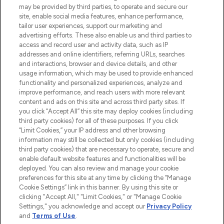
may be provided by third parties, to operate and secure our
COMPANY INFORMATION
site, enable social media features, enhance performance,
tailor user experiences, support our marketing and
advertising efforts. These also enable us and third parties to
ABOUT LOOKFANTASTIC
access and record user and activity data, such as IP
addresses and online identifiers, referring URLs, searches
and interactions, browser and device details, and other
STORES AND SALONS
usage information, which may be used to provide enhanced
functionality and personalized experiences, analyze and
improve performance, and reach users with more relevant
content and ads on this site and across third party sites. If
you click “Accept All” this site may deploy cookies (including
third party cookies) for all of these purposes. If you click
Pay Securely With
“Limit Cookies,” your IP address and other browsing
information may still be collected but only cookies (including
third party cookies) that are necessary to operate, secure and
enable default website features and functionalities will be
deployed. You can also review and manage your cookie
preferences for this site at any time by clicking the “Manage
Cookie Settings” link in this banner. By using this site or
clicking "Accept All," "Limit Cookies," or "Manage Cookie
Settings," you acknowledge and accept our
Privacy Policy
2026 The Hut.com Ltd t/a Lookfantastic.com
and
Terms of Use
.