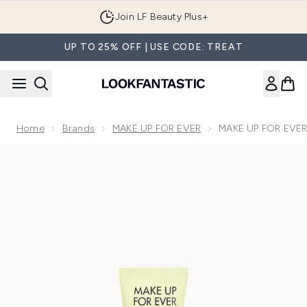
Skip to main content
Join LF Beauty Plus+
UP TO 25% OFF | USE CODE: TREAT
Home
Brands
MAKE UP FOR EVER
MAKE UP FOR EVER 
Now showing image 1 MAKE UP FOR EVER step 1 Primer Red