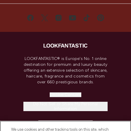
LOOKFANTASTIC® is Europe's No. 1 online
destination for premium and luxury beauty
offering an extensive selection of skincare,
haircare, fragrance and cosmetics from
over 660 prestigious brands.
Cookie Consent
Do Not Sell or Share My Personal
Information
HELP & INFORMATION
We use cookies and other tracking tools on this site, which