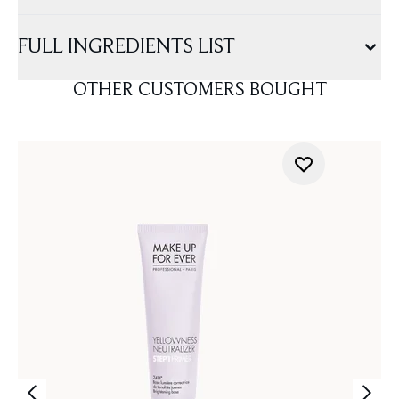
FULL INGREDIENTS LIST
OTHER CUSTOMERS BOUGHT