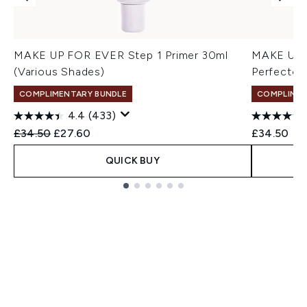
MAKE UP FOR EVER Step 1 Primer 30ml
MAKE UP F
(Various Shades)
Perfector
COMPLIMENTARY BUNDLE
COMPLIMEN
4.4
(433)
Recommended Retail Price:
Current price:
£34.50
£27.60
£34.50
QUICK BUY
Showing slide 1