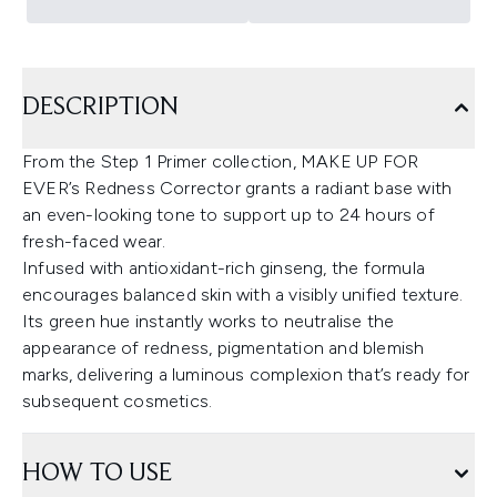
DESCRIPTION
From the Step 1 Primer collection, MAKE UP FOR
EVER’s Redness Corrector grants a radiant base with
an even-looking tone to support up to 24 hours of
fresh-faced wear.
Infused with antioxidant-rich ginseng, the formula
encourages balanced skin with a visibly unified texture.
Its green hue instantly works to neutralise the
appearance of redness, pigmentation and blemish
marks, delivering a luminous complexion that’s ready for
subsequent cosmetics.
HOW TO USE