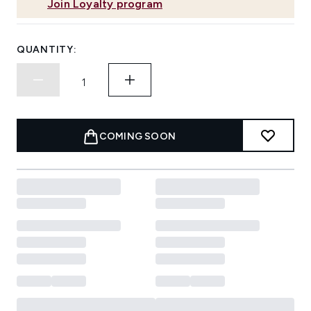
Join Loyalty program
QUANTITY:
COMING SOON