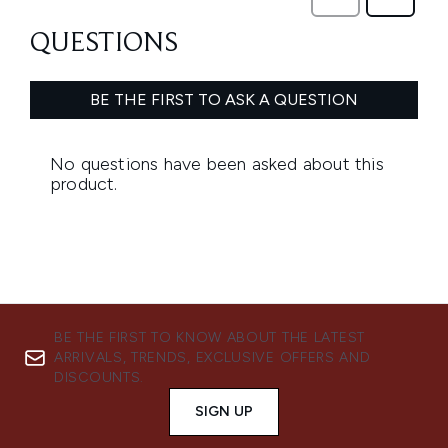
BE THE FIRST TO KNOW ABOUT THE LATEST
ARRIVALS, TRENDS, EXCLUSIVE OFFERS AND
DISCOUNTS.
SIGN UP