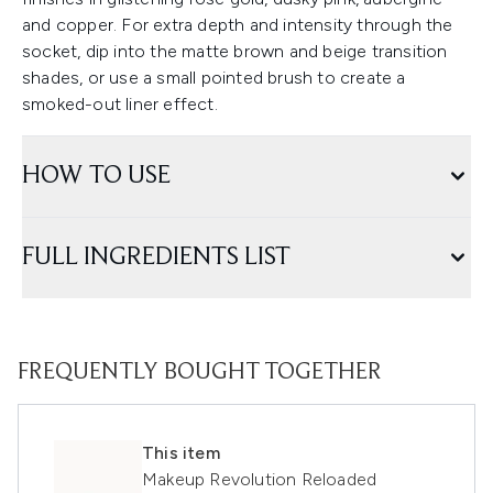
and copper. For extra depth and intensity through the
socket, dip into the matte brown and beige transition
shades, or use a small pointed brush to create a
smoked-out liner effect.
HOW TO USE
FULL INGREDIENTS LIST
FREQUENTLY BOUGHT TOGETHER
This item
Makeup Revolution Reloaded