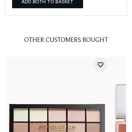
ADD BOTH TO BASKET
OTHER CUSTOMERS BOUGHT