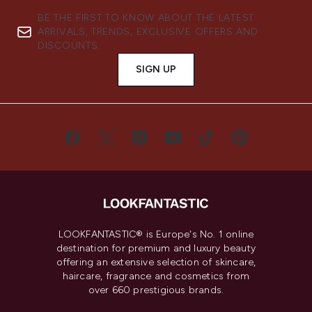
BE THE FIRST TO KNOW ABOUT THE LATEST
ARRIVALS, TRENDS, EXCLUSIVE OFFERS AND
DISCOUNTS.
SIGN UP
LOOKFANTASTIC® is Europe's No. 1 online
destination for premium and luxury beauty
offering an extensive selection of skincare,
haircare, fragrance and cosmetics from
over 660 prestigious brands.