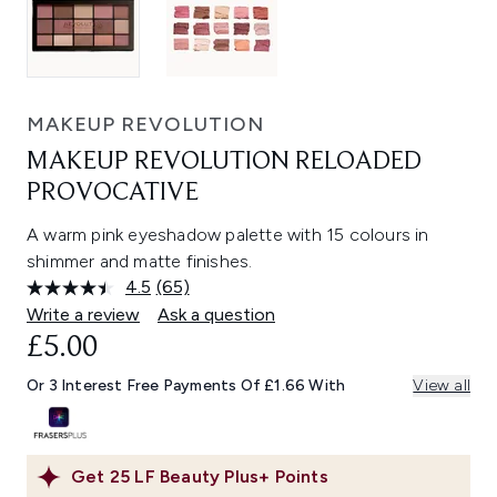
MAKEUP REVOLUTION
MAKEUP REVOLUTION RELOADED
PROVOCATIVE
A warm pink eyeshadow palette with 15 colours in
shimmer and matte finishes.
4.5
(65)
Read
65
Write a review
Ask a question
Reviews.
£5.00
Same
page
link.
Or 3 Interest Free Payments Of £1.66 With
View all
Get
25
LF Beauty Plus+ Points