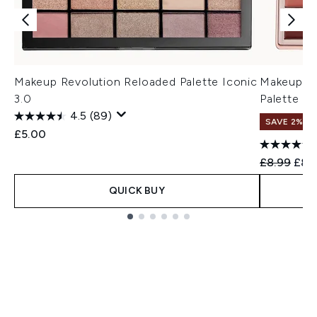
Makeup Revolution Reloaded Palette Iconic
Makeup Re
3.0
Palette
4.5
(89)
SAVE 2%
£5.00
Recommend
Curr
£8.99
£8.
QUICK BUY
Showing slide 1