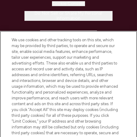
Cookie Consent
Do Not Sell or Share My Personal
Information
HELP & INFORMATION
We use cookies and other tracking tools on this site, which
may be provided by third parties, to operate and secure our
COMPANY INFORMATION
site, enable social media features, enhance performance,
tailor user experiences, support our marketing and
advertising efforts. These also enable us and third parties to
ABOUT LOOKFANTASTIC
access and record user and activity data, such as IP
addresses and online identifiers, referring URLs, searches
and interactions, browser and device details, and other
STORES AND SALONS
usage information, which may be used to provide enhanced
functionality and personalized experiences, analyze and
improve performance, and reach users with more relevant
content and ads on this site and across third party sites. If
you click “Accept All” this site may deploy cookies (including
third party cookies) for all of these purposes. If you click
Pay Securely With
“Limit Cookies,” your IP address and other browsing
information may still be collected but only cookies (including
third party cookies) that are necessary to operate, secure and