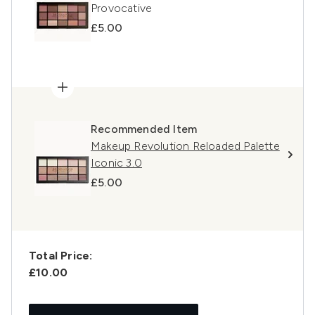
Provocative
£5.00
Recommended Item
Makeup Revolution Reloaded Palette
Iconic 3.0
£5.00
Total Price:
£10.00