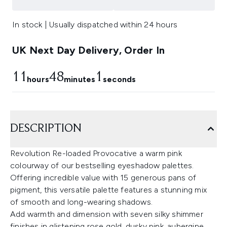
In stock | Usually dispatched within 24 hours
UK Next Day Delivery, Order In
11
48
0
hours
minutes
seconds
DESCRIPTION
Revolution Re-loaded Provocative a warm pink
colourway of our bestselling eyeshadow palettes.
Offering incredible value with 15 generous pans of
pigment, this versatile palette features a stunning mix
of smooth and long-wearing shadows.
Add warmth and dimension with seven silky shimmer
finishes in glistening rose gold, dusky pink, aubergine