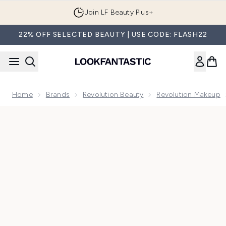
Skip to main content
Join LF Beauty Plus+
22% OFF SELECTED BEAUTY | USE CODE: FLASH22
Home
Brands
Revolution Beauty
Revolution Makeup
Now showing image 1 Makeup Revolution Reloaded Provocat