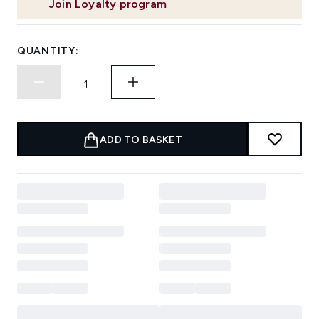
Join Loyalty program
QUANTITY:
ADD TO BASKET