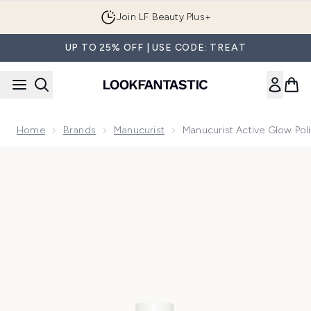
Skip to main content
Join LF Beauty Plus+
UP TO 25% OFF | USE CODE: TREAT
Home
Brands
Manucurist
Manucurist Active Glow Poli
Now showing image 1 Manucurist Active Glow Polish 15ml - B