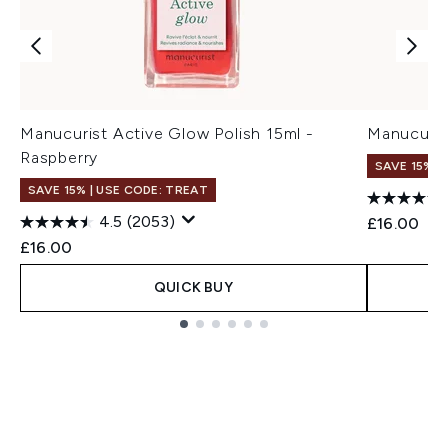
Manucurist Active Glow Polish 15ml -
Manucuris
Raspberry
SAVE 15% |
SAVE 15% | USE CODE: TREAT
4.5
(2053)
£16.00
£16.00
QUICK BUY
Showing slide 1