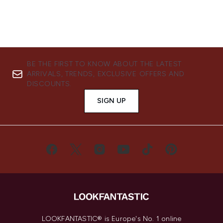
BE THE FIRST TO KNOW ABOUT THE LATEST
ARRIVALS, TRENDS, EXCLUSIVE OFFERS AND
DISCOUNTS.
SIGN UP
LOOKFANTASTIC® is Europe's No. 1 online