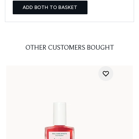
ADD BOTH TO BASKET
OTHER CUSTOMERS BOUGHT