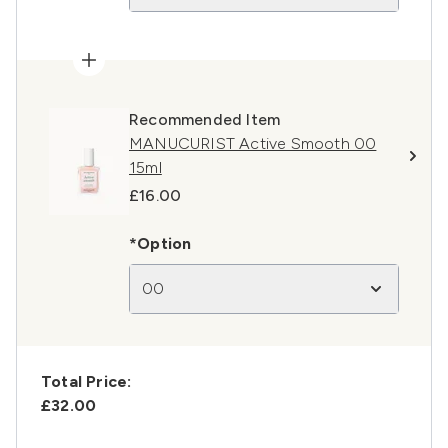
Recommended Item
MANUCURIST Active Smooth 00
15ml
£16.00
*Option
00
Total Price:
£32.00