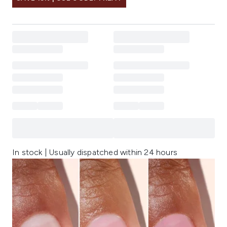
In stock | Usually dispatched within 24 hours