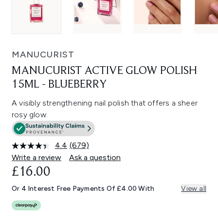
MANUCURIST
MANUCURIST ACTIVE GLOW POLISH
15ML - BLUEBERRY
A visibly strengthening nail polish that offers a sheer
rosy glow.
4.4
(679)
Read
679
Write a review
Ask a question
Reviews.
£16.00
Same
page
link.
Or 4 Interest Free Payments Of £4.00 With
View all