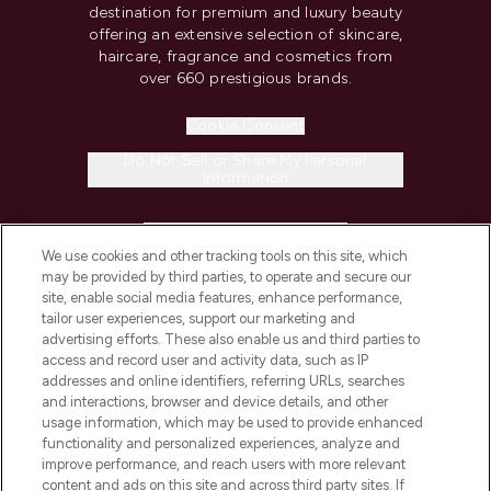
destination for premium and luxury beauty
offering an extensive selection of skincare,
haircare, fragrance and cosmetics from
over 660 prestigious brands.
Cookie Consent
Do Not Sell or Share My Personal
Information
HELP & INFORMATION
We use cookies and other tracking tools on this site, which
may be provided by third parties, to operate and secure our
COMPANY INFORMATION
site, enable social media features, enhance performance,
tailor user experiences, support our marketing and
advertising efforts. These also enable us and third parties to
ABOUT LOOKFANTASTIC
access and record user and activity data, such as IP
addresses and online identifiers, referring URLs, searches
and interactions, browser and device details, and other
STORES AND SALONS
usage information, which may be used to provide enhanced
functionality and personalized experiences, analyze and
improve performance, and reach users with more relevant
content and ads on this site and across third party sites. If