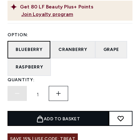
Get
80
LF Beauty Plus+ Points
Join Loyalty program
OPTION:
BLUEBERRY
CRANBERRY
GRAPE
RASPBERRY
QUANTITY:
ADD TO BASKET
SAVE 15% | USE CODE: TREAT