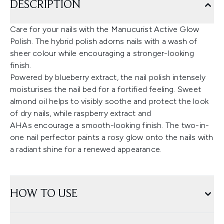
DESCRIPTION
Care for your nails with the Manucurist Active Glow
Polish. The hybrid polish adorns nails with a wash of
sheer colour while encouraging a stronger-looking
finish.
Powered by blueberry extract, the nail polish intensely
moisturises the nail bed for a fortified feeling. Sweet
almond oil helps to visibly soothe and protect the look
of dry nails, while raspberry extract and
AHAs encourage a smooth-looking finish. The two-in-
one nail perfector paints a rosy glow onto the nails with
a radiant shine for a renewed appearance.
HOW TO USE