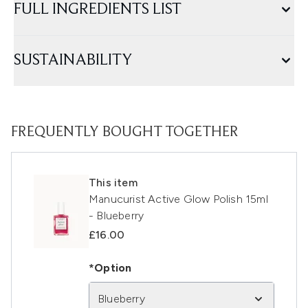
FULL INGREDIENTS LIST
SUSTAINABILITY
FREQUENTLY BOUGHT TOGETHER
This item
Manucurist Active Glow Polish 15ml
- Blueberry
£16.00
*Option
Blueberry