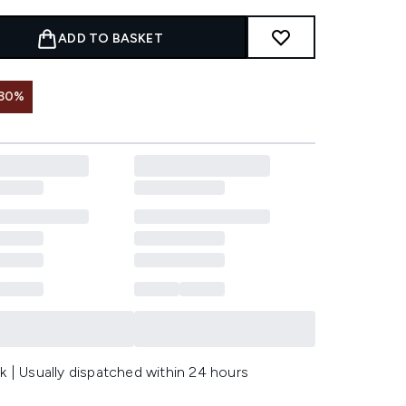
ADD TO BASKET
 30%
k | Usually dispatched within 24 hours