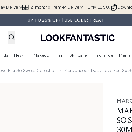
Skip to main content
ay Delivery
12-months Premier Delivery - Only £9.90!
Downlo
UP TO 25% OFF | USE CODE: TREAT
ands
New In
Makeup
Hair
Skincare
Fragrance
Men's
 Shop)
ubmenu (Offers)
Enter submenu (Beauty Box)
Enter submenu (Brands)
Enter submenu (New In)
Enter submenu (Makeup)
Enter submenu (Hair)
Enter submen
ove Eau So Sweet Collection
Marc Jacobs Daisy Love Eau So S
 Sweet Eau de Toilette 30ml
MARC
MAR
SO 
30M