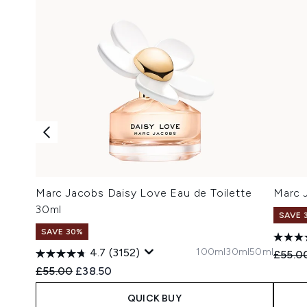
Marc Jacobs Daisy Love Eau de Toilette
Marc 
30ml
SAVE 
SAVE 30%
100ml
30ml
50ml
4.7
(3152)
Recomm
£55.0
Recommended Retail Price:
Current price:
£55.00
£38.50
QUICK BUY