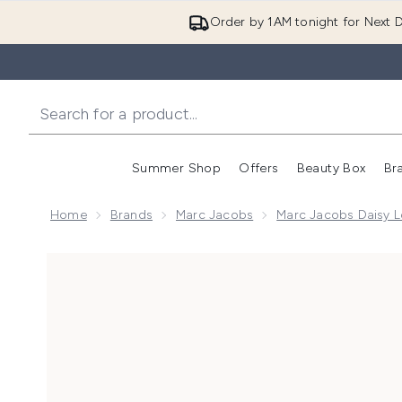
Order by 1AM tonight for Next D
Summer Shop
Offers
Beauty Box
Br
Enter submenu (Summer
Enter s
Home
Brands
Marc Jacobs
Marc Jacobs Daisy L
Now showing image 1 Marc Jacobs Daisy Love Eau So