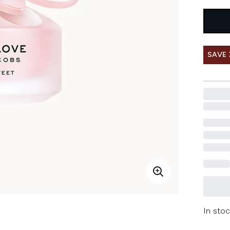
SAVE
In stoc