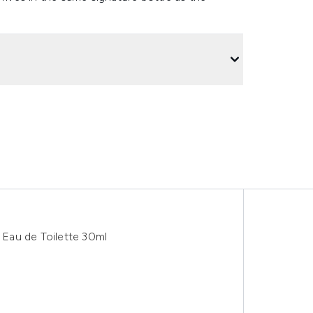
Eau de Toilette 30ml