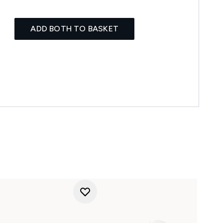
ADD BOTH TO BASKET