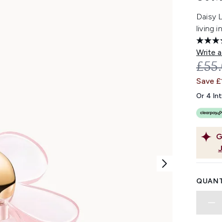
Daisy 
living 
Write a
REC
£55
Save £
Or 4 In
G
QUANT