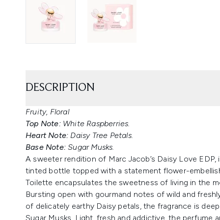
DESCRIPTION
Fruity, Floral
Top Note:
White Raspberries.
Heart Note:
Daisy Tree Petals.
Base Note:
Sugar Musks.
A sweeter rendition of Marc Jacob’s Daisy Love EDP, in
tinted bottle topped with a statement flower-embell
Toilette encapsulates the sweetness of living in the 
Bursting open with gourmand notes of wild and freshly
of delicately earthy Daisy petals, the fragrance is d
Sugar Musks. Light, fresh and addictive, the perfume a