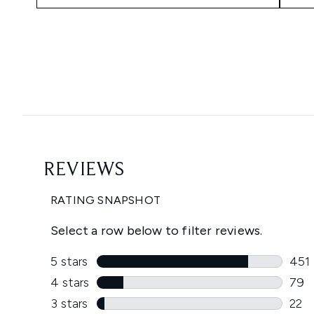
Showing slide 1