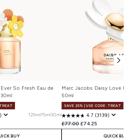
 Ever So Fresh Eau de
Marc Jacobs Daisy Love Eau de 
 30ml
50ml
 TREAT
SAVE 25% | USE CODE: TREAT
125ml
75ml
30ml
1
)
4.7
(3139)
 Price:
e:
Recommended Retail Price:
Current price:
£77.00
£74.25
UICK BUY
QUICK BUY