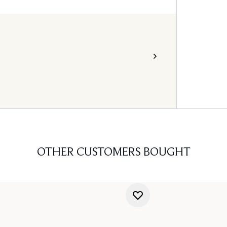
OTHER CUSTOMERS BOUGHT