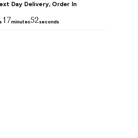
xt Day Delivery, Order In
17
51
s
minutes
seconds