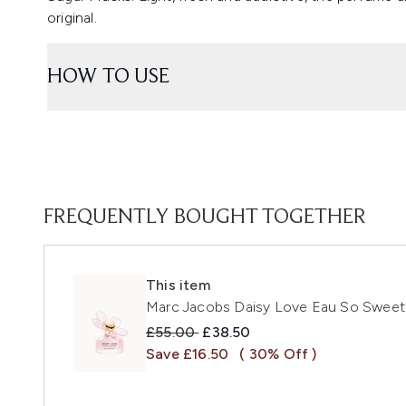
original.
HOW TO USE
FREQUENTLY BOUGHT TOGETHER
This item
Marc Jacobs Daisy Love Eau So Sweet 
Recommended Retail Price:
Current price:
£55.00
£38.50
Save £16.50
( 30% Off )