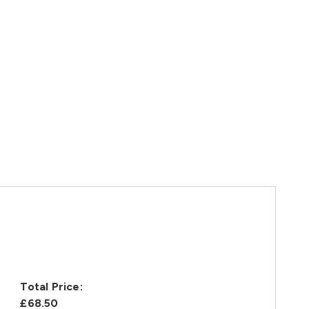
Total Price:
£68.50