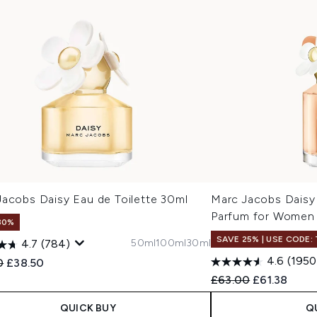
Jacobs Daisy Eau de Toilette 30ml
Marc Jacobs Daisy
Parfum for Women
30%
SAVE 25% | USE CODE:
50ml
100ml
30ml
4.7
(784)
4.6
(1950
ended Retail Price:
Current price:
0
£38.50
Recommended Retail
Current pric
£63.00
£61.38
QUICK BUY
Q