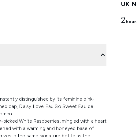
UK Ne
2
hour
stantly distinguished by its feminine pink-
ished cap, Daisy Love Eau So Sweet Eau de
moment.
-picked White Raspberries, mingled with a heart
eepened with a warming and honeyed base of
rrives in the same signature bottle as the