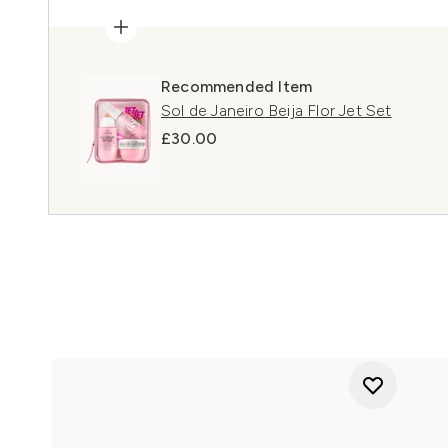
Recommended Item
Sol de Janeiro Beija Flor Jet Set
£30.00