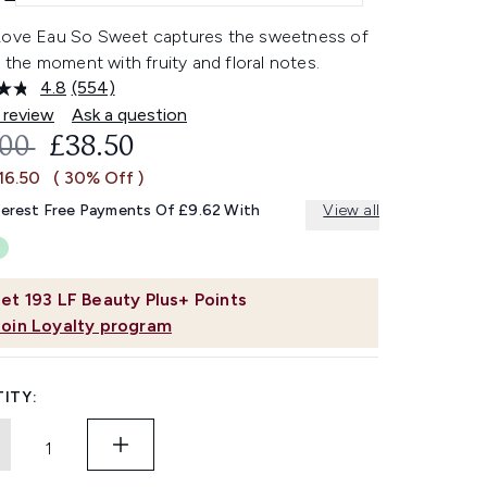
Love Eau So Sweet captures the sweetness of
in the moment with fruity and floral notes.
4.8
(554)
Read
554
 review
Ask a question
Reviews.
OMMENDED RETAIL PRICE:
CURRENT PRICE:
.00
£38.50
Same
page
16.50
( 30% Off )
link.
terest Free Payments Of £9.62 With
View all
et
193
LF Beauty Plus+ Points
Join Loyalty program
ITY: