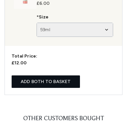
£6.00
*Size
59ml
Total Price:
£12.00
ADD BOTH TO BASKET
OTHER CUSTOMERS BOUGHT