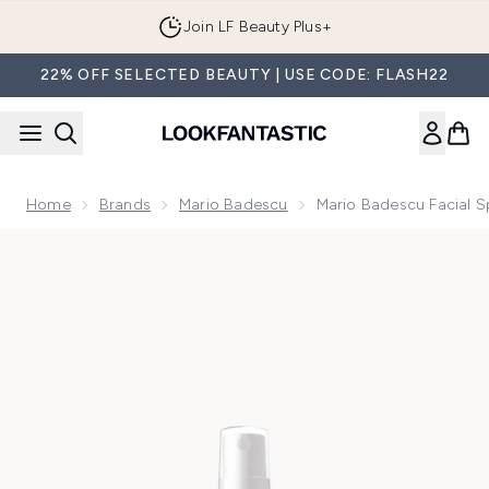
Skip to main content
Join LF Beauty Plus+
22% OFF SELECTED BEAUTY | USE CODE: FLASH22
Home
Brands
Mario Badescu
Mario Badescu Facial 
Now showing image 1 Mario Badescu Facial Spray with Aloe