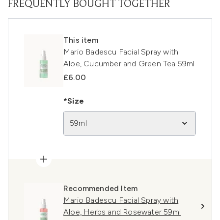
FREQUENTLY BOUGHT TOGETHER
This item
Mario Badescu Facial Spray with
Aloe, Cucumber and Green Tea 59ml
£6.00
*Size
59ml
Recommended Item
Mario Badescu Facial Spray with
Aloe, Herbs and Rosewater 59ml