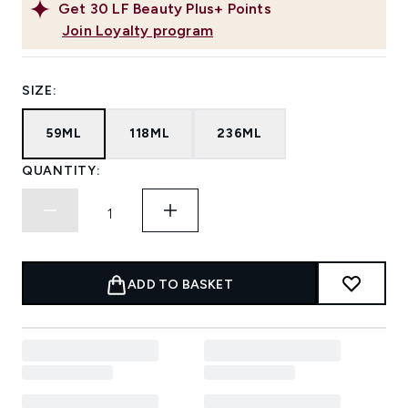
Get
30
LF Beauty Plus+ Points
Join Loyalty program
SIZE:
59ML
118ML
236ML
QUANTITY:
ADD TO BASKET