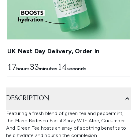
UK Next Day Delivery, Order In
17
33
13
hours
minutes
seconds
DESCRIPTION
Featuring a fresh blend of green tea and peppermint,
the Mario Badescu Facial Spray With Aloe, Cucumber
And Green Tea hosts an array of soothing benefits to
help hydrate and nourish the complexion.