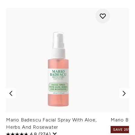
Mario Badescu Facial Spray With Aloe,
Mario Bad
Herbs And Rosewater
SAVE 25%
4.8
(274)