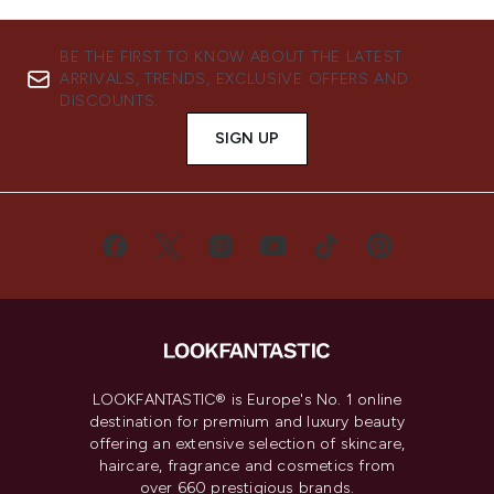
BE THE FIRST TO KNOW ABOUT THE LATEST
ARRIVALS, TRENDS, EXCLUSIVE OFFERS AND
DISCOUNTS.
SIGN UP
LOOKFANTASTIC® is Europe's No. 1 online
destination for premium and luxury beauty
offering an extensive selection of skincare,
haircare, fragrance and cosmetics from
over 660 prestigious brands.