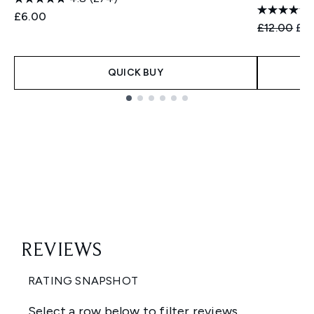
£6.00
Recommend
Cur
£12.00
£9
QUICK BUY
Showing slide 1