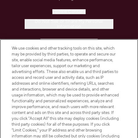
Cookie Consent
Do Not Sell or Share My Personal
Information
HELP & INFORMATION
We use cookies and other tracking tools on this site, which
may be provided by third parties, to operate and secure our
COMPANY INFORMATION
site, enable social media features, enhance performance,
tailor user experiences, support our marketing and
advertising efforts. These also enable us and third parties to
ABOUT LOOKFANTASTIC
access and record user and activity data, such as IP
addresses and online identifiers, referring URLs, searches
and interactions, browser and device details, and other
STORES AND SALONS
usage information, which may be used to provide enhanced
functionality and personalized experiences, analyze and
improve performance, and reach users with more relevant
content and ads on this site and across third party sites. If
you click “Accept All” this site may deploy cookies (including
third party cookies) for all of these purposes. If you click
Pay Securely With
“Limit Cookies,” your IP address and other browsing
information may still be collected but only cookies (including