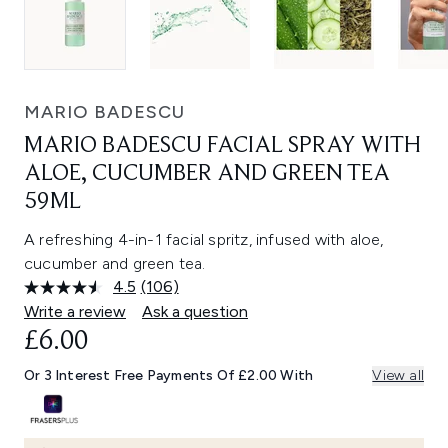
MARIO BADESCU
MARIO BADESCU FACIAL SPRAY WITH
ALOE, CUCUMBER AND GREEN TEA
59ML
A refreshing 4-in-1 facial spritz, infused with aloe,
cucumber and green tea.
4.5
(106)
Read
106
Write a review
Ask a question
Reviews.
£6.00
Same
page
link.
Or 3 Interest Free Payments Of £2.00 With
View all