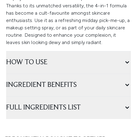
Thanks to its unmatched versatility, the 4-in-1 formula
has become a cult-favourite amongst skincare
enthusiasts. Use it as a refreshing midday pick-me-up, a
makeup setting spray, or as part of your daily skincare
routine. Designed to enhance your complexion, it
leaves skin looking dewy and simply radiant.
HOW TO USE
INGREDIENT BENEFITS
FULL INGREDIENTS LIST