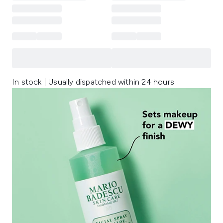
In stock | Usually dispatched within 24 hours