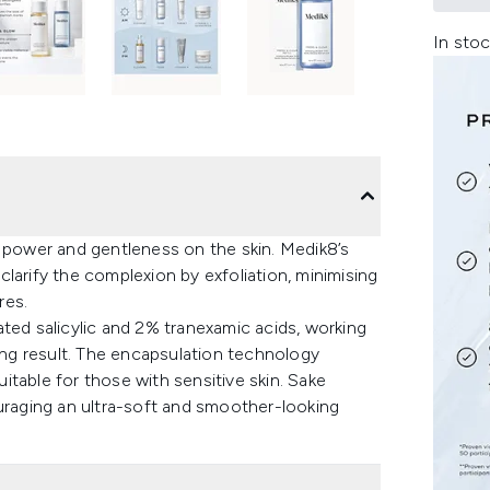
In stoc
n power and gentleness on the skin. Medik8’s
larify the complexion by exfoliation, minimising
res.
d salicylic and 2% tranexamic acids, working
king result. The encapsulation technology
uitable for those with sensitive skin. Sake
ouraging an ultra-soft and smoother-looking