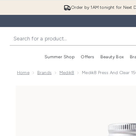
Order by 1AM tonight for Next D
Summer Shop
Offers
Beauty Box
Br
Enter submenu (Summer
Enter s
Home
Brands
Medik8
Medik8 Press And Clear 15
Now showing image 1 Medik8 Press and Clear Refill 1