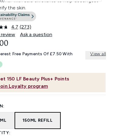
 toner with acid exfoliants to help decongest
rify the skin.
4.7
(273)
Read
273
 review
Ask a question
Reviews.
.00
Same
page
link.
terest Free Payments Of £7.50 With
View all
et
150
LF Beauty Plus+ Points
Join Loyalty program
N:
0ML
150ML REFILL
ITY: