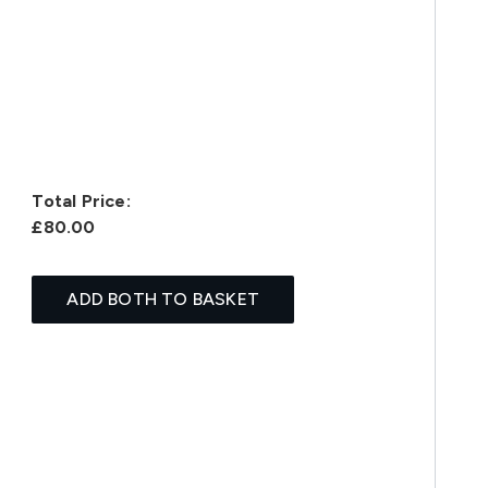
Total Price:
£80.00
ADD BOTH TO BASKET