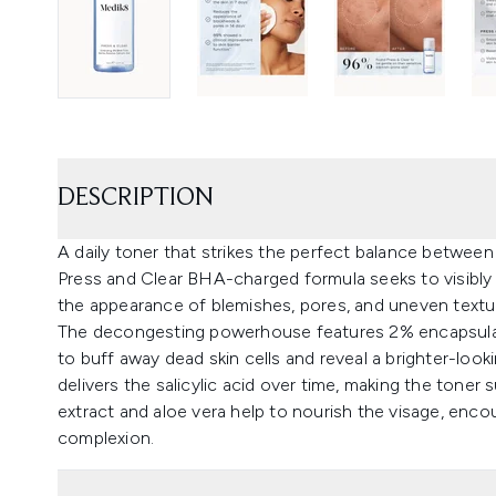
DESCRIPTION
A daily toner that strikes the perfect balance betwee
Press and Clear BHA-charged formula seeks to visibly c
the appearance of blemishes, pores, and uneven textu
The decongesting powerhouse features 2% encapsulate
to buff away dead skin cells and reveal a brighter-loo
delivers the salicylic acid over time, making the toner s
extract and aloe vera help to nourish the visage, enc
complexion.