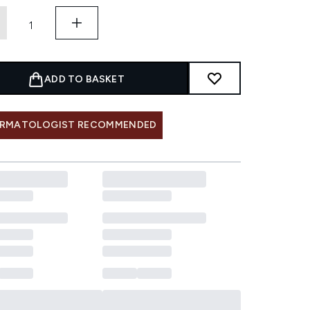
ADD TO BASKET
RMATOLOGIST RECOMMENDED