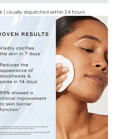
k | Usually dispatched within 24 hours