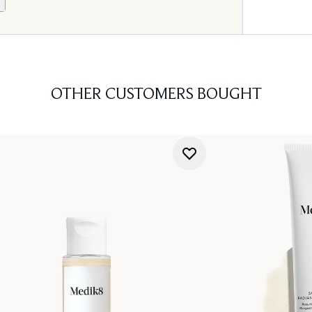
OTHER CUSTOMERS BOUGHT