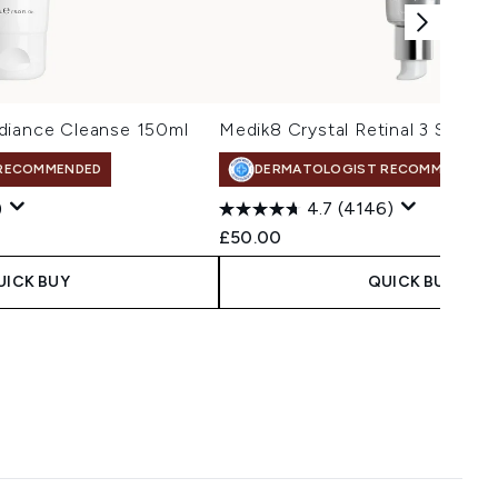
diance Cleanse 150ml
Medik8 Crystal Retinal 3 Serum
RECOMMENDED
DERMATOLOGIST RECOMMENDED
)
4.7
(4146)
£50.00
UICK BUY
QUICK BUY