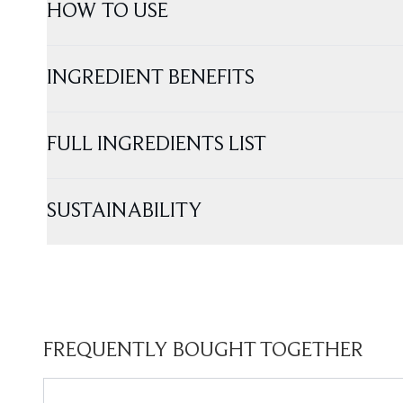
HOW TO USE
INGREDIENT BENEFITS
FULL INGREDIENTS LIST
SUSTAINABILITY
FREQUENTLY BOUGHT TOGETHER