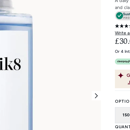
A daily
and cla
Write a
£30
Or 4 In
G
OPTIO
15
QUANT