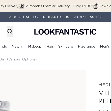
Skip to main content
ay Delivery
12-months Premier Delivery - Only £9.90!
Downlo
22% OFF SELECTED BEAUTY | USE CODE: FLASH22
ands
New In
Makeup
Hair
Skincare
Fragrance
Men's
 Shop)
ubmenu (Offers)
Enter submenu (Beauty Box)
Enter submenu (Brands)
Enter submenu (New In)
Enter submenu (Makeup)
Enter submenu (Hair)
Enter submen
0ml (Various Options)
50ml
MEDI
MED
REF