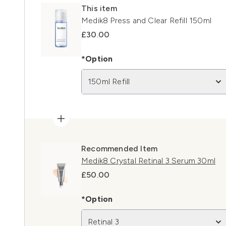
This item
Medik8 Press and Clear Refill 150ml
£30.00
*Option
150ml Refill
Recommended Item
Medik8 Crystal Retinal 3 Serum 30ml
£50.00
*Option
Retinal 3