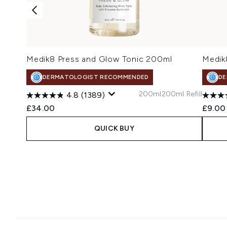
Medik8 Press and Glow Tonic 200ml
Medik
DERMATOLOGIST RECOMMENDED
DE
200ml
200ml Refill
4.8
(1389)
£34.00
£9.00
QUICK BUY
Showing slide 1