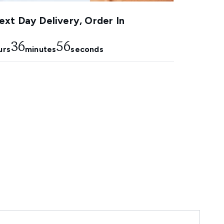
xt Day Delivery, Order In
36
56
urs
minutes
seconds