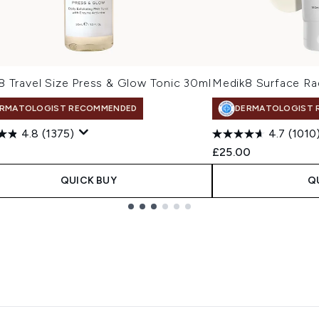
8 Travel Size Press & Glow Tonic 30ml
Medik8 Surface Ra
RMATOLOGIST RECOMMENDED
DERMATOLOGIST 
4.8
(1375)
4.7
(1010
£25.00
QUICK BUY
Q