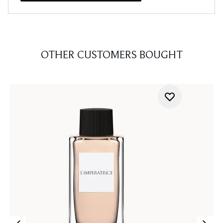
OTHER CUSTOMERS BOUGHT