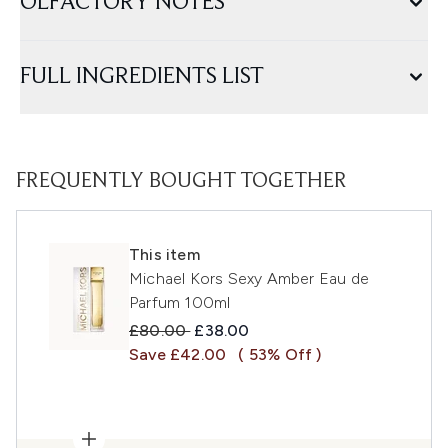
OLFACTORY NOTES
FULL INGREDIENTS LIST
FREQUENTLY BOUGHT TOGETHER
This item
Michael Kors Sexy Amber Eau de
Parfum 100ml
Recommended Retail Price:
Current price:
£80.00
£38.00
Save £42.00
( 53% Off )