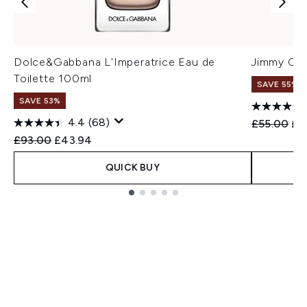
Dolce&Gabbana L'Imperatrice Eau de
Jimmy Cho
Toilette 100ml
SAVE 55%
SAVE 53%
4.4
(68)
Recommend
Cur
£55.00
£2
Recommended Retail Price:
Current price:
£93.00
£43.94
QUICK BUY
Showing slide 1