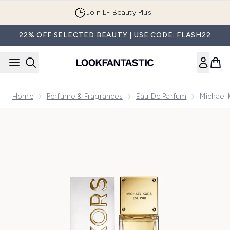
Skip to main content
Join LF Beauty Plus+
22% OFF SELECTED BEAUTY | USE CODE: FLASH22
Home
Perfume & Fragrances
Eau De Parfum
Michael
Now showing image 1 Michael Kors Sexy Amber Eau de Parf