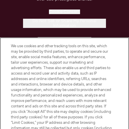
Cookie Consent
Do Not Sell or Share My Personal
Information
HELP & INFORMATION
We use cookies and other tracking tools on this site, which
may be provided by third parties, to operate and secure our
COMPANY INFORMATION
site, enable social media features, enhance performance,
tailor user experiences, support our marketing and
advertising efforts. These also enable us and third parties to
ABOUT LOOKFANTASTIC
access and record user and activity data, such as IP
addresses and online identifiers, referring URLs, searches
and interactions, browser and device details, and other
STORES AND SALONS
usage information, which may be used to provide enhanced
functionality and personalized experiences, analyze and
improve performance, and reach users with more relevant
content and ads on this site and across third party sites. If
you click “Accept All” this site may deploy cookies (including
third party cookies) for all of these purposes. If you click
Pay Securely With
“Limit Cookies,” your IP address and other browsing
information may still be collected but only cookies (including