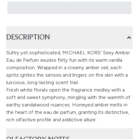
DESCRIPTION
Sultry yet sophisticated, MICHAEL KORS’ Sexy Amber
Eau de Parfum exudes flirty fun with its warm vanilla
composition. Wrapped in a creamy amber veil, each
spritz ignites the senses and lingers on the skin with a
luscious, long-lasting scent trail.
Fresh white florals open the fragrance medley with a
soft and sweet symphony, mingling with the warmth of
earthy sandalwood nuances. Honeyed amber melts in
the heart of the eau de parfum, granting its distinctive,
rich olfactive profile and addictive allure.