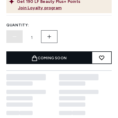
Get
190
LF Beauty Plus+ Points
Join Loyalty program
QUANTITY:
COMING SOON