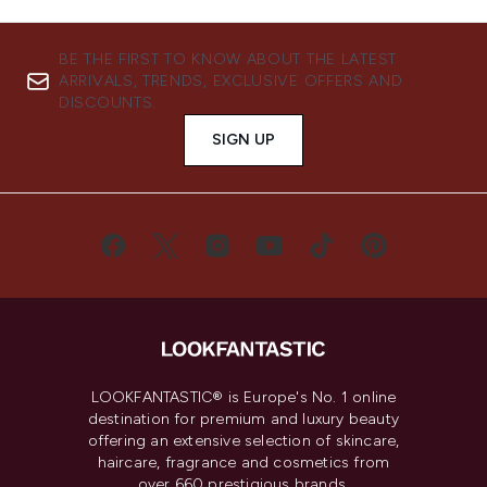
BE THE FIRST TO KNOW ABOUT THE LATEST
ARRIVALS, TRENDS, EXCLUSIVE OFFERS AND
DISCOUNTS.
SIGN UP
LOOKFANTASTIC® is Europe's No. 1 online
destination for premium and luxury beauty
offering an extensive selection of skincare,
haircare, fragrance and cosmetics from
over 660 prestigious brands.