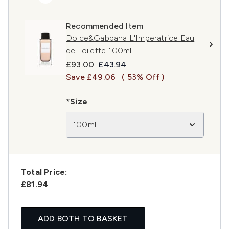
Recommended Item
Dolce&Gabbana L'Imperatrice Eau
de Toilette 100ml
Recommended Retail Price:
Current price:
£93.00
£43.94
Save £49.06
( 53% Off )
*Size
100ml
Total Price:
£81.94
ADD BOTH TO BASKET