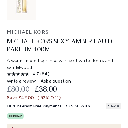
MICHAEL KORS
MICHAEL KORS SEXY AMBER EAU DE
PARFUM 100ML
A warm amber fragrance with soft white florals and
sandalwood.
4.7
(84)
Read
84
Write a review
Ask a question
Reviews.
RECOMMENDED RETAIL PRICE:
CURRENT PRICE:
£80.00
£38.00
Same
page
Save £42.00
( 53% Off )
link.
Or 4 Interest Free Payments Of £9.50 With
View all