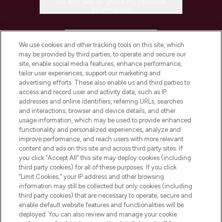
Do Not Sell or Share My Personal
Information
HELP & INFORMATION
We use cookies and other tracking tools on this site, which
may be provided by third parties, to operate and secure our
COMPANY INFORMATION
site, enable social media features, enhance performance,
tailor user experiences, support our marketing and
advertising efforts. These also enable us and third parties to
ABOUT LOOKFANTASTIC
access and record user and activity data, such as IP
addresses and online identifiers, referring URLs, searches
and interactions, browser and device details, and other
STORES AND SALONS
usage information, which may be used to provide enhanced
functionality and personalized experiences, analyze and
improve performance, and reach users with more relevant
content and ads on this site and across third party sites. If
you click “Accept All” this site may deploy cookies (including
third party cookies) for all of these purposes. If you click
Pay Securely With
“Limit Cookies,” your IP address and other browsing
information may still be collected but only cookies (including
third party cookies) that are necessary to operate, secure and
enable default website features and functionalities will be
deployed. You can also review and manage your cookie