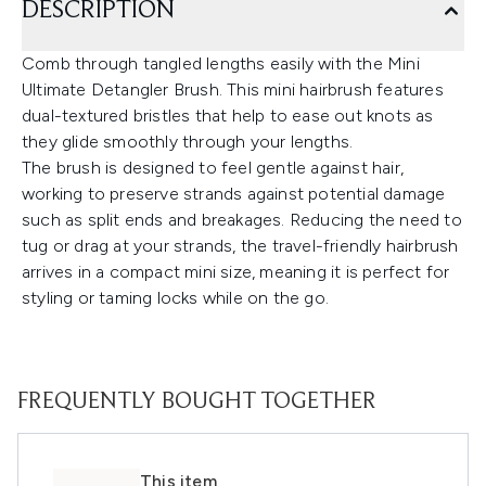
DESCRIPTION
Comb through tangled lengths easily with the Mini
Ultimate Detangler Brush. This mini hairbrush features
dual-textured bristles that help to ease out knots as
they glide smoothly through your lengths.
The brush is designed to feel gentle against hair,
working to preserve strands against potential damage
such as split ends and breakages. Reducing the need to
tug or drag at your strands, the travel-friendly hairbrush
arrives in a compact mini size, meaning it is perfect for
styling or taming locks while on the go.
FREQUENTLY BOUGHT TOGETHER
This item