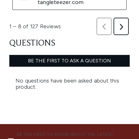
BE THE FIRST TO KNOW ABOUT THE LATEST