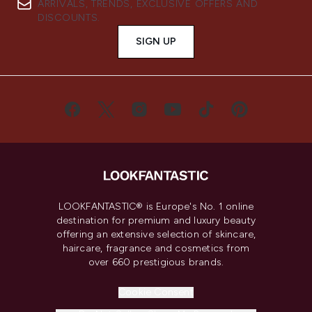
ARRIVALS, TRENDS, EXCLUSIVE OFFERS AND
DISCOUNTS.
SIGN UP
LOOKFANTASTIC® is Europe's No. 1 online
destination for premium and luxury beauty
offering an extensive selection of skincare,
haircare, fragrance and cosmetics from
over 660 prestigious brands.
Cookie Consent