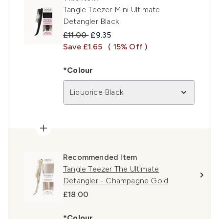
Tangle Teezer Mini Ultimate
Detangler Black
Recommended Retail Price:
Current price:
£11.00
£9.35
Save £1.65
( 15% Off )
*Colour
Liquorice Black
Recommended Item
Tangle Teezer The Ultimate
Detangler - Champagne Gold
£18.00
*Colour