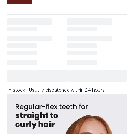
In stock | Usually dispatched within 24 hours