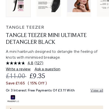
TANGLE TEEZER
TANGLE TEEZER MINI ULTIMATE
DETANGLER BLACK
A mini hairbrush designed to detangle the feeling of
knots with minimised breakage.
4.8
(127)
Read
127
Write a review
Ask a question
Reviews.
RECOMMENDED RETAIL PRICE:
CURRENT PRICE:
£11.00
£9.35
Same
page
Save £1.65
( 15% Off )
link.
Or 3 Interest Free Payments Of £3.11 With
View all