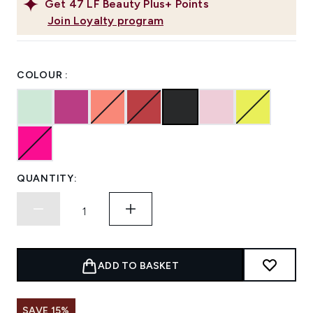
Get
47
LF Beauty Plus+ Points
Join Loyalty program
COLOUR :
QUANTITY:
ADD TO BASKET
SAVE 15%