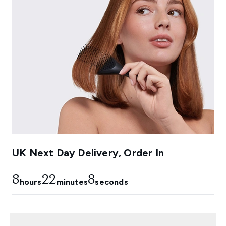
UK Next Day Delivery, Order In
8
22
6
hours
minutes
seconds