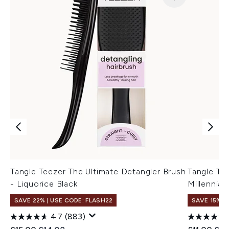
Tangle Teezer The Ultimate Detangler Brush
Tangle Tee
- Liquorice Black
Millennial 
SAVE 22% | USE CODE: FLASH22
SAVE 15%
4.7
(883)