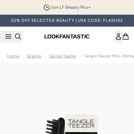
Skip to main content
Join LF Beauty Plus+
22% OFF SELECTED BEAUTY | USE CODE: FLASH22
Home
Brands
Tangle Teezer
Tangle Teezer Mini Ultim
Now showing image 1 Tangle Teezer Mini Ultimate Detangler 