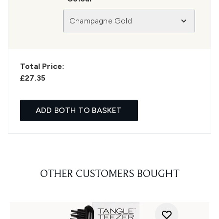
Champagne Gold
Total Price:
£27.35
ADD BOTH TO BASKET
OTHER CUSTOMERS BOUGHT