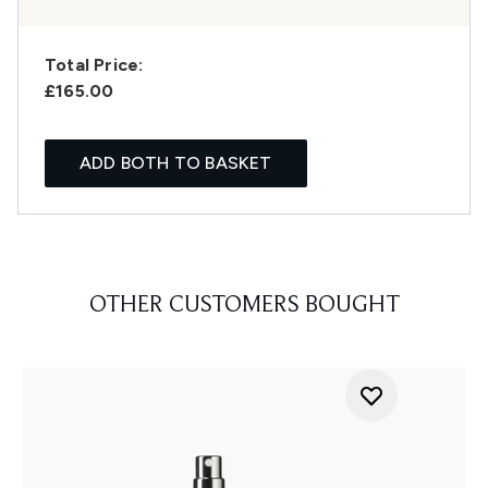
Total Price:
£165.00
ADD BOTH TO BASKET
OTHER CUSTOMERS BOUGHT