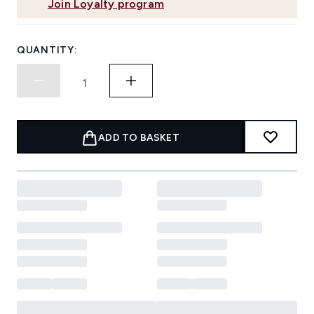
Join Loyalty program
QUANTITY:
ADD TO BASKET