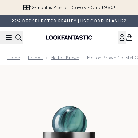
Skip to main content
Join LF Beauty Plus+
22% OFF SELECTED BEAUTY | USE CODE: FLASH22
Home
Brands
Molton Brown
Molton Brown Coastal C
Now showing image 1 Molton Brown Coastal Cypress & Sea 