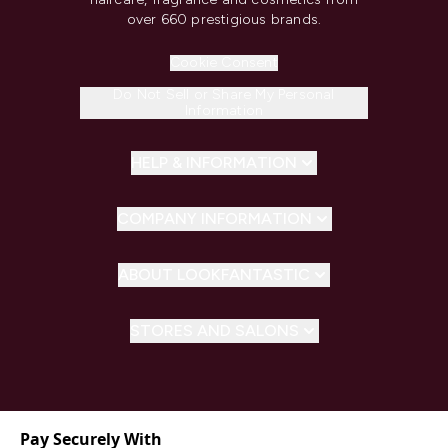
over 660 prestigious brands.
Cookie Consent
Do Not Sell or Share My Personal
Information
HELP & INFORMATION
COMPANY INFORMATION
ABOUT LOOKFANTASTIC
STORES AND SALONS
Pay Securely With