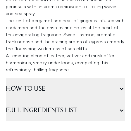
peninsula with an aroma reminiscent of rolling waves
and sea spray.
The zest of bergamot and heat of ginger is infused with
cardamom and the crisp marine notes at the heart of
this invigorating fragrance. Sweet jasmine, aromatic
frankincense and the bracing aroma of cypress embody
the flourishing wilderness of sea cliffs.
A tempting blend of leather, vetiver and musk offer
harmonious, smoky undertones, completing this
refreshingly thrilling fragrance.
HOW TO USE
FULL INGREDIENTS LIST