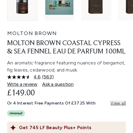
MOLTON BROWN
MOLTON BROWN COASTAL CYPRESS
& SEA FENNEL EAU DE PARFUM 100ML
An aromatic fragrance featuring nuances of bergamot,
fig leaves, cedarwood, and musk.
4.6
(563)
Read
563
Write a review
Ask a question
Reviews.
£149.00
Same
page
link.
Or 4 Interest Free Payments Of £37.25 With
View all
Get
745
LF Beauty Plus+ Points