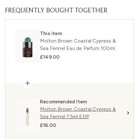
FREQUENTLY BOUGHT TOGETHER
This item
Molton Brown Coastal Cypress &
Sea Fennel Eau de Parfum 100ml
£149.00
Recommended Item
Molton Brown Coastal Cypress &
Sea Fennel 7.5ml EDP
£16.00