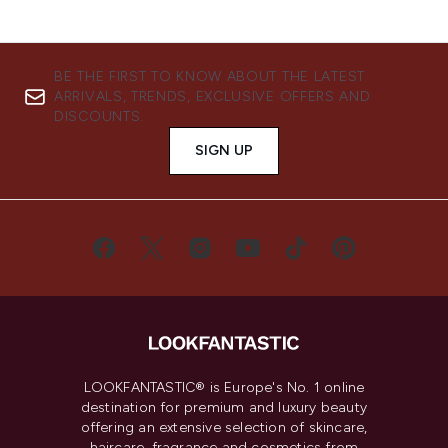
BE THE FIRST TO KNOW ABOUT THE LATEST
ARRIVALS, TRENDS, EXCLUSIVE OFFERS AND
DISCOUNTS.
SIGN UP
LOOKFANTASTIC® is Europe's No. 1 online
destination for premium and luxury beauty
offering an extensive selection of skincare,
haircare, fragrance and cosmetics from