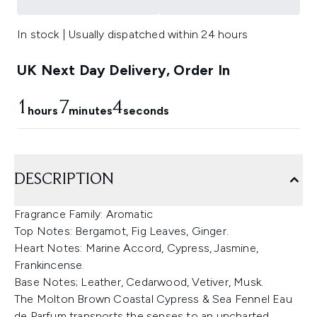
In stock | Usually dispatched within 24 hours
UK Next Day Delivery, Order In
1
7
3
hours
minutes
seconds
DESCRIPTION
Fragrance Family: Aromatic
Top Notes: Bergamot, Fig Leaves, Ginger.
Heart Notes: Marine Accord, Cypress, Jasmine,
Frankincense.
Base Notes; Leather, Cedarwood, Vetiver, Musk.
The Molton Brown Coastal Cypress & Sea Fennel Eau
de Parfum transports the senses to an uncharted