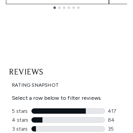
Showing slide 1