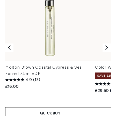
Molton Brown Coastal Cypress & Sea
Color Wo
Fennel 7.5ml EDP
SAVE 22% |
4.9
(13)
£16.00
Recommend
Cur
£29.50
£2
QUICK BUY