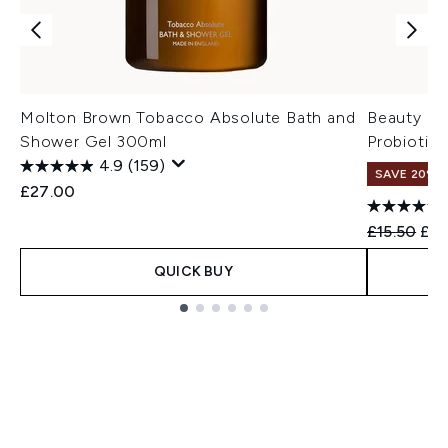
Molton Brown Tobacco Absolute Bath and
Beauty of
Shower Gel 300ml
Probiotic
4.9
(159)
SAVE 20% 
£27.00
Recommend
Cur
£15.50
£12
QUICK BUY
Showing slide 1