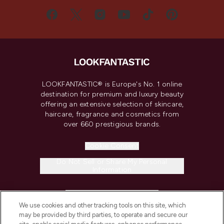
LOOKFANTASTIC® is Europe's No. 1 online
destination for premium and luxury beauty
offering an extensive selection of skincare,
haircare, fragrance and cosmetics from
over 660 prestigious brands.
Cookie Consent
Do Not Sell or Share My Personal
Information
HELP & INFORMATION
We use cookies and other tracking tools on this site, which
may be provided by third parties, to operate and secure our
COMPANY INFORMATION