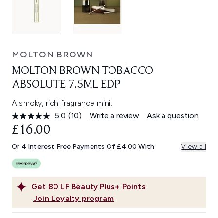
MOLTON BROWN
MOLTON BROWN TOBACCO
ABSOLUTE 7.5ML EDP
A smoky, rich fragrance mini.
5.0
(10)
Write a review
Ask a question
Read
10
£16.00
Reviews.
Same
Or 4 Interest Free Payments Of £4.00 With
View all
page
link.
Get
80
LF Beauty Plus+ Points
Join Loyalty program