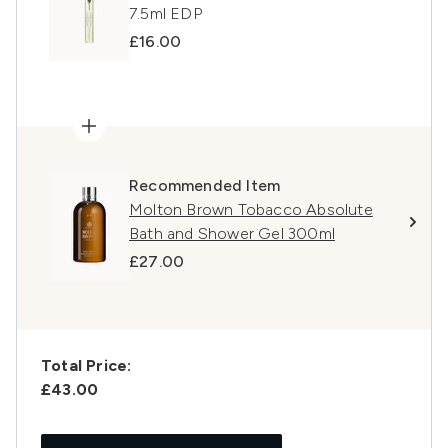
7.5ml EDP
£16.00
Recommended Item
Molton Brown Tobacco Absolute
Bath and Shower Gel 300ml
£27.00
Total Price:
£43.00