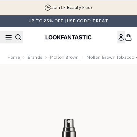
Skip to main content
Join LF Beauty Plus+
UP TO 25% OFF | USE CODE: TREAT
Home
Brands
Molton Brown
Molton Brown Tobacco A
Now showing image 1 Molton Brown Tobacco Absolute 7.5m