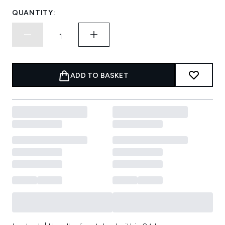
QUANTITY:
ADD TO BASKET