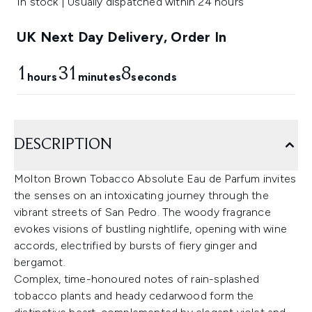
In stock | Usually dispatched within 24 hours
UK Next Day Delivery, Order In
1
31
7
hours
minutes
seconds
DESCRIPTION
Molton Brown Tobacco Absolute Eau de Parfum invites
the senses on an intoxicating journey through the
vibrant streets of San Pedro. The woody fragrance
evokes visions of bustling nightlife, opening with wine
accords, electrified by bursts of fiery ginger and
bergamot.
Complex, time-honoured notes of rain-splashed
tobacco plants and heady cedarwood form the