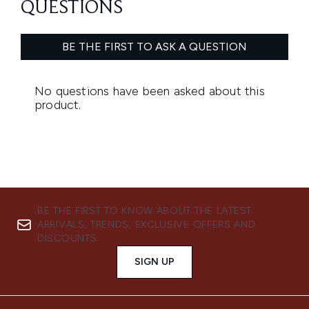
BE THE FIRST TO KNOW ABOUT THE LATEST
ARRIVALS, TRENDS, EXCLUSIVE OFFERS AND
DISCOUNTS.
SIGN UP