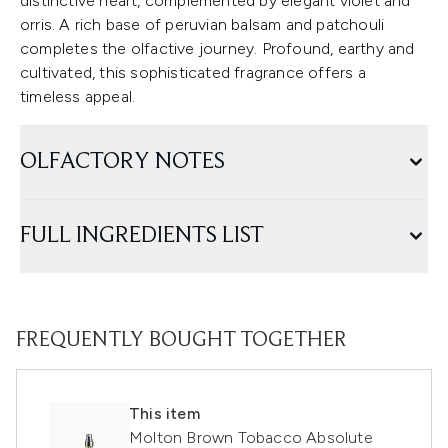
distinctive heart, complemented by elegant violet and
orris. A rich base of peruvian balsam and patchouli
completes the olfactive journey. Profound, earthy and
cultivated, this sophisticated fragrance offers a
timeless appeal.
OLFACTORY NOTES
FULL INGREDIENTS LIST
FREQUENTLY BOUGHT TOGETHER
This item
Molton Brown Tobacco Absolute