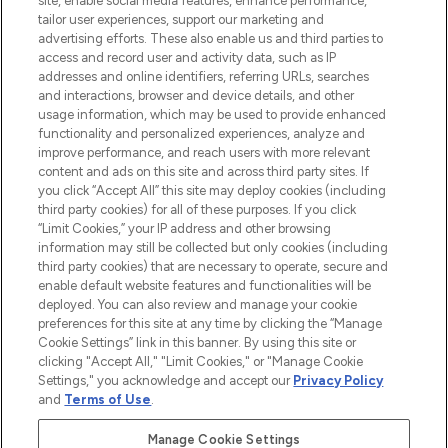
site, enable social media features, enhance performance,
tailor user experiences, support our marketing and
advertising efforts. These also enable us and third parties to
ABOUT LOOKFANTASTIC
access and record user and activity data, such as IP
addresses and online identifiers, referring URLs, searches
and interactions, browser and device details, and other
STORES AND SALONS
usage information, which may be used to provide enhanced
functionality and personalized experiences, analyze and
improve performance, and reach users with more relevant
content and ads on this site and across third party sites. If
you click “Accept All” this site may deploy cookies (including
third party cookies) for all of these purposes. If you click
Pay Securely With
“Limit Cookies,” your IP address and other browsing
information may still be collected but only cookies (including
third party cookies) that are necessary to operate, secure and
enable default website features and functionalities will be
deployed. You can also review and manage your cookie
preferences for this site at any time by clicking the “Manage
Cookie Settings” link in this banner. By using this site or
clicking "Accept All," "Limit Cookies," or "Manage Cookie
Settings," you acknowledge and accept our
Privacy Policy
2026 The Hut.com Ltd t/a Lookfantastic.com
and
Terms of Use
.
THG Beauty Limited (FRN: 1022963), trading as www.lookfantastic.com, is
an Introducer Appointed Representative of Frasers Group Financial
Manage Cookie Settings