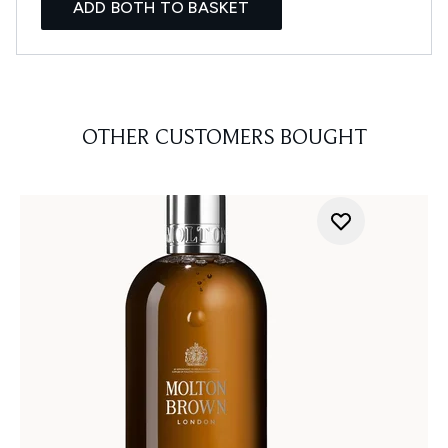
ADD BOTH TO BASKET
OTHER CUSTOMERS BOUGHT