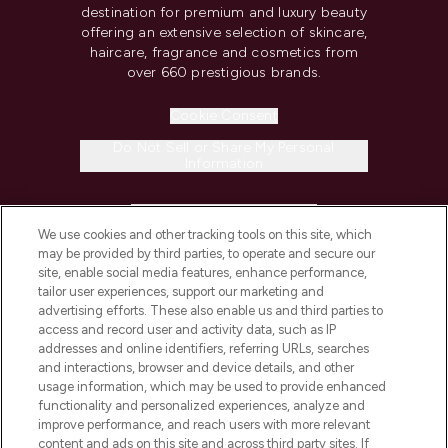
destination for premium and luxury beauty
offering an extensive selection of skincare,
haircare, fragrance and cosmetics from
over 660 prestigious brands.
Cookie Consent
Do Not Sell or Share My Personal
Information
HELP & INFORMATION
We use cookies and other tracking tools on this site, which
may be provided by third parties, to operate and secure our
COMPANY INFORMATION
site, enable social media features, enhance performance,
tailor user experiences, support our marketing and
advertising efforts. These also enable us and third parties to
ABOUT LOOKFANTASTIC
access and record user and activity data, such as IP
addresses and online identifiers, referring URLs, searches
and interactions, browser and device details, and other
STORES AND SALONS
usage information, which may be used to provide enhanced
functionality and personalized experiences, analyze and
improve performance, and reach users with more relevant
content and ads on this site and across third party sites. If