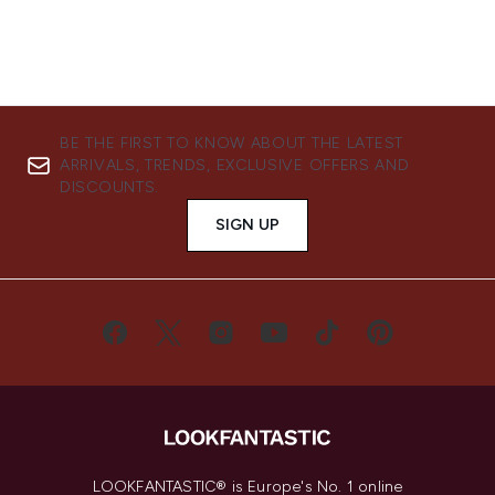
BE THE FIRST TO KNOW ABOUT THE LATEST
ARRIVALS, TRENDS, EXCLUSIVE OFFERS AND
DISCOUNTS.
SIGN UP
LOOKFANTASTIC® is Europe's No. 1 online