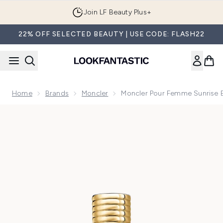
Skip to main content
Join LF Beauty Plus+
22% OFF SELECTED BEAUTY | USE CODE: FLASH22
Home
Brands
Moncler
Moncler Pour Femme Sunrise 
Now showing image 1 Moncler Pour Femme Sunrise Eau de P