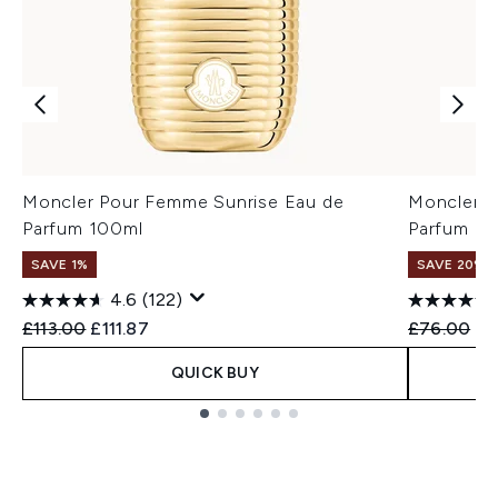
Moncler Pour Femme Sunrise Eau de
Moncler P
Parfum 100ml
Parfum 60
SAVE 1%
SAVE 20%
4.6
(122)
Recommended Retail Price:
Current price:
Recommend
Cu
£113.00
£111.87
£76.00
£6
QUICK BUY
Showing slide 1