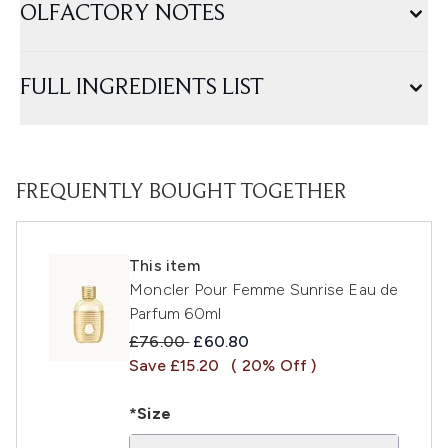
OLFACTORY NOTES
FULL INGREDIENTS LIST
FREQUENTLY BOUGHT TOGETHER
This item
Moncler Pour Femme Sunrise Eau de
Parfum 60ml
Recommended Retail Price:
Current price:
£76.00
£60.80
Save £15.20
( 20% Off )
*Size