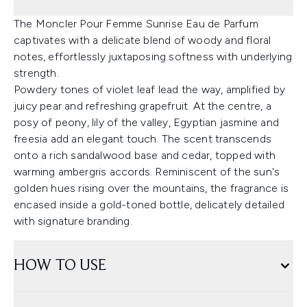
The Moncler Pour Femme Sunrise Eau de Parfum
captivates with a delicate blend of woody and floral
notes, effortlessly juxtaposing softness with underlying
strength.
Powdery tones of violet leaf lead the way, amplified by
juicy pear and refreshing grapefruit. At the centre, a
posy of peony, lily of the valley, Egyptian jasmine and
freesia add an elegant touch. The scent transcends
onto a rich sandalwood base and cedar, topped with
warming ambergris accords. Reminiscent of the sun's
golden hues rising over the mountains, the fragrance is
encased inside a gold-toned bottle, delicately detailed
with signature branding.
HOW TO USE