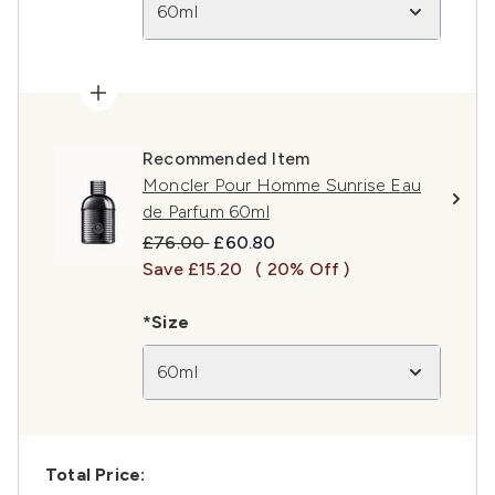
60ml
Recommended Item
Moncler Pour Homme Sunrise Eau
de Parfum 60ml
Recommended Retail Price:
Current price:
£76.00
£60.80
Save £15.20
( 20% Off )
*Size
60ml
Total Price: