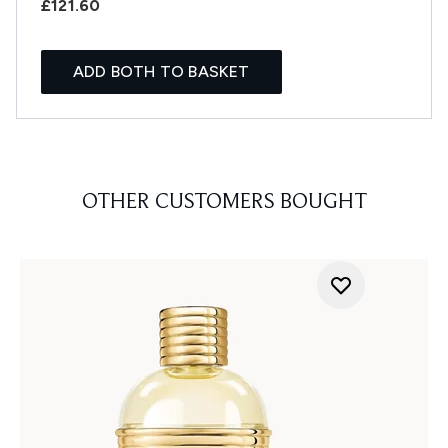
£121.60
ADD BOTH TO BASKET
OTHER CUSTOMERS BOUGHT