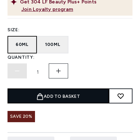
Get
304
LF Beauty Plus+ Points
Join Loyalty program
SIZE:
60ML
100ML
QUANTITY:
ADD TO BASKET
SAVE 20%