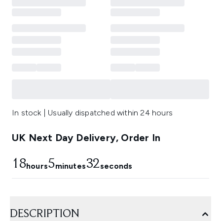
In stock | Usually dispatched within 24 hours
UK Next Day Delivery, Order In
18
5
31
hours
minutes
seconds
DESCRIPTION