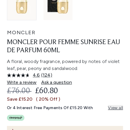
MONCLER
MONCLER POUR FEMME SUNRISE EAU
DE PARFUM 60ML
A floral, woody fragrance, powered by notes of violet
leaf, pear, peony and sandalwood.
4.6
(124)
Read
124
Write a review
Ask a question
Reviews.
RECOMMENDED RETAIL PRICE:
CURRENT PRICE:
£76.00
£60.80
Same
page
Save £15.20
( 20% Off )
link.
Or 4 Interest Free Payments Of £15.20 With
View all