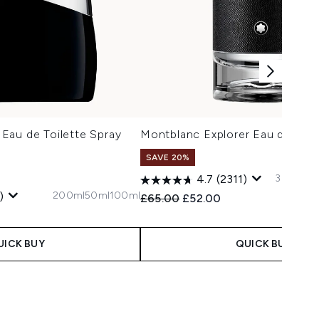
Eau de Toilette Spray
Montblanc Explorer Eau de Par
SAVE 20%
30ml
60m
4.7
(2311)
200ml
50ml
100ml
)
Recommended Retail Price:
Current price:
£65.00
£52.00
 Price:
e:
UICK BUY
QUICK BUY