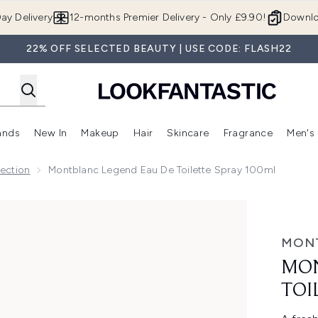
Skip to main content
ay Delivery
12-months Premier Delivery - Only £9.90!
Downlo
22% OFF SELECTED BEAUTY | USE CODE: FLASH22
ands
New In
Makeup
Hair
Skincare
Fragrance
Men's
 Shop)
ubmenu (Offers)
Enter submenu (Beauty Box)
Enter submenu (Brands)
Enter submenu (New In)
Enter submenu (Makeup)
Enter submenu (Hair)
Enter submen
ection
Montblanc Legend Eau De Toilette Spray 100ml
tte Spray 100ml
MON
MON
TOI