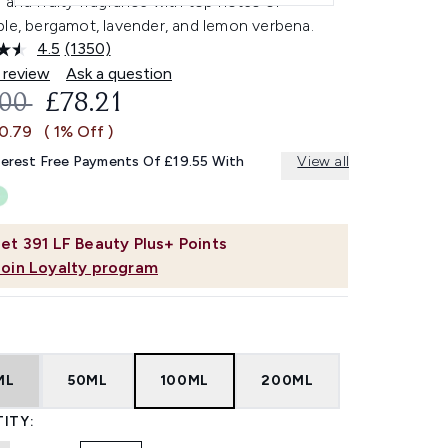
 and fruity fragrance with top notes of
ple, bergamot, lavender, and lemon verbena.
4.5
(1350)
Read
1350
 review
Ask a question
Reviews.
OMMENDED RETAIL PRICE:
CURRENT PRICE:
.00
£78.21
Same
page
£0.79
( 1% Off )
link.
terest Free Payments Of £19.55 With
View all
et
391
LF Beauty Plus+ Points
Join Loyalty program
ML
50ML
100ML
200ML
ITY: