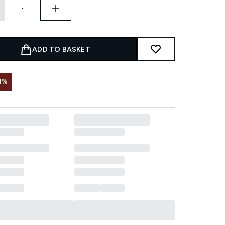
ADD TO BASKET
1%