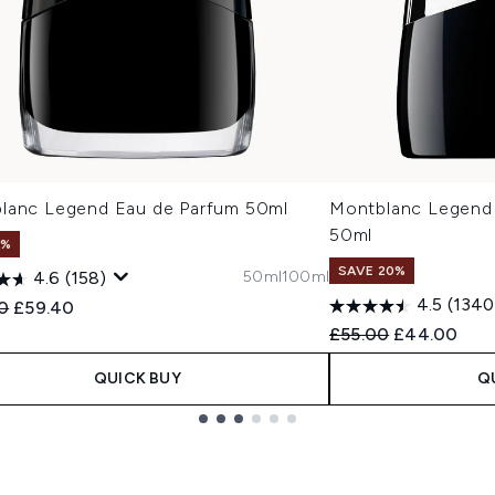
lanc Legend Eau de Parfum 50ml
Montblanc Legend 
50ml
1%
SAVE 20%
50ml
100ml
4.6
(158)
4.5
(1340
ended Retail Price:
Current price:
0
£59.40
Recommended Retail
Current pric
£55.00
£44.00
QUICK BUY
Q