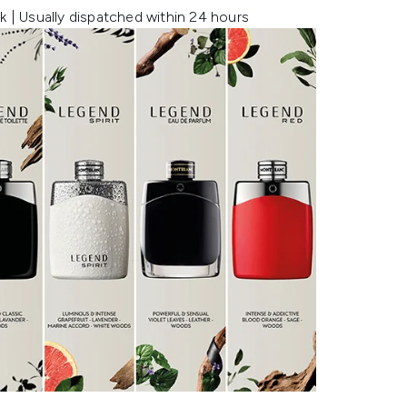
k | Usually dispatched within 24 hours