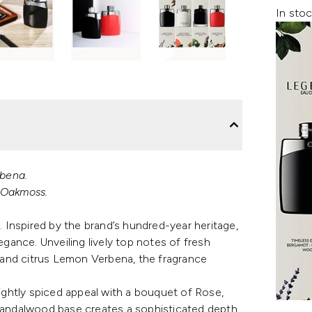
In stoc
bena.
, Oakmoss.
Inspired by the brand’s hundred-year heritage,
egance. Unveiling lively top notes of fresh
 and citrus Lemon Verbena, the fragrance
lightly spiced appeal with a bouquet of Rose,
andalwood base creates a sophisticated depth