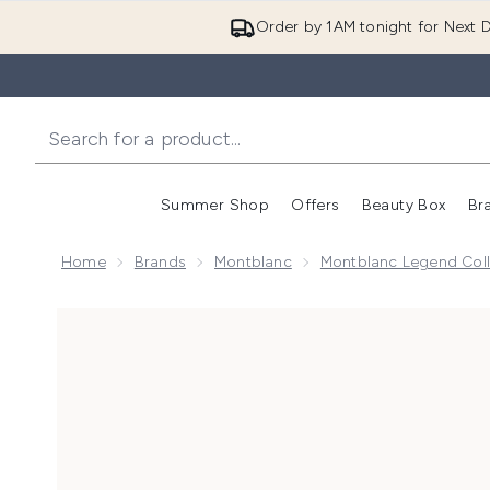
Order by 1AM tonight for Next D
Summer Shop
Offers
Beauty Box
Br
Enter submenu (Summer
Enter s
Home
Brands
Montblanc
Montblanc Legend Coll
Now showing image 1 Montblanc Legend Eau de Toile