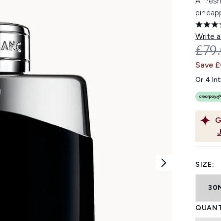
A fresh
pineap
Write a
REC
£79
Save 
Or 4 In
G
SIZE:
30
QUANT