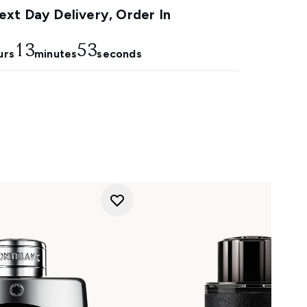
xt Day Delivery, Order In
13
53
urs
minutes
seconds