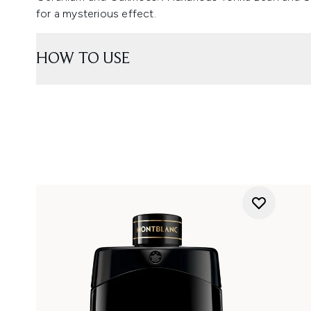
for a mysterious effect.
HOW TO USE