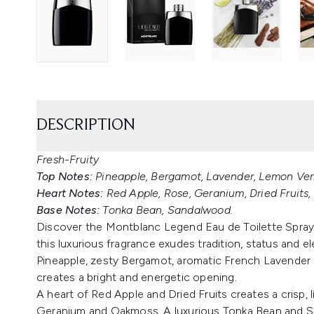
DESCRIPTION
Fresh-Fruity
Top Notes:
Pineapple, Bergamot, Lavender, Lemon Ver
Heart Notes:
Red Apple, Rose, Geranium, Dried Fruits
Base Notes:
Tonka Bean, Sandalwood.
Discover the Montblanc Legend Eau de Toilette Spray. 
this luxurious fragrance exudes tradition, status and el
Pineapple, zesty Bergamot, aromatic French Lavender
creates a bright and energetic opening.
A heart of Red Apple and Dried Fruits creates a crisp, 
Geranium and Oakmoss. A luxurious Tonka Bean and S