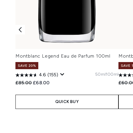
Montblanc Legend Eau de Parfum 100ml
Montb
SAVE 20%
SAVE 
50ml
100ml
4.6
(155)
Recommended Retail Price:
Current price:
Recomm
£85.00
£68.00
£60.0
QUICK BUY
Showing slide 1