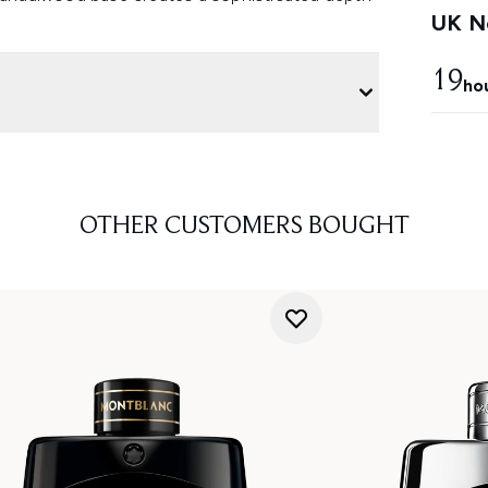
UK Ne
19
ho
OTHER CUSTOMERS BOUGHT