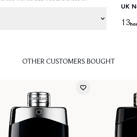
UK Ne
13
ho
OTHER CUSTOMERS BOUGHT