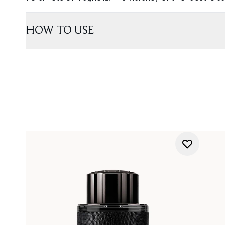
HOW TO USE