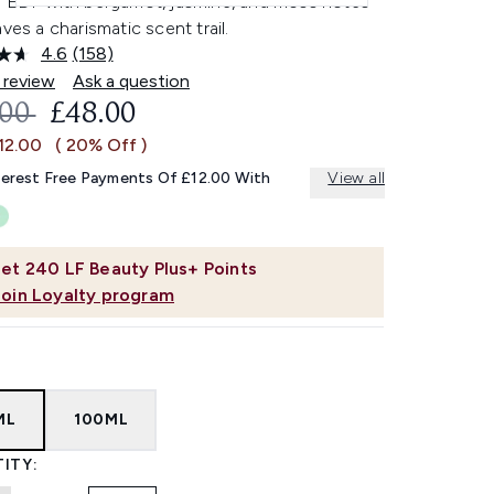
h EDP with bergamot, jasmine, and moss notes
aves a charismatic scent trail.
4.6
(158)
Read
158
 review
Ask a question
Reviews.
OMMENDED RETAIL PRICE:
CURRENT PRICE:
.00
£48.00
Same
page
12.00
( 20% Off )
link.
terest Free Payments Of £12.00 With
View all
et
240
LF Beauty Plus+ Points
Join Loyalty program
ML
100ML
ITY: