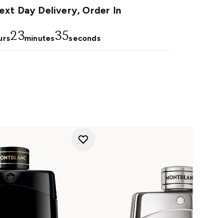
xt Day Delivery, Order In
23
34
urs
minutes
seconds