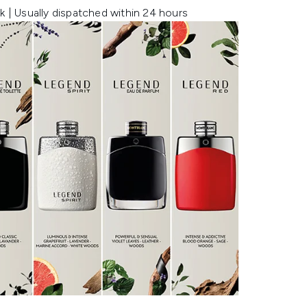
k | Usually dispatched within 24 hours