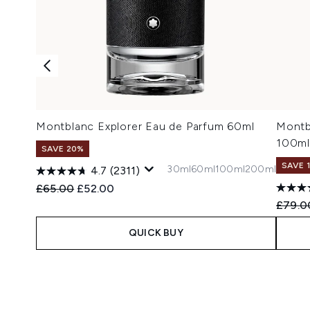
Montblanc Explorer Eau de Parfum 60ml
Montb
100ml
SAVE 20%
SAVE 
30ml
60ml
100ml
200ml
4.7
(2311)
Recommended Retail Price:
Current price:
£65.00
£52.00
Recomm
£79.0
QUICK BUY
Showing slide 1