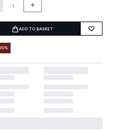
ADD TO BASKET
 20%