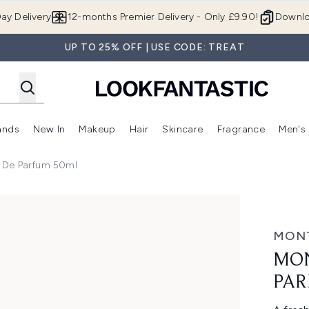
Skip to main content
ay Delivery
12-months Premier Delivery - Only £9.90!
Downlo
UP TO 25% OFF | USE CODE: TREAT
ands
New In
Makeup
Hair
Skincare
Fragrance
Men's
 Shop)
ubmenu (Offers)
Enter submenu (Beauty Box)
Enter submenu (Brands)
Enter submenu (New In)
Enter submenu (Makeup)
Enter submenu (Hair)
Enter submen
 De Parfum 50ml
um 50ml
MON
MON
PAR