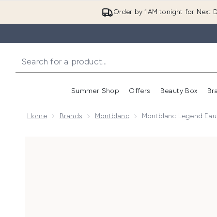
Order by 1AM tonight for Next D
Summer Shop
Offers
Beauty Box
Br
Enter submenu (Summer
Enter s
Home
Brands
Montblanc
Montblanc Legend Eau
Now showing image 1 Montblanc Legend Eau de Parf