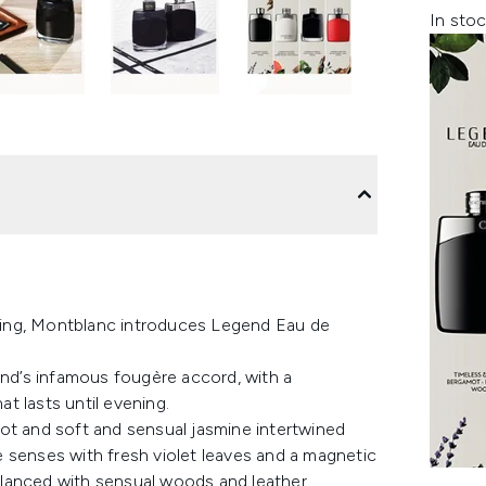
In stoc
afting, Montblanc introduces Legend Eau de
and’s infamous fougère accord, with a
at lasts until evening.
ot and soft and sensual jasmine intertwined
 senses with fresh violet leaves and a magnetic
balanced with sensual woods and leather.