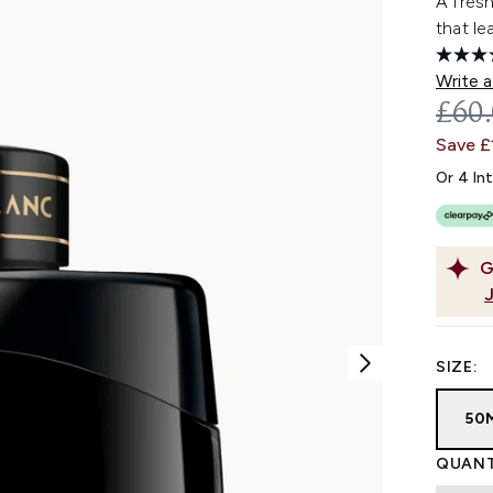
A fres
that le
Write a
REC
£60
Save £
Or 4 In
G
SIZE:
50
QUANT