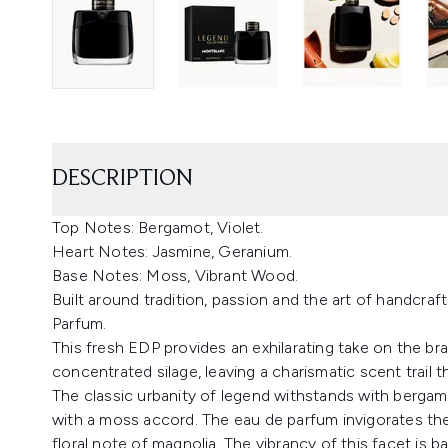
DESCRIPTION
Top Notes: Bergamot, Violet.
Heart Notes: Jasmine, Geranium.
Base Notes: Moss, Vibrant Wood.
Built around tradition, passion and the art of handcr
Parfum.
This fresh EDP provides an exhilarating take on the br
concentrated silage, leaving a charismatic scent trail th
The classic urbanity of legend withstands with bergam
with a moss accord. The eau de parfum invigorates the
floral note of magnolia. The vibrancy of this facet is 