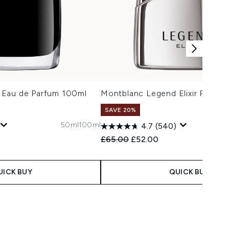
 Eau de Parfum 100ml
Montblanc Legend Elixir Parfum
SAVE 20%
50ml
100ml
4.7
(540)
 Price:
e:
Recommended Retail Price:
Current price:
£65.00
£52.00
UICK BUY
QUICK BUY