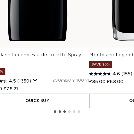
lanc Legend Eau de Toilette Spray
Montblanc Legend
SAVE 20%
1%
4.6
(155)
200ml
50ml
100ml
4.5
(1350)
Recommended Retail
Current pric
£85.00
£68.00
ended Retail Price:
Current price:
0
£78.21
QUICK BUY
Q