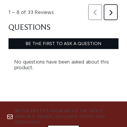
BE THE FIRST TO KNOW ABOUT THE LATEST
ARRIVALS, TRENDS, EXCLUSIVE OFFERS AND
DISCOUNTS.