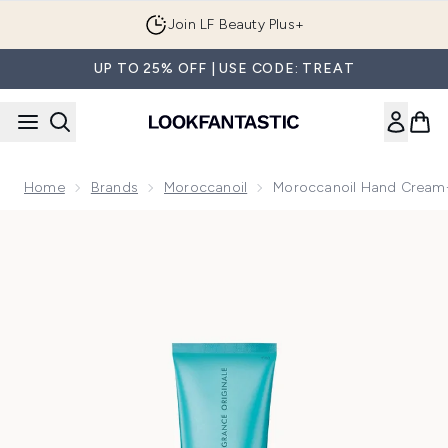
Skip to main content
Join LF Beauty Plus+
UP TO 25% OFF | USE CODE: TREAT
Home
Brands
Moroccanoil
Moroccanoil Hand Cream-
Now showing image 1 Moroccanoil Hand Cream- Fragrance O