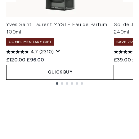
Yves Saint Laurent MYSLF Eau de Parfum
Sol de Ja
100ml
240ml
COMPLIMENTARY GIFT
SAVE 25% |
4.7
(2310)
Recommended Retail Price:
Current price:
Recommend
Cur
£120.00
£96.00
£39.00
£3
QUICK BUY
Showing slide 1