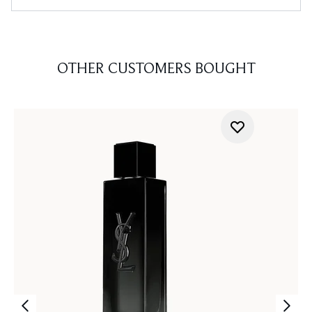
OTHER CUSTOMERS BOUGHT