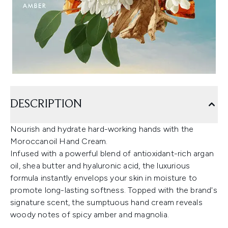
DESCRIPTION
Nourish and hydrate hard-working hands with the
Moroccanoil Hand Cream.
Infused with a powerful blend of antioxidant-rich argan
oil, shea butter and hyaluronic acid, the luxurious
formula instantly envelops your skin in moisture to
promote long-lasting softness. Topped with the brand's
signature scent, the sumptuous hand cream reveals
woody notes of spicy amber and magnolia.