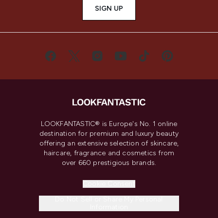
SIGN UP
LOOKFANTASTIC® is Europe's No. 1 online
destination for premium and luxury beauty
offering an extensive selection of skincare,
haircare, fragrance and cosmetics from
over 660 prestigious brands.
Cookie Consent
Do Not Sell or Share My Personal
Information