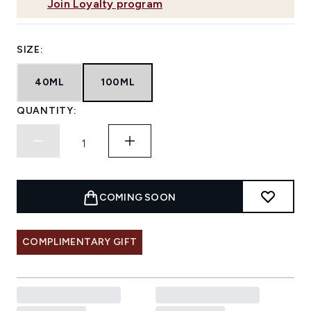
Join Loyalty program
SIZE:
40ML
100ML
QUANTITY:
COMING SOON
COMPLIMENTARY GIFT