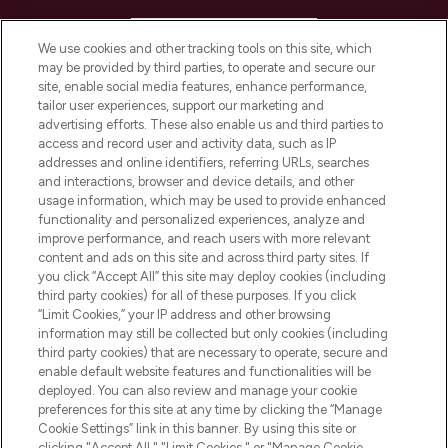
HELP & INFORMATION
We use cookies and other tracking tools on this site, which
may be provided by third parties, to operate and secure our
COMPANY INFORMATION
site, enable social media features, enhance performance,
tailor user experiences, support our marketing and
advertising efforts. These also enable us and third parties to
ABOUT LOOKFANTASTIC
access and record user and activity data, such as IP
addresses and online identifiers, referring URLs, searches
and interactions, browser and device details, and other
STORES AND SALONS
usage information, which may be used to provide enhanced
functionality and personalized experiences, analyze and
improve performance, and reach users with more relevant
content and ads on this site and across third party sites. If
you click “Accept All” this site may deploy cookies (including
third party cookies) for all of these purposes. If you click
Pay Securely With
“Limit Cookies,” your IP address and other browsing
information may still be collected but only cookies (including
third party cookies) that are necessary to operate, secure and
enable default website features and functionalities will be
deployed. You can also review and manage your cookie
preferences for this site at any time by clicking the “Manage
Cookie Settings” link in this banner. By using this site or
clicking "Accept All," "Limit Cookies," or "Manage Cookie