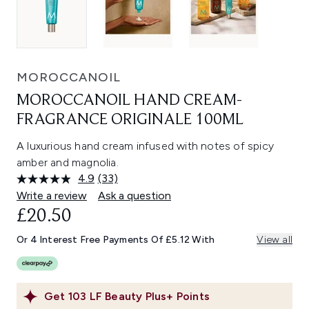
MOROCCANOIL
MOROCCANOIL HAND CREAM-
FRAGRANCE ORIGINALE 100ML
A luxurious hand cream infused with notes of spicy
amber and magnolia.
4.9
(33)
Read
33
Write a review
Ask a question
Reviews.
£20.50
Same
page
link.
Or 4 Interest Free Payments Of £5.12 With
View all
Get
103
LF Beauty Plus+ Points