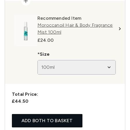
Recommended Item
Moroccanoil Hair & Body Fragrance
Mist 100ml
£24.00
*Size
100ml
Total Price:
£44.50
ADD BOTH TO BASKET