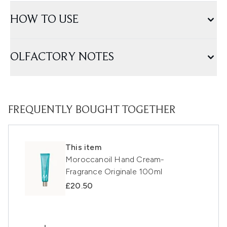
HOW TO USE
OLFACTORY NOTES
FREQUENTLY BOUGHT TOGETHER
This item
Moroccanoil Hand Cream-
Fragrance Originale 100ml
£20.50