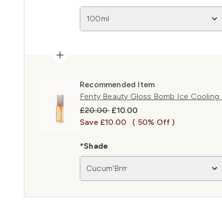
100ml
Recommended Item
Fenty Beauty Gloss Bomb Ice Cooling L
Recommended Retail Price:
Current price:
£20.00
£10.00
Save £10.00
( 50% Off )
*Shade
Cucum'Brrr