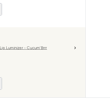
ip Luminizer - Cucum'Brrr