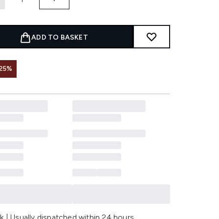
ADD TO BASKET
25%
k | Usually dispatched within 24 hours