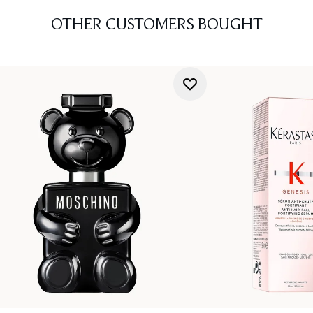
OTHER CUSTOMERS BOUGHT