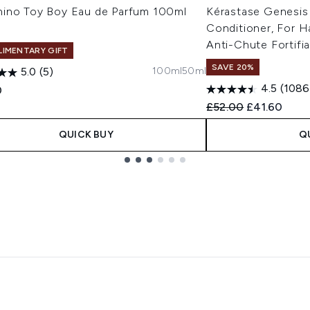
ino Toy Boy Eau de Parfum 100ml
Kérastase Genesis
Conditioner, For Ha
Anti-Chute Fortifi
IMENTARY GIFT
SAVE 20%
100ml
50ml
5.0
(5)
4.5
(1086
0
Recommended Retail
Current pric
£52.00
£41.60
QUICK BUY
Q