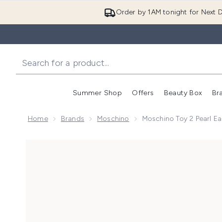
Order by 1AM tonight for Next D
Summer Shop
Offers
Beauty Box
Br
Enter submenu (Summer
Enter s
Home
Brands
Moschino
Moschino Toy 2 Pearl E
Now showing image 1 Moschino Toy 2 Pearl Eau de P