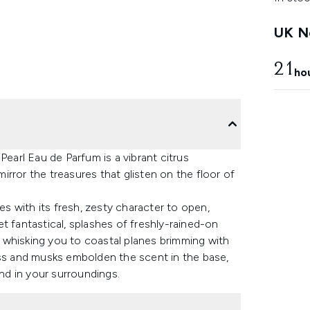
UK Ne
21
ho
Pearl Eau de Parfum is a vibrant citrus
rror the treasures that glisten on the floor of
 with its fresh, zesty character to open,
t fantastical, splashes of freshly-rained-on
t, whisking you to coastal planes brimming with
ess and musks embolden the scent in the base,
and in your surroundings.