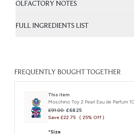
OLFACTORY NOTES
FULL INGREDIENTS LIST
FREQUENTLY BOUGHT TOGETHER
This item
Moschino Toy 2 Pearl Eau de Parfum 1
Recommended Retail Price:
Current price:
£91.00
£68.25
Save £22.75
( 25% Off )
*Size