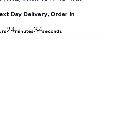
xt Day Delivery, Order In
24
33
urs
minutes
seconds