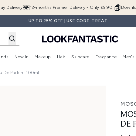
Skip to main content
ay Delivery
12-months Premier Delivery - Only £9.90!
Downlo
UP TO 25% OFF | USE CODE: TREAT
ands
New In
Makeup
Hair
Skincare
Fragrance
Men's
 Shop)
ubmenu (Offers)
Enter submenu (Beauty Box)
Enter submenu (Brands)
Enter submenu (New In)
Enter submenu (Makeup)
Enter submenu (Hair)
Enter submen
au De Parfum 100ml
arfum 100ml
MOS
MOS
DE 