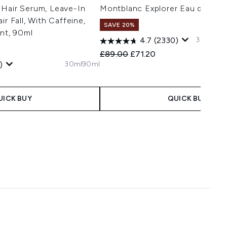
 Hair Serum, Leave-In
Montblanc Explorer Eau de Par
ir Fall, With Caffeine,
SAVE 20%
ant, 90ml
30ml
60m
4.7
(2330)
Recommended Retail Price:
Current price:
£89.00
£71.20
30ml
90ml
)
 Price:
e:
UICK BUY
QUICK BUY