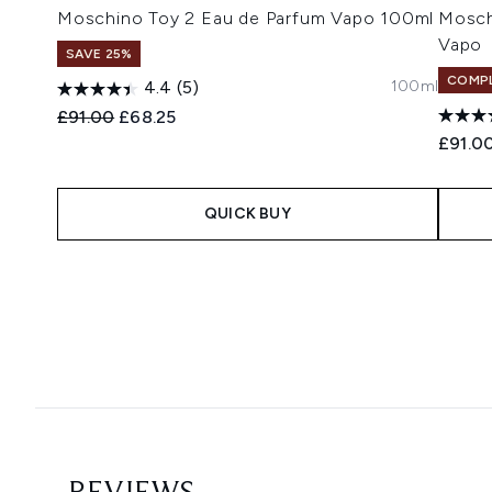
Moschino Toy 2 Eau de Parfum Vapo 100ml
Mosch
Vapo
SAVE 25%
COMPL
100ml
4.4
(5)
Recommended Retail Price:
Current price:
£91.00
£68.25
£91.0
QUICK BUY
Showing slide 1