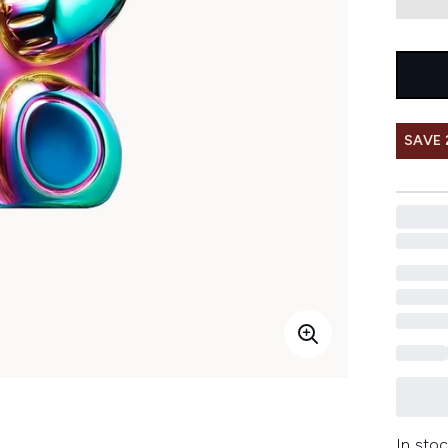
SAVE 
In stoc