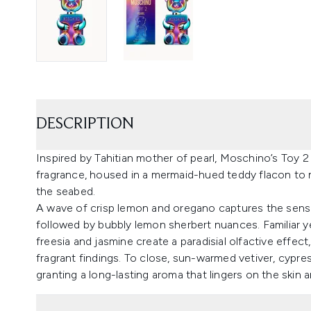
DESCRIPTION
Inspired by Tahitian mother of pearl, Moschino’s Toy 2 
fragrance, housed in a mermaid-hued teddy flacon to mi
the seabed.
A wave of crisp lemon and oregano captures the senses
followed by bubbly lemon sherbert nuances. Familiar ye
freesia and jasmine create a paradisial olfactive effec
fragrant findings. To close, sun-warmed vetiver, cypr
granting a long-lasting aroma that lingers on the skin 