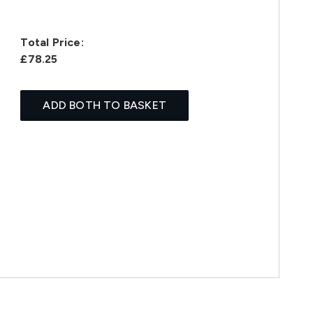
Total Price:
£78.25
ADD BOTH TO BASKET