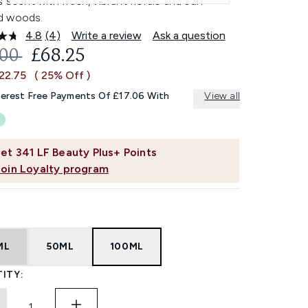
s scent with fresh, vibrant florals and sun-
d woods.
4.8
(4)
Write a review
Ask a question
Read
4
OMMENDED RETAIL PRICE:
CURRENT PRICE:
.00
£68.25
Reviews.
Same
22.75
( 25% Off )
page
link.
terest Free Payments Of £17.06 With
View all
et
341
LF Beauty Plus+ Points
Join Loyalty program
ML
50ML
100ML
ITY: