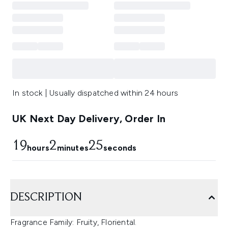
In stock | Usually dispatched within 24 hours
UK Next Day Delivery, Order In
19
2
25
hours
minutes
seconds
DESCRIPTION
Fragrance Family: Fruity, Floriental.