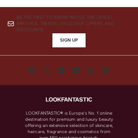
BE THE FIRST TO KNOW ABOUT THE LATEST
ARRIVALS, TRENDS, EXCLUSIVE OFFERS AND
DISCOUNTS.
SIGN UP
LOOKFANTASTIC® is Europe's No. 1 online
destination for premium and luxury beauty
offering an extensive selection of skincare,
haircare, fragrance and cosmetics from
over 660 prestigious brands.