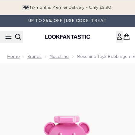
Skip to main content
Join LF Beauty Plus+
UP TO 25% OFF | USE CODE: TREAT
Home
Brands
Moschino
Moschino Toy2 Bubblegum Ea
Now showing image 1 Moschino Toy2 Bubblegum Eau de Toil