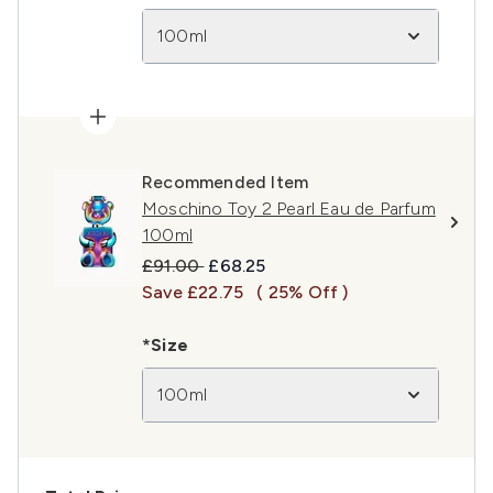
100ml
Recommended Item
Moschino Toy 2 Pearl Eau de Parfum
100ml
Recommended Retail Price:
Current price:
£91.00
£68.25
Save £22.75
( 25% Off )
*Size
100ml