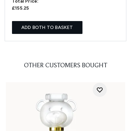
Total Price:
£155.25
ADD BOTH TO BASKET
OTHER CUSTOMERS BOUGHT