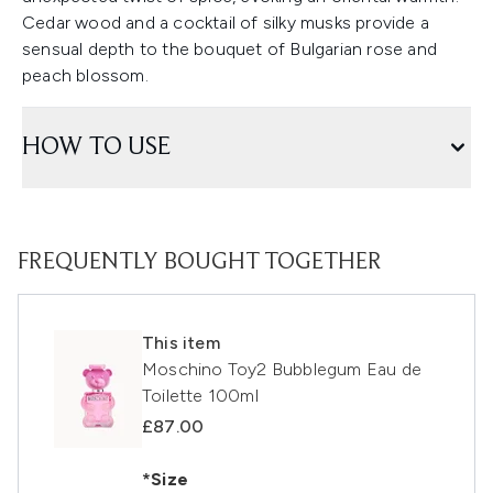
Cedar wood and a cocktail of silky musks provide a
sensual depth to the bouquet of Bulgarian rose and
peach blossom.
HOW TO USE
FREQUENTLY BOUGHT TOGETHER
This item
Moschino Toy2 Bubblegum Eau de
Toilette 100ml
£87.00
*Size