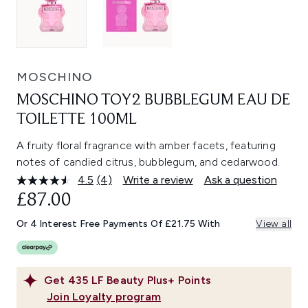
MOSCHINO
MOSCHINO TOY2 BUBBLEGUM EAU DE
TOILETTE 100ML
A fruity floral fragrance with amber facets, featuring
notes of candied citrus, bubblegum, and cedarwood.
4.5
(4)
Write a review
Ask a question
Read
4
£87.00
Reviews.
Same
Or 4 Interest Free Payments Of £21.75 With
View all
page
link.
Get
435
LF Beauty Plus+ Points
Join Loyalty program