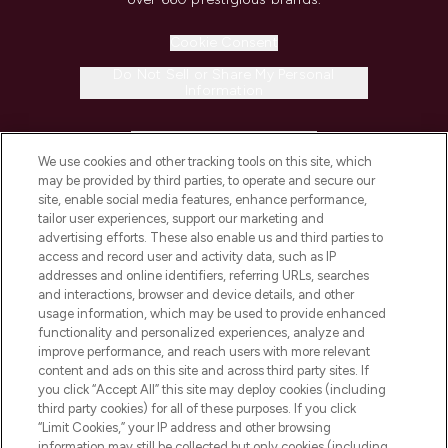
Cookie Consent
Do Not Sell or Share My Personal
Information
HELP & INFORMATION
We use cookies and other tracking tools on this site, which
may be provided by third parties, to operate and secure our
COMPANY INFORMATION
site, enable social media features, enhance performance,
tailor user experiences, support our marketing and
advertising efforts. These also enable us and third parties to
ABOUT LOOKFANTASTIC
access and record user and activity data, such as IP
addresses and online identifiers, referring URLs, searches
and interactions, browser and device details, and other
STORES AND SALONS
usage information, which may be used to provide enhanced
functionality and personalized experiences, analyze and
improve performance, and reach users with more relevant
content and ads on this site and across third party sites. If
you click “Accept All” this site may deploy cookies (including
third party cookies) for all of these purposes. If you click
Pay Securely With
“Limit Cookies,” your IP address and other browsing
information may still be collected but only cookies (including