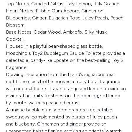
Top Notes: Candied Citrus, Italy Lemon, Italy Orange.
Heart Notes: Bubble Gum Accord, Cinnamon,
Blueberries, Ginger, Bulgarian Rose, Juicy Peach, Peach
Blossom.
Base Notes: Cedar Wood, Ambrofix, Silky Musk
Cocktail.
Housed in a playful bear-shaped glass bottle,
Moschino's Toy2 Bubblegum Eau de Toilette provides a
delectable, candy-like update on the best-selling Toy 2
fragrance.
Drawing inspiration from the brand’s signature bear
motif, the glass bottle houses a fruity floral fragrance
with oriental facets. Italian orange and lemon provide an
invigorating fruity freshness in the opening, softened
by mouth-watering candied citrus.
A unique bubble gum accord creates a delectable
sweetness, complemented by bursts of juicy peach
and blueberry. Cinnamon and ginger provide an
unexpected twist of spice, evoking an oriental warmth.