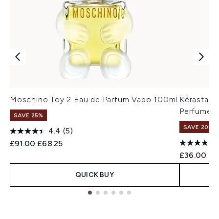
Moschino Toy 2 Eau de Parfum Vapo 100ml
Kérastase
Perfume 
SAVE 25%
SAVE 20% |
4.4
(5)
Recommended Retail Price:
Current price:
£91.00
£68.25
£36.00
QUICK BUY
Showing slide 1