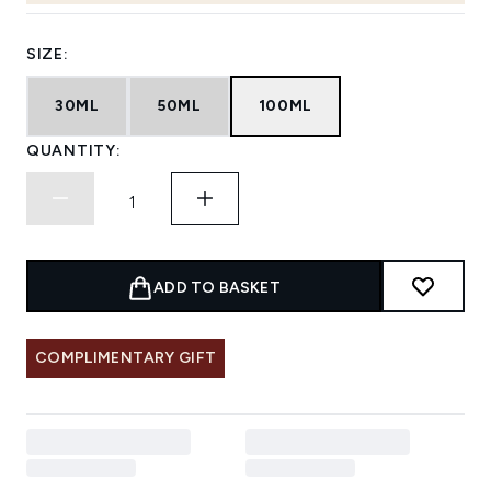
SIZE:
30ML
50ML
100ML
QUANTITY:
ADD TO BASKET
COMPLIMENTARY GIFT