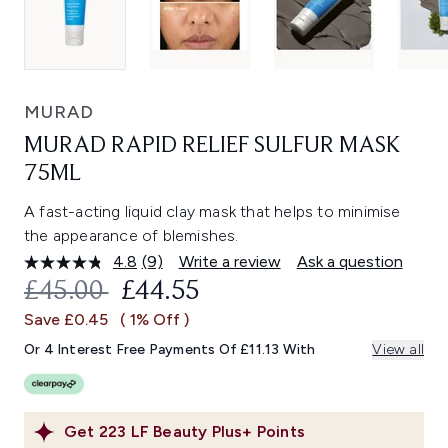
MURAD
MURAD RAPID RELIEF SULFUR MASK
75ML
A fast-acting liquid clay mask that helps to minimise
the appearance of blemishes.
4.8
(9)
Write a review
Ask a question
Read
9
RECOMMENDED RETAIL PRICE:
CURRENT PRICE:
£45.00
£44.55
Reviews.
Same
Save £0.45
( 1% Off )
page
link.
Or 4 Interest Free Payments Of £11.13 With
View all
Get
223
LF Beauty Plus+ Points