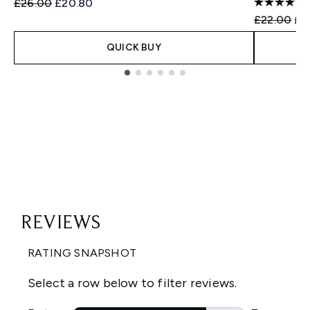
Recommended Retail Price:
Current price:
£26.00
£20.80
Recommend
Cur
£22.00
£1
QUICK BUY
Showing slide 1