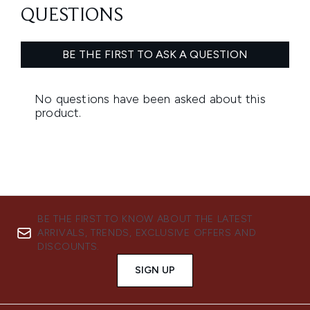
BE THE FIRST TO KNOW ABOUT THE LATEST
ARRIVALS, TRENDS, EXCLUSIVE OFFERS AND
DISCOUNTS.
SIGN UP