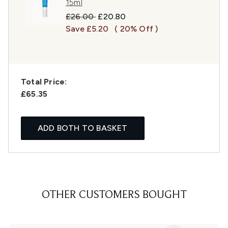
15ml
Recommended Retail Price:
Current price:
£26.00
£20.80
Save £5.20
( 20% Off )
Total Price:
£65.35
ADD BOTH TO BASKET
OTHER CUSTOMERS BOUGHT