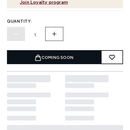
Join Loyalty program
QUANTITY:
COMING SOON