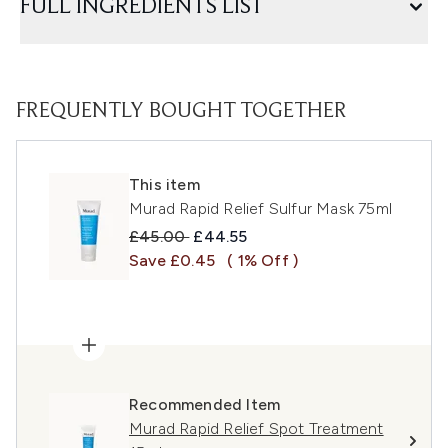
FULL INGREDIENTS LIST
FREQUENTLY BOUGHT TOGETHER
This item
Murad Rapid Relief Sulfur Mask 75ml
Recommended Retail Price:
Current price:
£45.00
£44.55
Save £0.45
( 1% Off )
Recommended Item
Murad Rapid Relief Spot Treatment