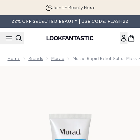
Skip to main content
Join LF Beauty Plus+
22% OFF SELECTED BEAUTY | USE CODE: FLASH22
Home
Brands
Murad
Murad Rapid Relief Sulfur Mask 
Now showing image 1 Murad Rapid Relief Sulfur Mask 75ml