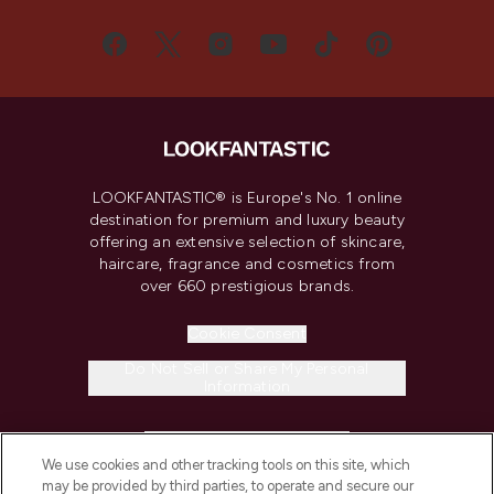
LOOKFANTASTIC® is Europe's No. 1 online
destination for premium and luxury beauty
offering an extensive selection of skincare,
haircare, fragrance and cosmetics from
over 660 prestigious brands.
Cookie Consent
Do Not Sell or Share My Personal
Information
HELP & INFORMATION
We use cookies and other tracking tools on this site, which
may be provided by third parties, to operate and secure our