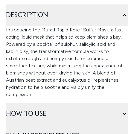
DESCRIPTION
Introducing the Murad Rapid Relief Sulfur Mask, a fast-
acting liquid mask that helps to keep blemishes a bay.
Powered by a cocktail of sulphur, salicylic acid and
kaolin clay, the transformative formula works to
exfoliate rough and bumpy skin to encourage a
smoother texture, while minimising the appearance of
blemishes without over-drying the skin. A blend of
Austrian peat extract and eucalyptus oil replenishes
hydration to help soothe and visibly unify the
complexion.
HOW TO USE