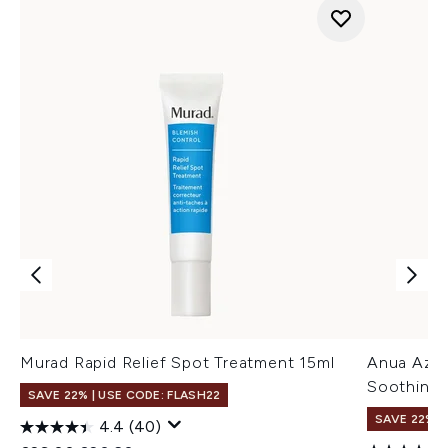
Murad Rapid Relief Spot Treatment 15ml
Anua Azel
Soothing 
SAVE 22% | USE CODE: FLASH22
SAVE 22% |
4.4
(40)