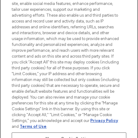
COMPANY INFORMATION
site, enable social media features, enhance performance,
tailor user experiences, support our marketing and
advertising efforts. These also enable us and third parties to
ABOUT LOOKFANTASTIC
access and record user and activity data, such as IP
addresses and online identifiers, referring URLs, searches
and interactions, browser and device details, and other
STORES AND SALONS
usage information, which may be used to provide enhanced
functionality and personalized experiences, analyze and
improve performance, and reach users with more relevant
content and ads on this site and across third party sites. If
you click “Accept All” this site may deploy cookies (including
third party cookies) for all of these purposes. If you click
Pay Securely With
“Limit Cookies,” your IP address and other browsing
information may still be collected but only cookies (including
third party cookies) that are necessary to operate, secure and
enable default website features and functionalities will be
deployed. You can also review and manage your cookie
preferences for this site at any time by clicking the “Manage
Cookie Settings” link in this banner. By using this site or
clicking "Accept All," "Limit Cookies," or "Manage Cookie
Settings," you acknowledge and accept our
Privacy Policy
2026 The Hut.com Ltd t/a Lookfantastic.com
and
Terms of Use
.
THG Beauty Limited (FRN: 1022963), trading as www.lookfantastic.com, is