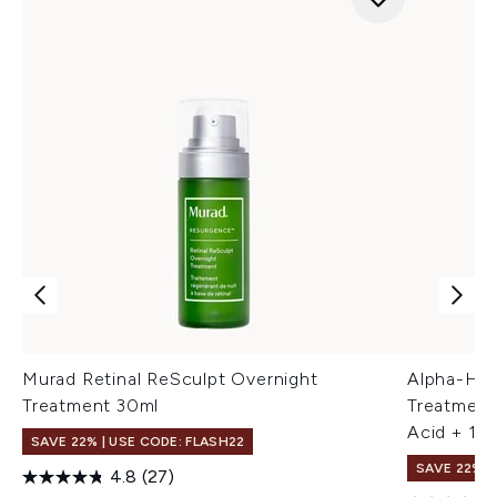
Murad Retinal ReSculpt Overnight
Alpha-H R
Treatment 30ml
Treatment
Acid + 1%
SAVE 22% | USE CODE: FLASH22
SAVE 22% |
4.8
(27)