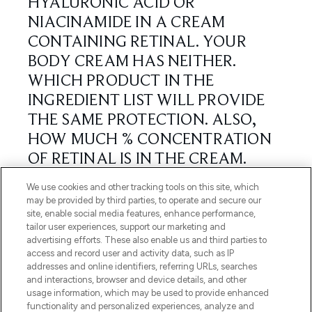
We use cookies and other tracking tools on this site, which
may be provided by third parties, to operate and secure our
site, enable social media features, enhance performance,
tailor user experiences, support our marketing and
advertising efforts. These also enable us and third parties to
access and record user and activity data, such as IP
addresses and online identifiers, referring URLs, searches
and interactions, browser and device details, and other
usage information, which may be used to provide enhanced
functionality and personalized experiences, analyze and