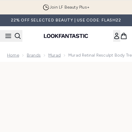
Skip to main content
Join LF Beauty Plus+
22% OFF SELECTED BEAUTY | USE CODE: FLASH22
Home
Brands
Murad
Murad Retinal Resculpt Body Tr
Now showing image 1 Murad Retinal Resculpt Body Treatmen