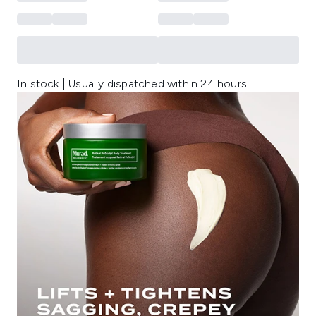
In stock | Usually dispatched within 24 hours