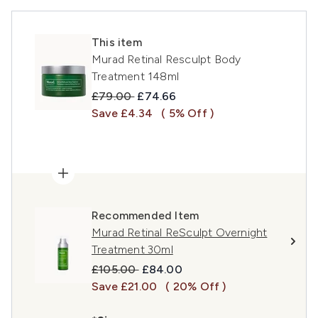
This item
Murad Retinal Resculpt Body
Treatment 148ml
Recommended Retail Price:
Current price:
£79.00
£74.66
Save £4.34
( 5% Off )
Recommended Item
Murad Retinal ReSculpt Overnight
Treatment 30ml
Recommended Retail Price:
Current price:
£105.00
£84.00
Save £21.00
( 20% Off )