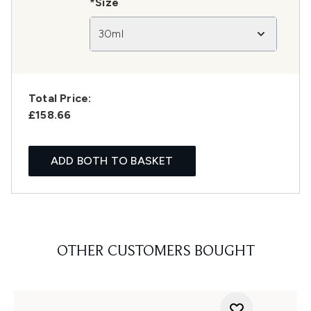
*Size
30ml
Total Price:
£158.66
ADD BOTH TO BASKET
OTHER CUSTOMERS BOUGHT