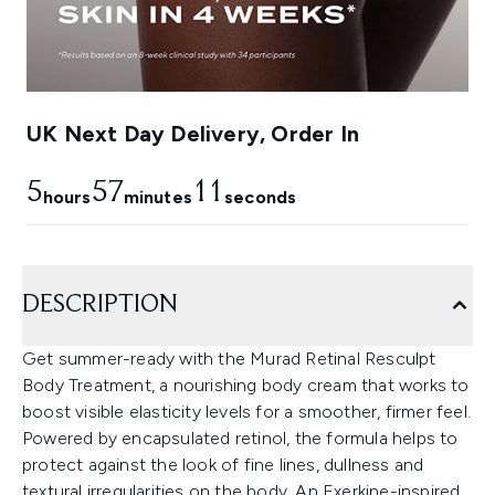
UK Next Day Delivery, Order In
5
57
10
hours
minutes
seconds
DESCRIPTION
Get summer-ready with the Murad Retinal Resculpt
Body Treatment, a nourishing body cream that works to
boost visible elasticity levels for a smoother, firmer feel.
Powered by encapsulated retinol, the formula helps to
protect against the look of fine lines, dullness and
textural irregularities on the body. An Exerkine-inspired