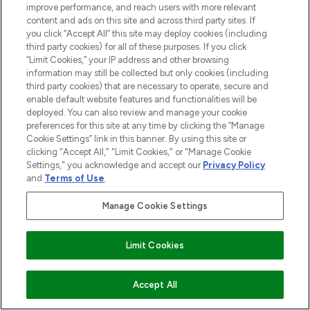
improve performance, and reach users with more relevant
content and ads on this site and across third party sites. If
you click “Accept All” this site may deploy cookies (including
third party cookies) for all of these purposes. If you click
“Limit Cookies,” your IP address and other browsing
information may still be collected but only cookies (including
third party cookies) that are necessary to operate, secure and
enable default website features and functionalities will be
deployed. You can also review and manage your cookie
preferences for this site at any time by clicking the “Manage
Cookie Settings” link in this banner. By using this site or
clicking "Accept All," "Limit Cookies," or "Manage Cookie
Settings," you acknowledge and accept our
Privacy Policy
and
Terms of Use
.
Manage Cookie Settings
Find Your Routine
Limit Cookies
ADD TO BASKET
Accept All