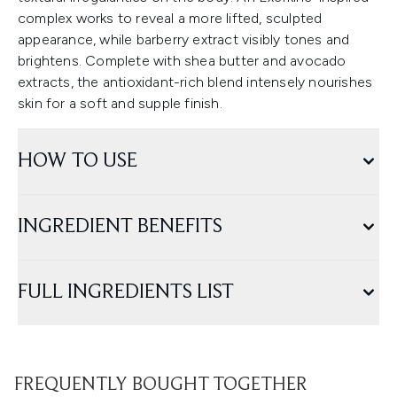
complex works to reveal a more lifted, sculpted
appearance, while barberry extract visibly tones and
brightens. Complete with shea butter and avocado
extracts, the antioxidant-rich blend intensely nourishes
skin for a soft and supple finish.
HOW TO USE
INGREDIENT BENEFITS
FULL INGREDIENTS LIST
FREQUENTLY BOUGHT TOGETHER