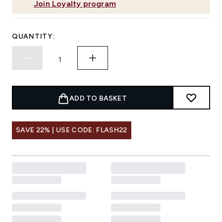
Join Loyalty program
QUANTITY:
ADD TO BASKET
SAVE 22% | USE CODE: FLASH22