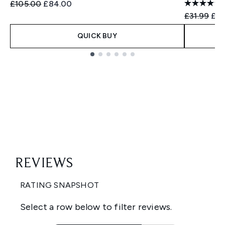
Recommended Retail Price:
Current price:
£105.00
£84.00
Recommend
Cur
£31.99
£31
QUICK BUY
Showing slide 1