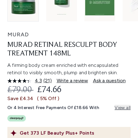
MURAD
MURAD RETINAL RESCULPT BODY
TREATMENT 148ML
A firming body cream enriched with encapsulated
retinol to visibly smooth, plump and brighten skin.
4.3
(21)
Write a review
Ask a question
Read
21
RECOMMENDED RETAIL PRICE:
CURRENT PRICE:
£79.00
£74.66
Reviews.
Same
Save £4.34
( 5% Off )
page
link.
Or 4 Interest Free Payments Of £18.66 With
View all
Get
373
LF Beauty Plus+ Points