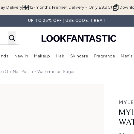
Skip to main content
ay Delivery
12-months Premier Delivery - Only £9.90!
Downlo
UP TO 25% OFF | USE CODE: TREAT
ands
New In
Makeup
Hair
Skincare
Fragrance
Men's
 Shop)
ubmenu (Offers)
Enter submenu (Beauty Box)
Enter submenu (Brands)
Enter submenu (New In)
Enter submenu (Makeup)
Enter submenu (Hair)
Enter submen
ee Gel Nail Polish - Watermelon Sugar
lon Sugar
MYLE
MYL
WA