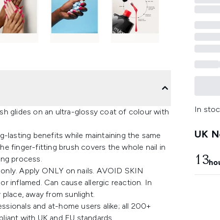
In stoc
h glides on an ultra-glossy coat of colour with
UK Ne
ong-lasting benefits while maintaining the same
the finger-fitting brush covers the whole nail in
13
ing process.
ho
 only. Apply ONLY on nails. AVOID SKIN
r inflamed. Can cause allergic reaction. In
y place, away from sunlight.
essionals and at-home users alike; all 200+
liant with UK and EU standards.