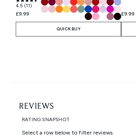
4.5
(11)
£9.99
£9.99
QUICK BUY
Showing slide 1