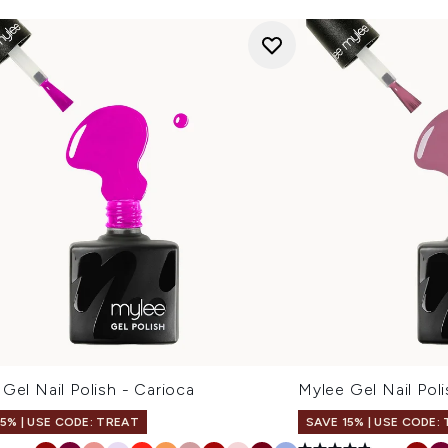
Gel Nail Polish - Carioca
Mylee Gel Nail Pol
15% | USE CODE: TREAT
SAVE 15% | USE CODE: