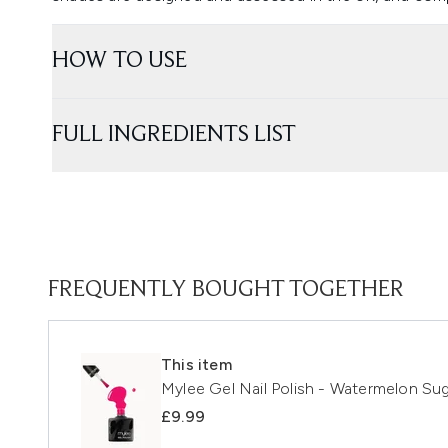
HOW TO USE
FULL INGREDIENTS LIST
FREQUENTLY BOUGHT TOGETHER
This item
Mylee Gel Nail Polish - Watermelon Su
£9.99