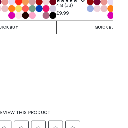
4.8
(33)
£9.99
UICK BUY
QUICK BUY