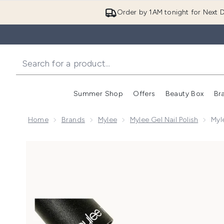
Order by 1AM tonight for Next D
Summer Shop
Offers
Beauty Box
Br
Enter submenu (Summer
Enter s
Home
Brands
Mylee
Mylee Gel Nail Polish
Myl
Now showing image 1 Mylee Gel Nail Polish - Waterme