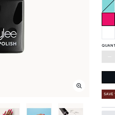
QUANT
SAVE 