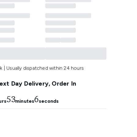
k | Usually dispatched within 24 hours
xt Day Delivery, Order In
53
5
urs
minutes
seconds