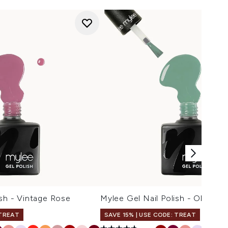
ish - Vintage Rose
Mylee Gel Nail Polish - Olive G
 TREAT
SAVE 15% | USE CODE: TREAT