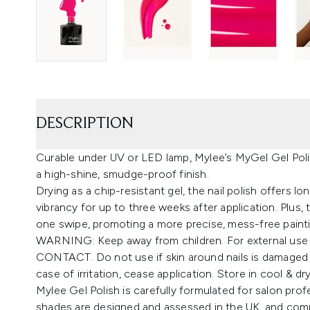
DESCRIPTION
Curable under UV or LED lamp, Mylee’s MyGel Gel Polis
a high-shine, smudge-proof finish.
Drying as a chip-resistant gel, the nail polish offers l
vibrancy for up to three weeks after application. Plus, 
one swipe, promoting a more precise, mess-free paint
WARNING: Keep away from children. For external use
CONTACT. Do not use if skin around nails is damaged o
case of irritation, cease application. Store in cool & dr
Mylee Gel Polish is carefully formulated for salon prof
shades are designed and assessed in the UK, and comp