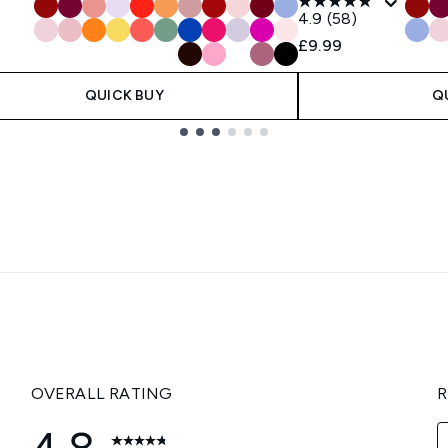
4.9
(58)
£9.99
QUICK BUY
Q