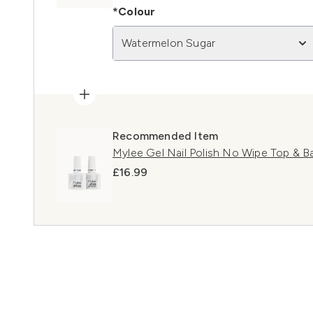
*Colour
Watermelon Sugar
Recommended Item
Mylee Gel Nail Polish No Wipe Top & 
£16.99