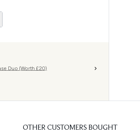
Base Duo (Worth £20)
OTHER CUSTOMERS BOUGHT