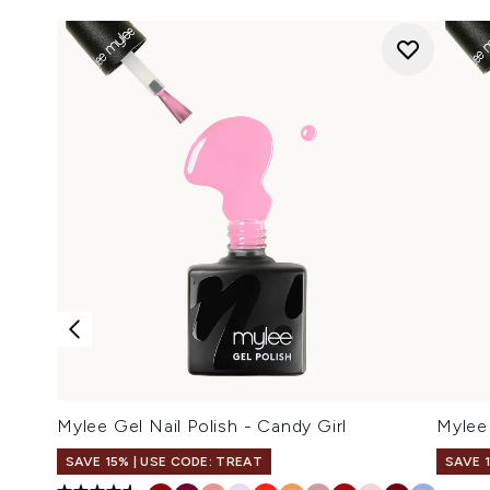
Mylee Gel Nail Polish - Candy Girl
Mylee 
SAVE 15% | USE CODE: TREAT
SAVE 