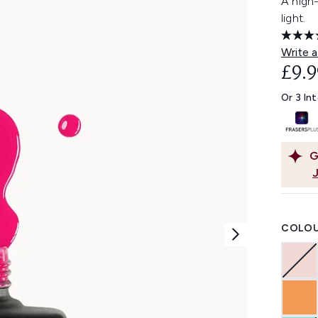
A high
light.
Write a
£9.9
Or 3 In
G
COLOU