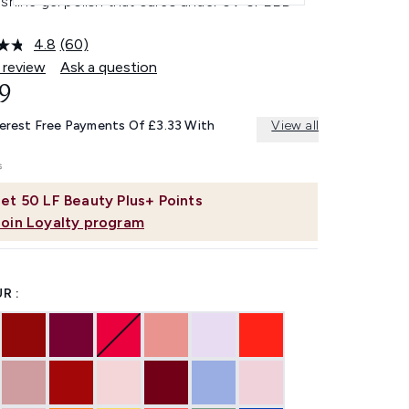
-shine gel polish that cures under UV or LED
4.8
(60)
Read
60
 review
Ask a question
Reviews.
9
Same
page
link.
terest Free Payments Of £3.33 With
View all
et
50
LF Beauty Plus+ Points
Join Loyalty program
R :