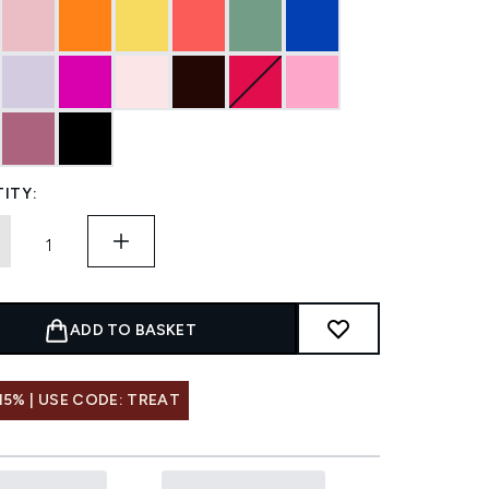
ITY:
ADD TO BASKET
15% | USE CODE: TREAT