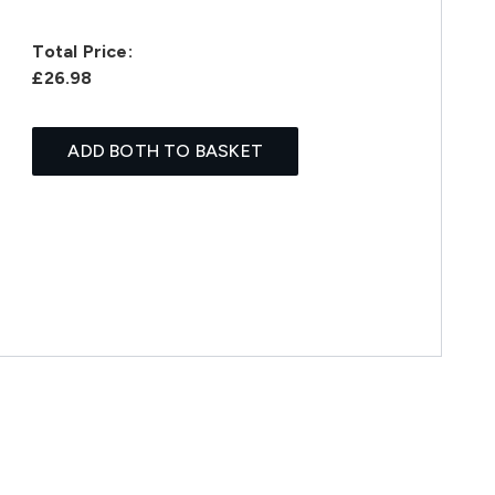
Total Price:
£26.98
ADD BOTH TO BASKET