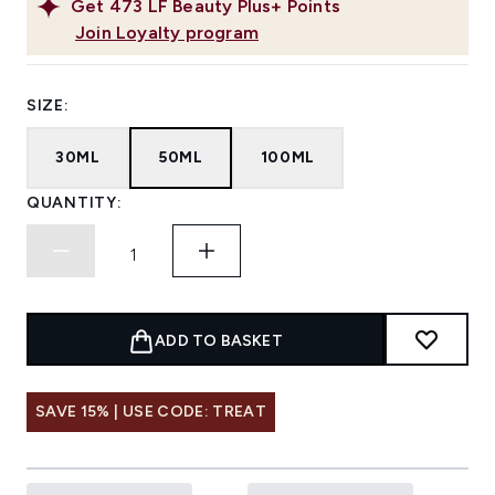
Get
473
LF Beauty Plus+ Points
Join Loyalty program
SIZE:
30ML
50ML
100ML
QUANTITY:
ADD TO BASKET
SAVE 15% | USE CODE: TREAT