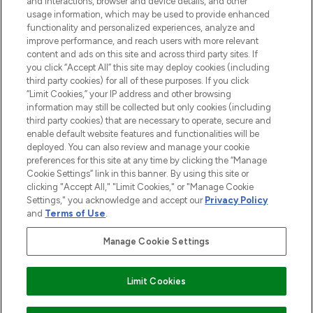
and interactions, browser and device details, and other
STORES AND SALONS
usage information, which may be used to provide enhanced
functionality and personalized experiences, analyze and
improve performance, and reach users with more relevant
content and ads on this site and across third party sites. If
you click “Accept All” this site may deploy cookies (including
third party cookies) for all of these purposes. If you click
Pay Securely With
“Limit Cookies,” your IP address and other browsing
information may still be collected but only cookies (including
third party cookies) that are necessary to operate, secure and
enable default website features and functionalities will be
deployed. You can also review and manage your cookie
preferences for this site at any time by clicking the “Manage
Cookie Settings” link in this banner. By using this site or
clicking "Accept All," "Limit Cookies," or "Manage Cookie
Settings," you acknowledge and accept our
Privacy Policy
2026 The Hut.com Ltd t/a Lookfantastic.com
and
Terms of Use
.
THG Beauty Limited (FRN: 1022963), trading as www.lookfantastic.com, is
an Introducer Appointed Representative of Frasers Group Financial
Manage Cookie Settings
Services Limited (FRN: 311908) who are authorised and regulated by the
Financial Conduct Authority as a lender. Frasers Plus is a credit product
provided by Frasers Group Financial Services Limited (FRN: 311908) and is
Limit Cookies
subject to your financial circumstances. For regulated payment services,
Frasers Group Financial Services Limited is a payment agent of Transact
Payments Limited, a company authorised and regulated by the Gibraltar