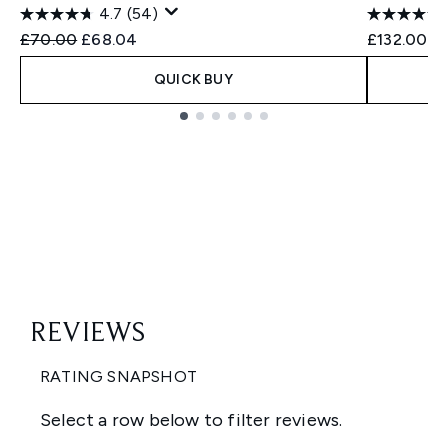
4.7
(54)
Recommended Retail Price:
Current price:
£70.00
£68.04
£132.00
QUICK BUY
Showing slide 1