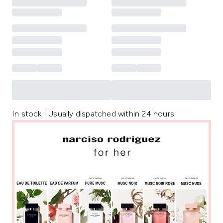
In stock | Usually dispatched within 24 hours