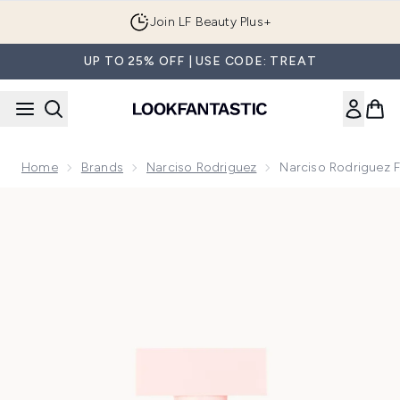
Skip to main content
Join LF Beauty Plus+
UP TO 25% OFF | USE CODE: TREAT
Home
Brands
Narciso Rodriguez
Narciso Rodriguez 
Now showing image 1 Narciso Rodriguez For Her Eau de Par