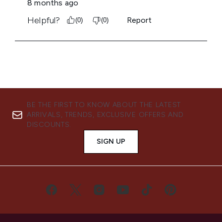
BE THE FIRST TO KNOW ABOUT THE LATEST
ARRIVALS, TRENDS, EXCLUSIVE OFFERS AND
DISCOUNTS.
SIGN UP