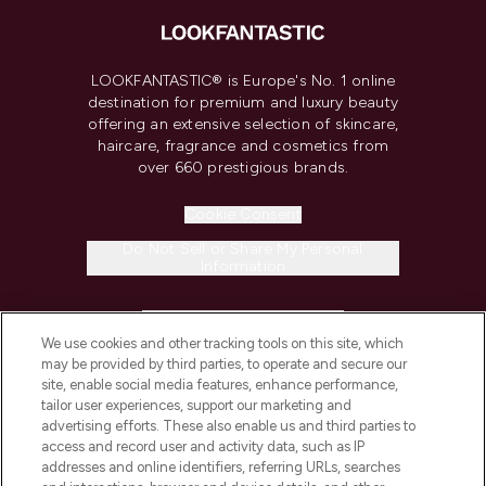
LOOKFANTASTIC® is Europe's No. 1 online
destination for premium and luxury beauty
offering an extensive selection of skincare,
haircare, fragrance and cosmetics from
over 660 prestigious brands.
Cookie Consent
Do Not Sell or Share My Personal
Information
HELP & INFORMATION
We use cookies and other tracking tools on this site, which
may be provided by third parties, to operate and secure our
COMPANY INFORMATION
site, enable social media features, enhance performance,
tailor user experiences, support our marketing and
advertising efforts. These also enable us and third parties to
ABOUT LOOKFANTASTIC
access and record user and activity data, such as IP
addresses and online identifiers, referring URLs, searches