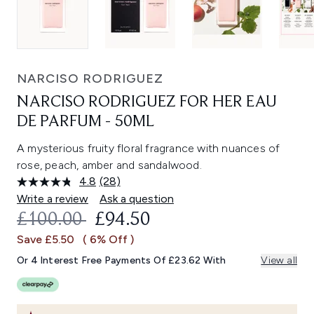
NARCISO RODRIGUEZ
NARCISO RODRIGUEZ FOR HER EAU
DE PARFUM - 50ML
A mysterious fruity floral fragrance with nuances of
rose, peach, amber and sandalwood.
4.8
(28)
Read
28
Write a review
Ask a question
Reviews.
RECOMMENDED RETAIL PRICE:
CURRENT PRICE:
£100.00
£94.50
Same
page
Save £5.50
( 6% Off )
link.
Or 4 Interest Free Payments Of £23.62 With
View all