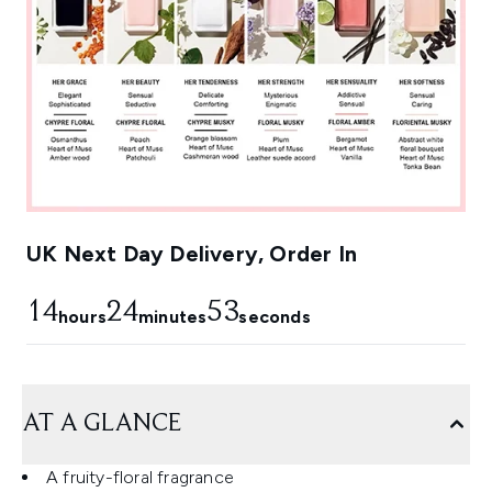
UK Next Day Delivery, Order In
14
24
53
hours
minutes
seconds
AT A GLANCE
A fruity-floral fragrance