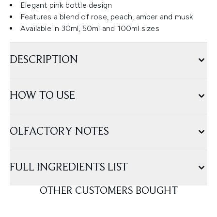
Elegant pink bottle design
Features a blend of rose, peach, amber and musk
Available in 30ml, 50ml and 100ml sizes
DESCRIPTION
HOW TO USE
OLFACTORY NOTES
FULL INGREDIENTS LIST
OTHER CUSTOMERS BOUGHT