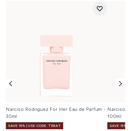
Narciso Rodriguez For Her Eau de Parfum -
Narciso R
30ml
100ml
SAVE 15% | USE CODE: TREAT
SAVE 15% |