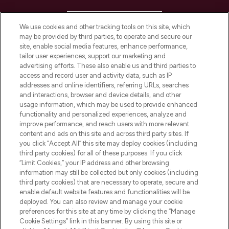
HELP & INFORMATION
We use cookies and other tracking tools on this site, which
may be provided by third parties, to operate and secure our
COMPANY INFORMATION
site, enable social media features, enhance performance,
tailor user experiences, support our marketing and
advertising efforts. These also enable us and third parties to
ABOUT LOOKFANTASTIC
access and record user and activity data, such as IP
addresses and online identifiers, referring URLs, searches
and interactions, browser and device details, and other
STORES AND SALONS
usage information, which may be used to provide enhanced
functionality and personalized experiences, analyze and
improve performance, and reach users with more relevant
content and ads on this site and across third party sites. If
you click “Accept All” this site may deploy cookies (including
third party cookies) for all of these purposes. If you click
Pay Securely With
“Limit Cookies,” your IP address and other browsing
information may still be collected but only cookies (including
third party cookies) that are necessary to operate, secure and
enable default website features and functionalities will be
deployed. You can also review and manage your cookie
preferences for this site at any time by clicking the “Manage
Cookie Settings” link in this banner. By using this site or