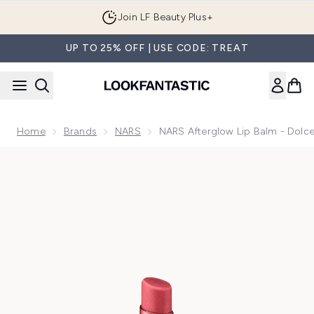
Skip to main content
Join LF Beauty Plus+
UP TO 25% OFF | USE CODE: TREAT
Home
Brands
NARS
NARS Afterglow Lip Balm - Dolce
Now showing image 1 NARS Afterglow Lip Balm - Dolce Vita