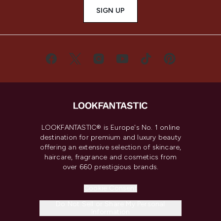
SIGN UP
LOOKFANTASTIC® is Europe's No. 1 online
destination for premium and luxury beauty
offering an extensive selection of skincare,
haircare, fragrance and cosmetics from
over 660 prestigious brands.
Cookie Consent
Do Not Sell or Share My Personal
Information