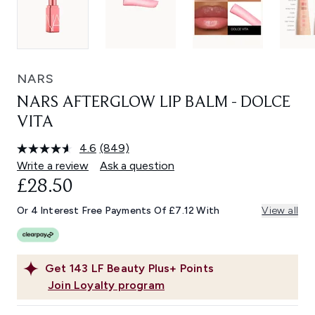
NARS
NARS AFTERGLOW LIP BALM - DOLCE
VITA
4.6
(849)
Read
849
Write a review
Ask a question
Reviews.
£28.50
Same
page
link.
Or 4 Interest Free Payments Of £7.12 With
View all
Get
143
LF Beauty Plus+ Points
Join Loyalty program