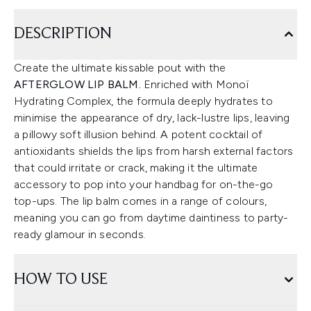
DESCRIPTION
Create the ultimate kissable pout with the
AFTERGLOW LIP BALM.
Enriched with Monoï
Hydrating Complex, the formula deeply hydrates to
minimise the appearance of dry, lack-lustre lips, leaving
a pillowy soft illusion behind. A potent cocktail of
antioxidants shields the lips from harsh external factors
that could irritate or crack, making it the ultimate
accessory to pop into your handbag for on-the-go
top-ups. The lip balm comes in a range of colours,
meaning you can go from daytime daintiness to party-
ready glamour in seconds.
HOW TO USE