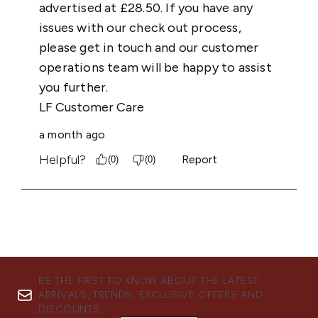
BE THE FIRST TO KNOW ABOUT THE LATEST
ARRIVALS, TRENDS, EXCLUSIVE OFFERS AND
DISCOUNTS.