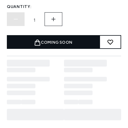
QUANTITY:
COMING SOON