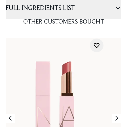
FULL INGREDIENTS LIST
OTHER CUSTOMERS BOUGHT