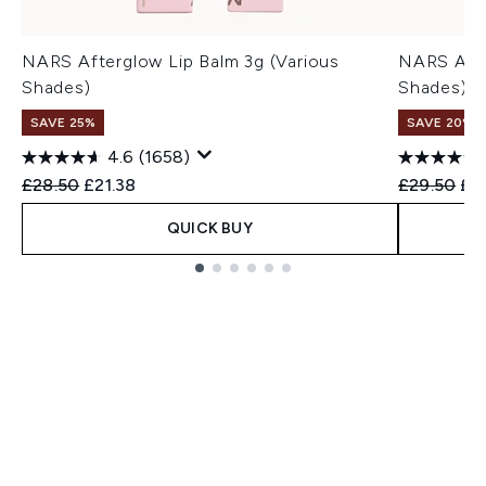
NARS Afterglow Lip Balm 3g (Various
NARS Afte
Shades)
Shades)
SAVE 25%
SAVE 20% |
4.6
(1658)
Recommended Retail Price:
Current price:
Recommend
Cur
£28.50
£21.38
£29.50
£2
QUICK BUY
Showing slide 1