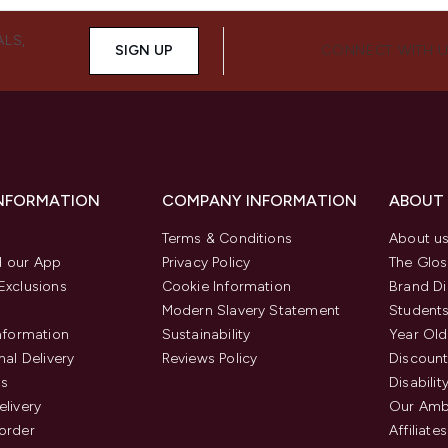
ALS,
SIGN UP
CONNECT WITH 
INFORMATION
COMPANY INFORMATION
ABOUT
Terms & Conditions
About u
 our App
Privacy Policy
The Glos
Exclusions
Cookie Information
Brand Di
Modern Slavery Statement
Students
Information
Sustainability
Year Old
nal Delivery
Reviews Policy
Discount
us
Disabilit
elivery
Our Amb
order
Affiliates