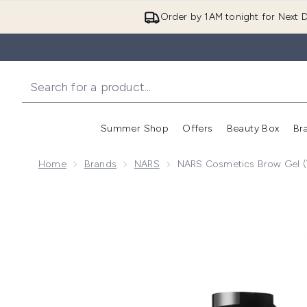
Order by 1AM tonight for Next D
Summer Shop
Offers
Beauty Box
Br
Enter submenu (Summer
Enter s
Home
Brands
NARS
NARS Cosmetics Brow Gel (
Now showing image 1 NARS Cosmetics Brow Gel (Var