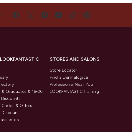
US
 LOOKFANTASTIC
STORES AND SALONS
s
Store Locator
sary
Find a Dermalogica
rectory
Professional Near You
 & Graduates & 16-26
LOOKFANTASTIC Training
 Discounts
 Codes & Offers
y Discount
assadors