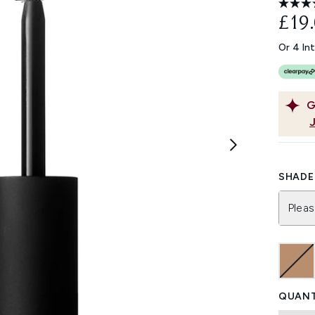
£19
Or 4 In
G
SHADE 
Pleas
QUANT