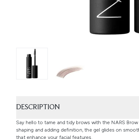
DESCRIPTION
Say hello to tame and tidy brows with the NARS Brow 
shaping and adding definition, the gel glides on smoot
that enhance your facial features.