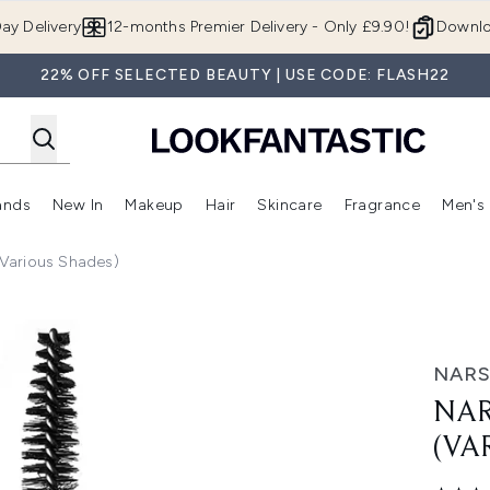
Skip to main content
ay Delivery
12-months Premier Delivery - Only £9.90!
Downlo
22% OFF SELECTED BEAUTY | USE CODE: FLASH22
ands
New In
Makeup
Hair
Skincare
Fragrance
Men's
 Shop)
ubmenu (Offers)
Enter submenu (Beauty Box)
Enter submenu (Brands)
Enter submenu (New In)
Enter submenu (Makeup)
Enter submenu (Hair)
Enter submen
Various Shades)
ious Shades)
NAR
NAR
(VA