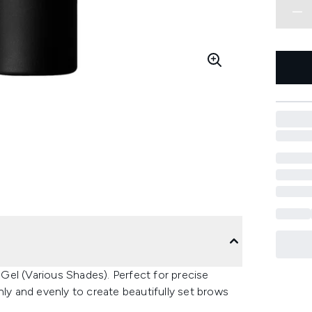
Gel (Various Shades). Perfect for precise
hly and evenly to create beautifully set brows