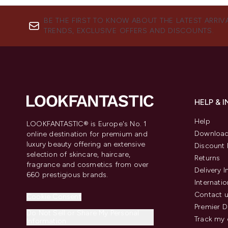
BE THE FIRST TO KNOW ABOUT THE LATEST ARRIV
TRENDS, EXCLUSIVE OFFERS AND DISCOUNTS.
HELP & 
Help
LOOKFANTASTIC® is Europe's No. 1
Download
online destination for premium and
luxury beauty offering an extensive
Discount 
selection of skincare, haircare,
Returns
fragrance and cosmetics from over
Delivery 
660 prestigious brands.
Internatio
Contact 
Cookie Consent
Premier D
Do Not Sell or Share My Personal
Track my 
Information