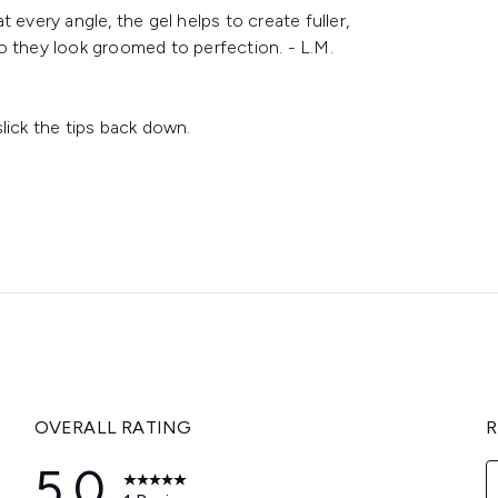
 every angle, the gel helps to create fuller,
o they look groomed to perfection. - L.M.
lick the tips back down.