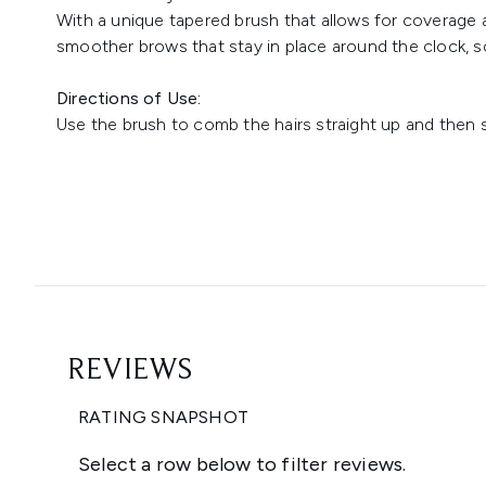
With a unique tapered brush that allows for coverage at
smoother brows that stay in place around the clock, s
Directions of Use:
Use the brush to comb the hairs straight up and then s