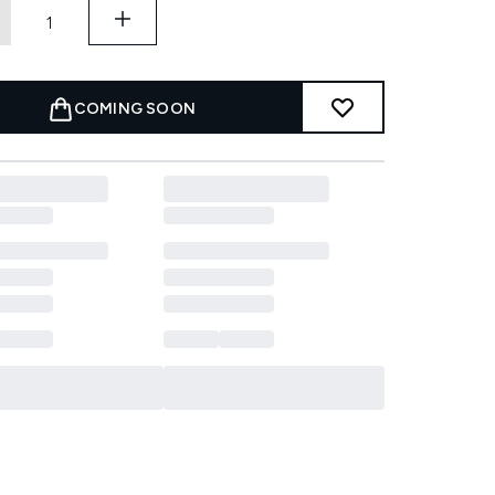
COMING SOON