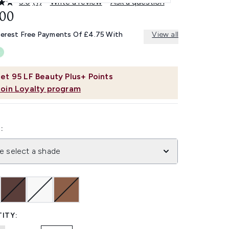
5.0
(1)
Write a review
Ask a question
Read
a
.00
Review.
Same
terest Free Payments Of £4.75 With
View all
page
link.
et
95
LF Beauty Plus+ Points
Join Loyalty program
:
e select a shade
ITY: