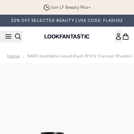
Skip to main content
Join LF Beauty Plus+
22% OFF SELECTED BEAUTY | USE CODE: FLASH22
Home
NARS Insatiable Liquid Blush 8.5ml (Various Shades)
Now showing image 1 NARS Insatiable Liquid Blush 8.5ml (Va