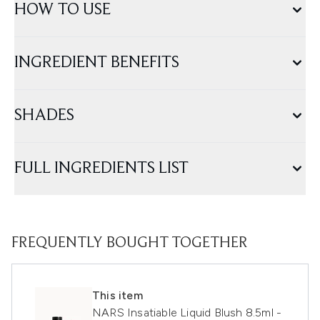
HOW TO USE
INGREDIENT BENEFITS
SHADES
FULL INGREDIENTS LIST
FREQUENTLY BOUGHT TOGETHER
This item
NARS Insatiable Liquid Blush 8.5ml -