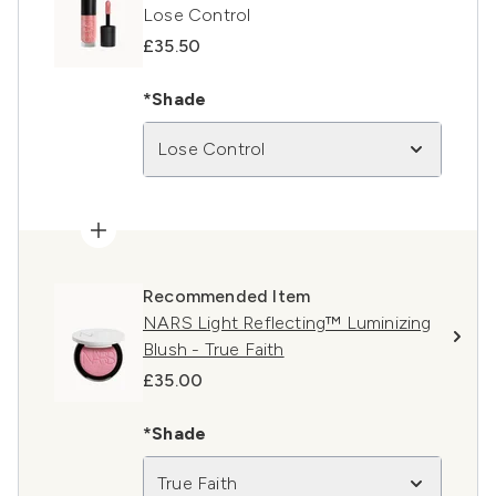
Lose Control
£35.50
*Shade
Lose Control
Recommended Item
NARS Light Reflecting™ Luminizing
Blush - True Faith
£35.00
*Shade
True Faith