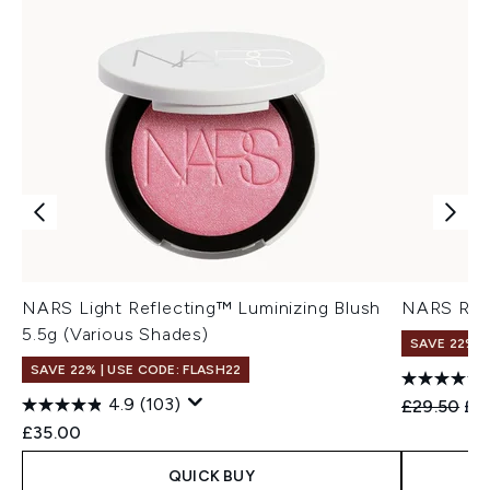
NARS Light Reflecting™ Luminizing Blush
NARS Rad
5.5g (Various Shades)
SAVE 22% |
SAVE 22% | USE CODE: FLASH22
4.9
(103)
Recommend
Cur
£29.50
£2
£35.00
QUICK BUY