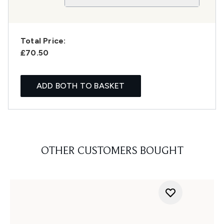
Total Price:
£70.50
ADD BOTH TO BASKET
OTHER CUSTOMERS BOUGHT