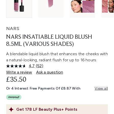
NARS
NARS INSATIABLE LIQUID BLUSH
8.5ML (VARIOUS SHADES)
A blendable liquid blush that enhances the cheeks with
a natural-looking, radiant flush for up to 16 hours.
4.7
(52)
Read
52
Write a review
Ask a question
Reviews.
£35.50
Same
page
link.
Or 4 Interest Free Payments Of £8.87 With
View all
Get
178
LF Beauty Plus+ Points