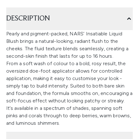
DESCRIPTION
Pearly and pigment-packed, NARS’ Insatiable Liquid
Blush brings a natural-looking, radiant flush to the
cheeks. The fluid texture blends seamlessly, creating a
second-skin finish that lasts for up to 16 hours.
From a soft wash of colour to a bold, rosy result, the
oversized doe-foot applicator allows for controlled
application, making it easy to customise your look -
simply tap to build intensity. Suited to both bare skin
and foundation, the formula smooths on, encouraging a
soft-focus effect without looking patchy or streaky.
It’s available in a spectrum of shades, spanning soft
pinks and corals through to deep berries, warm browns,
and luminous shimmers.