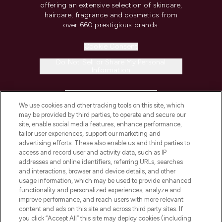
offering an extensive selection of skincare,
haircare, fragrance and cosmetics from
over 660 prestigious brands.
Cookie Consent
Do Not Sell or Share My Personal
Information
HELP & INFORMATION
We use cookies and other tracking tools on this site, which
may be provided by third parties, to operate and secure our
COMPANY INFORMATION
site, enable social media features, enhance performance,
tailor user experiences, support our marketing and
advertising efforts. These also enable us and third parties to
ABOUT LOOKFANTASTIC
access and record user and activity data, such as IP
addresses and online identifiers, referring URLs, searches
and interactions, browser and device details, and other
STORES AND SALONS
usage information, which may be used to provide enhanced
functionality and personalized experiences, analyze and
improve performance, and reach users with more relevant
content and ads on this site and across third party sites. If
you click “Accept All” this site may deploy cookies (including