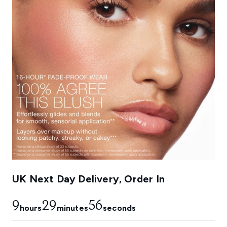
UK Next Day Delivery, Order In
9
29
54
hours
minutes
seconds