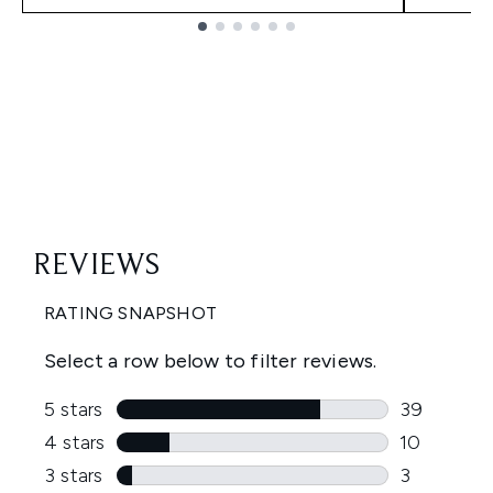
Showing slide 1