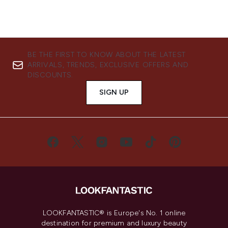
BE THE FIRST TO KNOW ABOUT THE LATEST
ARRIVALS, TRENDS, EXCLUSIVE OFFERS AND
DISCOUNTS.
SIGN UP
LOOKFANTASTIC® is Europe's No. 1 online
destination for premium and luxury beauty