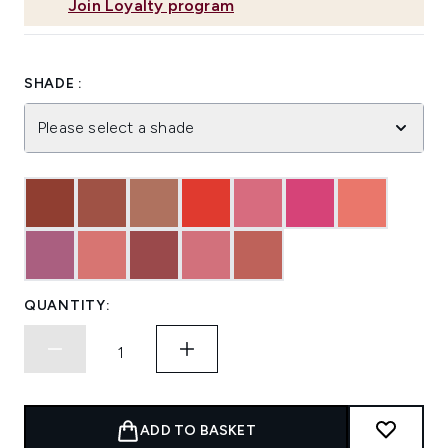
Join Loyalty program
SHADE :
Please select a shade
QUANTITY:
ADD TO BASKET