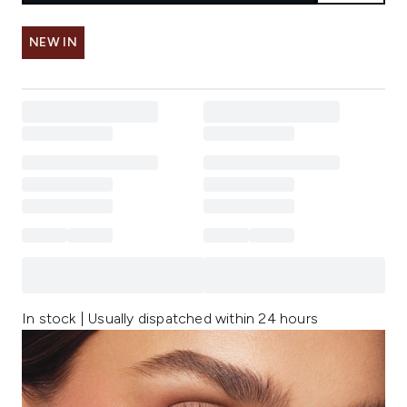
NEW IN
In stock | Usually dispatched within 24 hours