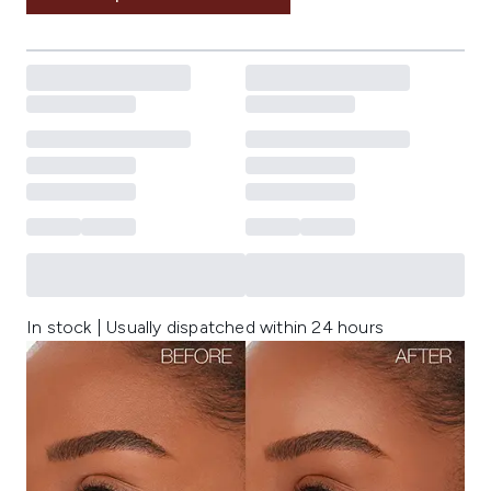
In stock | Usually dispatched within 24 hours