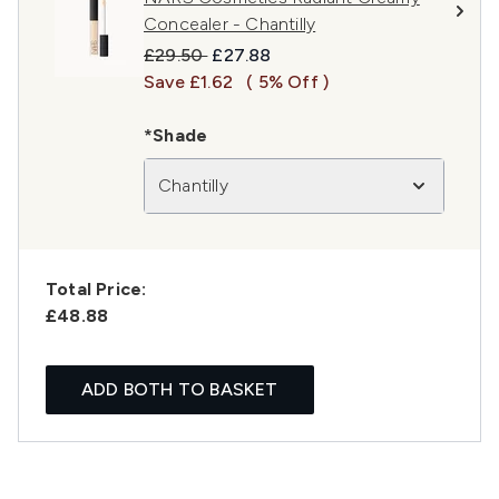
Concealer - Chantilly
Recommended Retail Price:
Current price:
£29.50
£27.88
Save £1.62
( 5% Off )
*Shade
Chantilly
Total Price:
£48.88
ADD BOTH TO BASKET