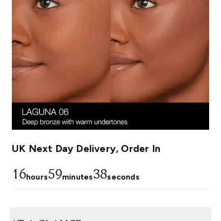
UK Next Day Delivery, Order In
16
59
37
hours
minutes
seconds