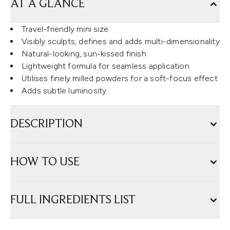
AT A GLANCE
Travel-friendly mini size
Visibly sculpts, defines and adds multi-dimensionality
Natural-looking, sun-kissed finish
Lightweight formula for seamless application
Utilises finely milled powders for a soft-focus effect
Adds subtle luminosity
DESCRIPTION
HOW TO USE
FULL INGREDIENTS LIST