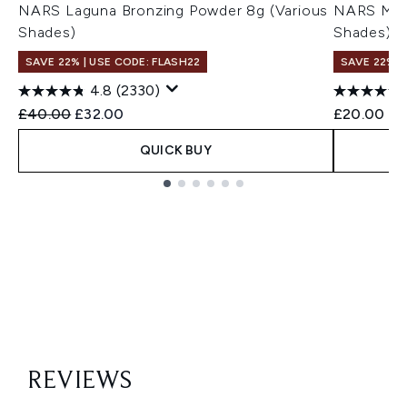
NARS Laguna Bronzing Powder 8g (Various
NARS Mini
Shades)
Shades)
SAVE 22% | USE CODE: FLASH22
SAVE 22% |
4.8
(2330)
Recommended Retail Price:
Current price:
£40.00
£32.00
£20.00
QUICK BUY
Showing slide 1