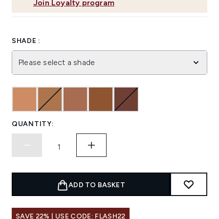
Join Loyalty program
SHADE :
Please select a shade
QUANTITY:
ADD TO BASKET
SAVE 22% | USE CODE: FLASH22