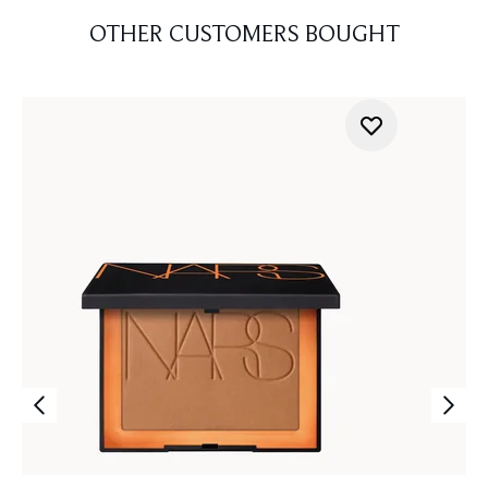
OTHER CUSTOMERS BOUGHT