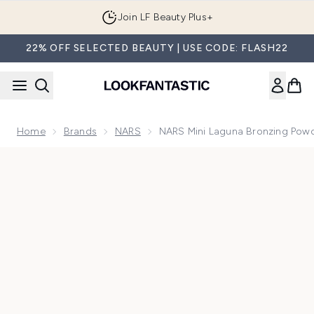
Skip to main content
Join LF Beauty Plus+
22% OFF SELECTED BEAUTY | USE CODE: FLASH22
Home
Brands
NARS
NARS Mini Laguna Bronzing Powd
Now showing image 1 NARS Mini Laguna Bronzing Powder 3.3