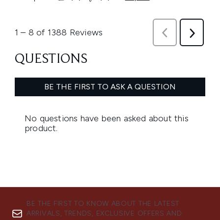
BE THE FIRST TO KNOW ABOUT THE LATEST
ARRIVALS, TRENDS, EXCLUSIVE OFFERS AND