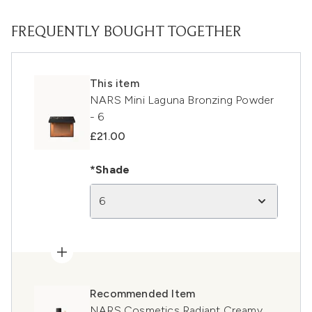
FREQUENTLY BOUGHT TOGETHER
This item
NARS Mini Laguna Bronzing Powder
- 6
£21.00
*Shade
6
Recommended Item
NARS Cosmetics Radiant Creamy