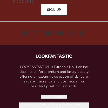
DISCOUNTS.
SIGN UP
LOOKFANTASTIC® is Europe's No. 1 online
destination for premium and luxury beauty
offering an extensive selection of skincare,
haircare, fragrance and cosmetics from
over 660 prestigious brands.
Cookie Consent
Do Not Sell or Share My Personal