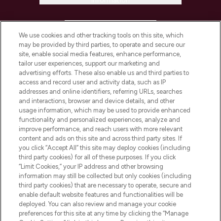
Information
HELP & INFORMATION
We use cookies and other tracking tools on this site, which
may be provided by third parties, to operate and secure our
COMPANY INFORMATION
site, enable social media features, enhance performance,
tailor user experiences, support our marketing and
advertising efforts. These also enable us and third parties to
ABOUT LOOKFANTASTIC
access and record user and activity data, such as IP
addresses and online identifiers, referring URLs, searches
and interactions, browser and device details, and other
STORES AND SALONS
usage information, which may be used to provide enhanced
functionality and personalized experiences, analyze and
improve performance, and reach users with more relevant
content and ads on this site and across third party sites. If
you click “Accept All” this site may deploy cookies (including
third party cookies) for all of these purposes. If you click
Pay Securely With
“Limit Cookies,” your IP address and other browsing
information may still be collected but only cookies (including
third party cookies) that are necessary to operate, secure and
enable default website features and functionalities will be
deployed. You can also review and manage your cookie
preferences for this site at any time by clicking the “Manage