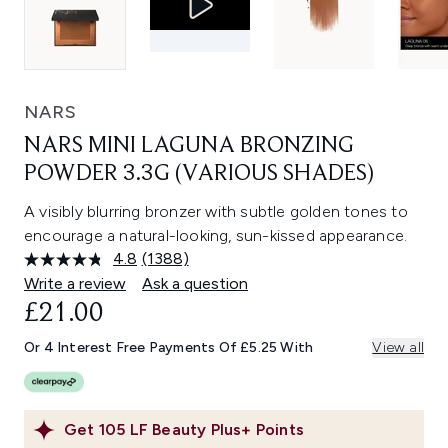
NARS
NARS MINI LAGUNA BRONZING
POWDER 3.3G (VARIOUS SHADES)
A visibly blurring bronzer with subtle golden tones to
encourage a natural-looking, sun-kissed appearance.
4.8
(1388)
Read
1388
Write a review
Ask a question
Reviews.
£21.00
Same
page
link.
Or 4 Interest Free Payments Of £5.25 With
View all
Get
105
LF Beauty Plus+ Points