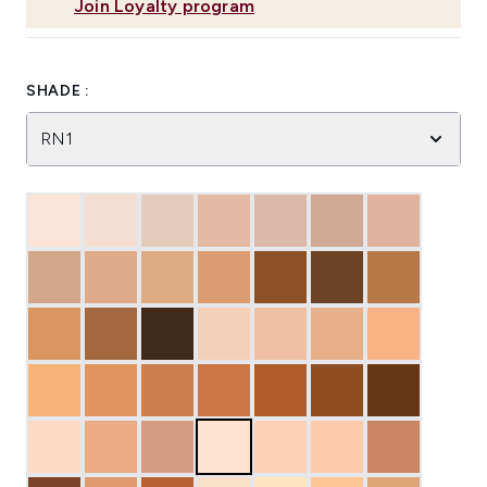
Join Loyalty program
SHADE :
RN1