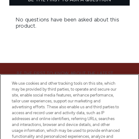
BE THE FIRST TO KNOW ABOUT THE LATEST
ARRIVALS, TRENDS, EXCLUSIVE OFFERS AND
We use cookies and other tracking tools on this site, which
DISCOUNTS.
may be provided by third parties, to operate and secure our
site, enable social media features, enhance performance,
SIGN UP
tailor user experiences, support our marketing and
advertising efforts. These also enable us and third parties to
access and record user and activity data, such as IP
addresses and online identifiers, referring URLs, searches
and interactions, browser and device details, and other
usage information, which may be used to provide enhanced
functionality and personalized experiences, analyze and