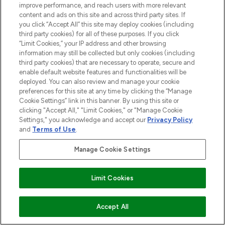
improve performance, and reach users with more relevant
content and ads on this site and across third party sites. If
you click “Accept All” this site may deploy cookies (including
third party cookies) for all of these purposes. If you click
“Limit Cookies,” your IP address and other browsing
LOOKFANTASTIC® is Europe's No. 1 online
information may still be collected but only cookies (including
destination for premium and luxury beauty
third party cookies) that are necessary to operate, secure and
offering an extensive selection of skincare,
enable default website features and functionalities will be
haircare, fragrance and cosmetics from
deployed. You can also review and manage your cookie
over 660 prestigious brands.
preferences for this site at any time by clicking the “Manage
Cookie Settings” link in this banner. By using this site or
clicking "Accept All," "Limit Cookies," or "Manage Cookie
Cookie Consent
Settings," you acknowledge and accept our
Privacy Policy
Do Not Sell or Share My Personal
and
Terms of Use
.
Information
Manage Cookie Settings
HELP & INFORMATION
Limit Cookies
COMPANY INFORMATION
ADD TO BASKET
Accept All
ABOUT LOOKFANTASTIC