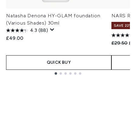
Natasha Denona HY-GLAM foundation
NARS Rad
(Various Shades) 30ml
SAVE 22% |
4.3
(88)
£49.00
Recommend
Cur
£29.50
£2
QUICK BUY
Showing slide 1