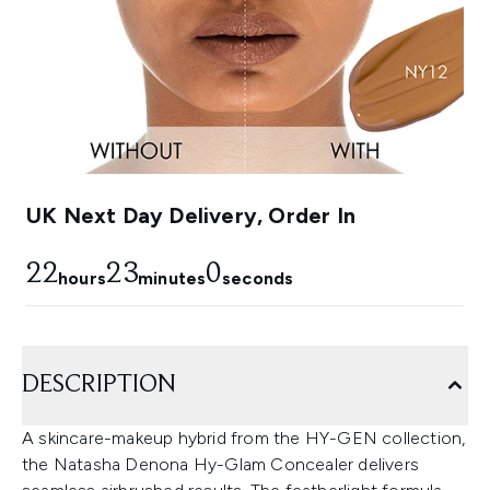
UK Next Day Delivery, Order In
22
22
59
hours
minutes
seconds
DESCRIPTION
A skincare-makeup hybrid from the HY-GEN collection,
the Natasha Denona Hy-Glam Concealer delivers