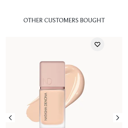
OTHER CUSTOMERS BOUGHT