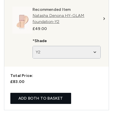
Recommended Item
Natasha Denona HY-GLAM
foundation-Y2
£49.00
*Shade
Y2
Total Price:
£83.00
ADD BOTH TO BASKET