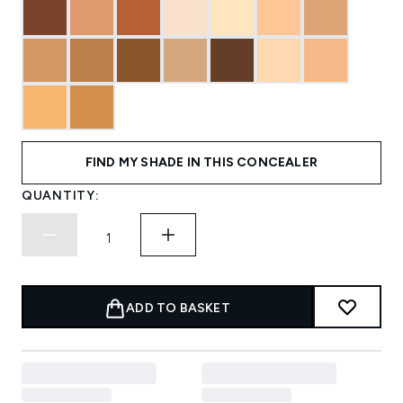
FIND MY SHADE IN THIS CONCEALER
QUANTITY:
ADD TO BASKET