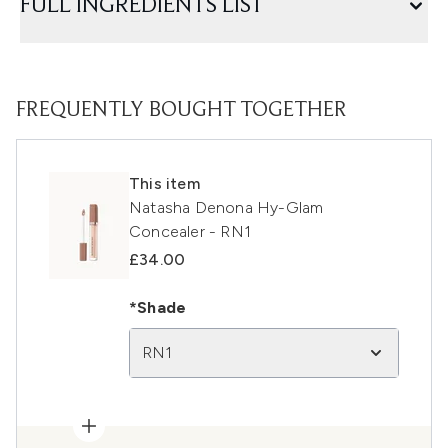
FULL INGREDIENTS LIST
FREQUENTLY BOUGHT TOGETHER
This item
Natasha Denona Hy-Glam
Concealer - RN1
£34.00
*Shade
RN1