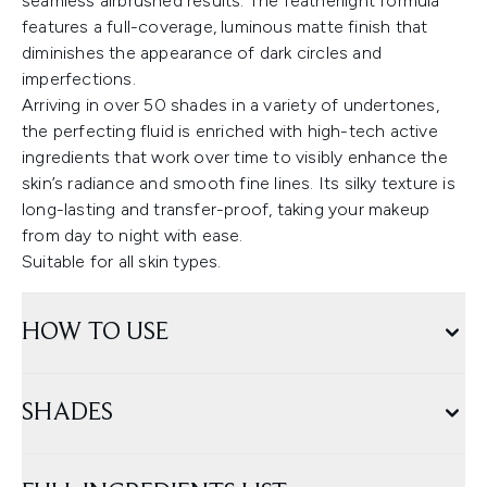
seamless airbrushed results. The featherlight formula
features a full-coverage, luminous matte finish that
diminishes the appearance of dark circles and
imperfections.
Arriving in over 50 shades in a variety of undertones,
the perfecting fluid is enriched with high-tech active
ingredients that work over time to visibly enhance the
skin’s radiance and smooth fine lines. Its silky texture is
long-lasting and transfer-proof, taking your makeup
from day to night with ease.
Suitable for all skin types.
HOW TO USE
SHADES