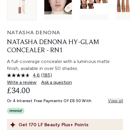
NATASHA DENONA
NATASHA DENONA HY-GLAM
CONCEALER - RN1
A full-coverage concealer with a luminous matte
finish, available in over 50 shades.
4.6
(185)
Read
185
Write a review
Ask a question
Reviews.
£34.00
Same
page
link.
Or 4 Interest Free Payments Of £8.50 With
View all
Get
170
LF Beauty Plus+ Points