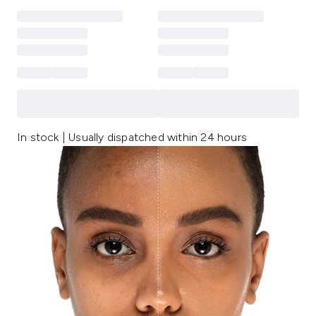
In stock | Usually dispatched within 24 hours