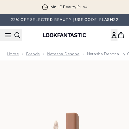
Skip to main content
Join LF Beauty Plus+
22% OFF SELECTED BEAUTY | USE CODE: FLASH22
Home
Brands
Natasha Denona
Natasha Denona Hy-G
Now showing image 1 Natasha Denona Hy-Glam Concealer 