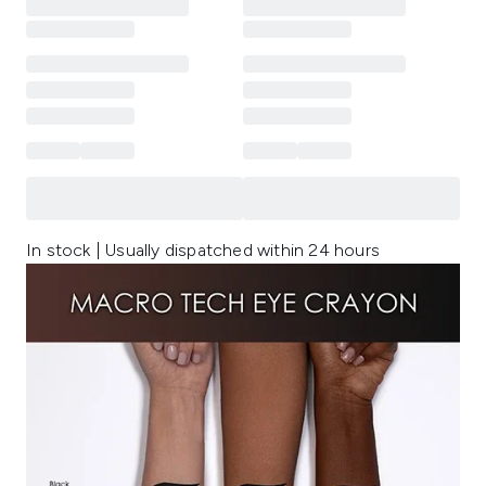
In stock | Usually dispatched within 24 hours