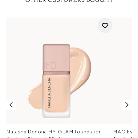
OTHER CUSTOMERS BOUGHT
Natasha Denona HY-GLAM foundation
MAC Eye K