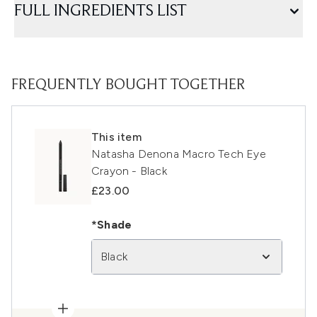
FULL INGREDIENTS LIST
FREQUENTLY BOUGHT TOGETHER
This item
Natasha Denona Macro Tech Eye
Crayon - Black
£23.00
*Shade
Black