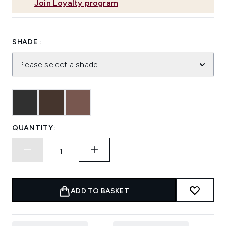
Join Loyalty program
SHADE :
Please select a shade
QUANTITY:
ADD TO BASKET