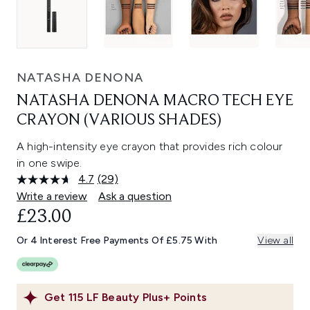
NATASHA DENONA
NATASHA DENONA MACRO TECH EYE
CRAYON (VARIOUS SHADES)
A high-intensity eye crayon that provides rich colour
in one swipe.
4.7
(29)
Read
29
Write a review
Ask a question
Reviews.
£23.00
Same
page
link.
Or 4 Interest Free Payments Of £5.75 With
View all
Get
115
LF Beauty Plus+ Points