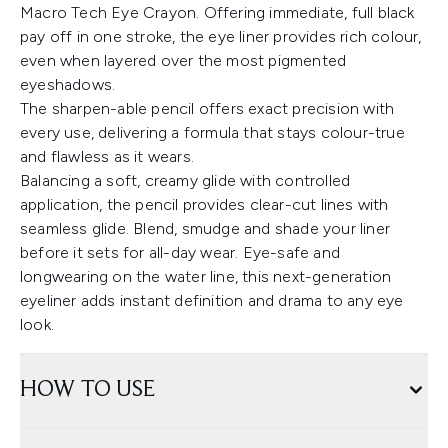
Macro Tech Eye Crayon. Offering immediate, full black
pay off in one stroke, the eye liner provides rich colour,
even when layered over the most pigmented
eyeshadows.
The sharpen-able pencil offers exact precision with
every use, delivering a formula that stays colour-true
and flawless as it wears.
Balancing a soft, creamy glide with controlled
application, the pencil provides clear-cut lines with
seamless glide. Blend, smudge and shade your liner
before it sets for all-day wear. Eye-safe and
longwearing on the water line, this next-generation
eyeliner adds instant definition and drama to any eye
look.
HOW TO USE