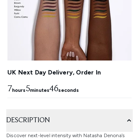
UK Next Day Delivery, Order In
7
5
45
hours
minutes
seconds
DESCRIPTION
Discover next-level intensity with Natasha Denona’s