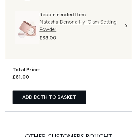
Recommended Item
Natasha Denona Hy-Glam Setting
Powder
£38.00
Total Price:
£61.00
ADD BOTH TO BASKET