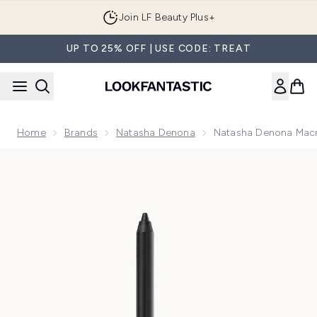
Skip to main content
Join LF Beauty Plus+
UP TO 25% OFF | USE CODE: TREAT
Home
Brands
Natasha Denona
Natasha Denona Macr
Now showing image 1 Natasha Denona Macro Tech Eye Crayo