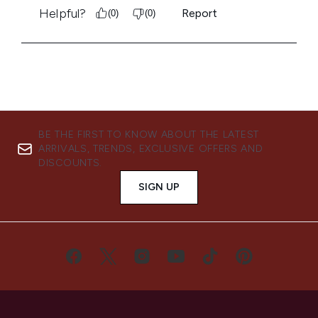
BE THE FIRST TO KNOW ABOUT THE LATEST
ARRIVALS, TRENDS, EXCLUSIVE OFFERS AND
DISCOUNTS.
SIGN UP