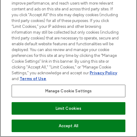
improve performance, and reach users with more relevant
content and ads on this site and across third party sites. If
you click “Accept All” this site may deploy cookies (including
third party cookies) for all of these purposes. If you click
“Limit Cookies,” your IP address and other browsing
Pay Securely With
information may still be collected but only cookies (including
third party cookies) that are necessary to operate, secure and
enable default website features and functionalities will be
deployed. You can also review and manage your cookie
preferences for this site at any time by clicking the “Manage
Cookie Settings” link in this banner. By using this site or
clicking "Accept All," "Limit Cookies," or "Manage Cookie
Settings," you acknowledge and accept our
Privacy Policy
and
Terms of Use
.
2026 The Hut.com Ltd t/a Lookfantastic.com
Manage Cookie Settings
THG Beauty Limited (FRN: 1022963), trading as www.lookfantastic.com, is
an Introducer Appointed Representative of Frasers Group Financial
Services Limited (FRN: 311908) who are authorised and regulated by the
Financial Conduct Authority as a lender. Frasers Plus is a credit product
Limit Cookies
provided by Frasers Group Financial Services Limited (FRN: 311908) and is
subject to your financial circumstances. For regulated payment services,
Frasers Group Financial Services Limited is a payment agent of Transact
ADD TO BASKET
Accept All
Payments Limited, a company authorised and regulated by the Gibraltar
Financial Services Commission as an electronic money institution. Missed