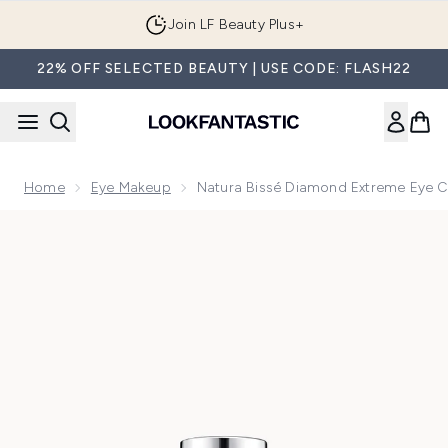
Skip to main content
Join LF Beauty Plus+
22% OFF SELECTED BEAUTY | USE CODE: FLASH22
Home
Eye Makeup
Natura Bissé Diamond Extreme Eye 
Now showing image 1 Natura Bissé Diamond Extreme Eye C