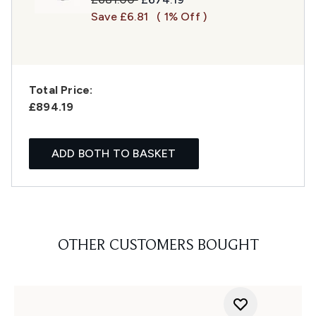
Save £6.81
( 1% Off )
Total Price:
£894.19
ADD BOTH TO BASKET
OTHER CUSTOMERS BOUGHT