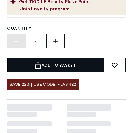
Get
1100
LF Beauty Plus+ Points
Join Loyalty program
QUANTITY:
ADD TO BASKET
SAVE 22% | USE CODE: FLASH22