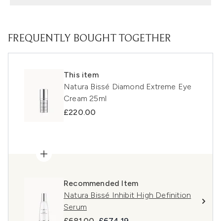
FREQUENTLY BOUGHT TOGETHER
This item
Natura Bissé Diamond Extreme Eye
Cream 25ml
£220.00
Recommended Item
Natura Bissé Inhibit High Definition
Serum
Recommended Retail Price:
Current price:
£681.00
£674.19