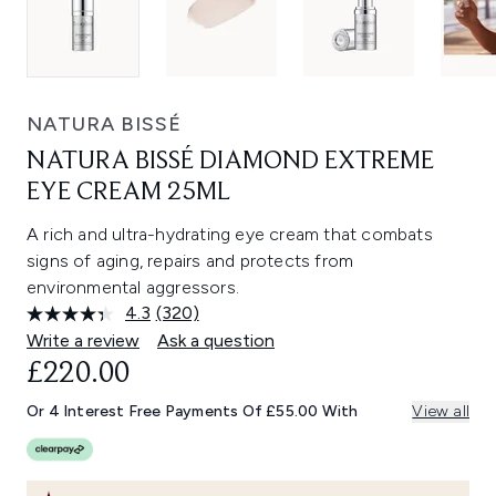
NATURA BISSÉ
NATURA BISSÉ DIAMOND EXTREME
EYE CREAM 25ML
A rich and ultra-hydrating eye cream that combats
signs of aging, repairs and protects from
environmental aggressors.
4.3
(320)
Read
320
Write a review
Ask a question
Reviews.
£220.00
Same
page
link.
Or 4 Interest Free Payments Of £55.00 With
View all