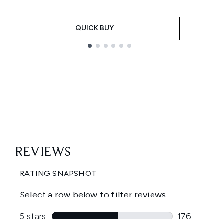
QUICK BUY
Showing slide 1