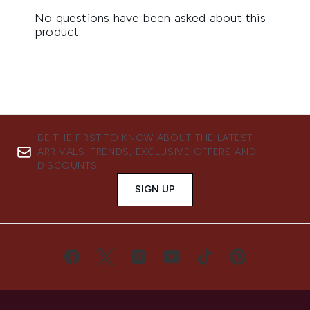
BE THE FIRST TO KNOW ABOUT THE LATEST
ARRIVALS, TRENDS, EXCLUSIVE OFFERS AND
DISCOUNTS.
SIGN UP