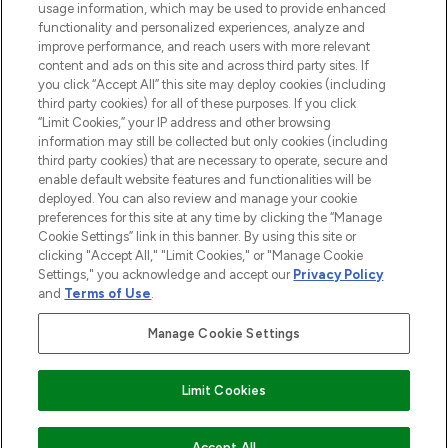
STORES AND SALONS
usage information, which may be used to provide enhanced
functionality and personalized experiences, analyze and
improve performance, and reach users with more relevant
content and ads on this site and across third party sites. If
you click “Accept All” this site may deploy cookies (including
third party cookies) for all of these purposes. If you click
Pay Securely With
“Limit Cookies,” your IP address and other browsing
information may still be collected but only cookies (including
third party cookies) that are necessary to operate, secure and
enable default website features and functionalities will be
deployed. You can also review and manage your cookie
preferences for this site at any time by clicking the “Manage
Cookie Settings” link in this banner. By using this site or
clicking "Accept All," "Limit Cookies," or "Manage Cookie
Settings," you acknowledge and accept our
Privacy Policy
2026 The Hut.com Ltd t/a Lookfantastic.com
and
Terms of Use
.
THG Beauty Limited (FRN: 1022963), trading as www.lookfantastic.com, is
an Introducer Appointed Representative of Frasers Group Financial
Manage Cookie Settings
Services Limited (FRN: 311908) who are authorised and regulated by the
Find Your Routine
Financial Conduct Authority as a lender. Frasers Plus is a credit product
provided by Frasers Group Financial Services Limited (FRN: 311908) and is
Limit Cookies
subject to your financial circumstances. For regulated payment services,
Frasers Group Financial Services Limited is a payment agent of Transact
Payments Limited, a company authorised and regulated by the Gibraltar
Financial Services Commission as an electronic money institution. Missed
Accept All