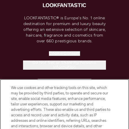
LOOKFANTASTIC® is Europe's No. 1 online
destination for premium and luxury beauty
offering an extensive selection of skincare,
haircare, fragrance and cosmetics from
over 660 prestigious brands.
Cookie Consent
Do Not Sell or Share My Personal
Information
HELP & INFORMATION
We use cookies and other tracking tools on this site, which
may be provided by third parties, to operate and secure our
COMPANY INFORMATION
site, enable social media features, enhance performance,
tailor user experiences, support our marketing and
advertising efforts. These also enable us and third parties to
ABOUT LOOKFANTASTIC
access and record user and activity data, such as IP
addresses and online identifiers, referring URLs, searches
and interactions, browser and device details, and other