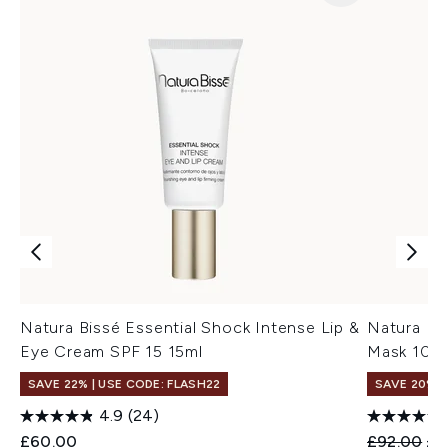
Natura Bissé Essential Shock Intense Lip &
Natura Bi
Eye Cream SPF 15 15ml
Mask 100
SAVE 22% | USE CODE: FLASH22
SAVE 20%
4.9
(24)
Recommend
Cur
£60.00
£92.00
£7