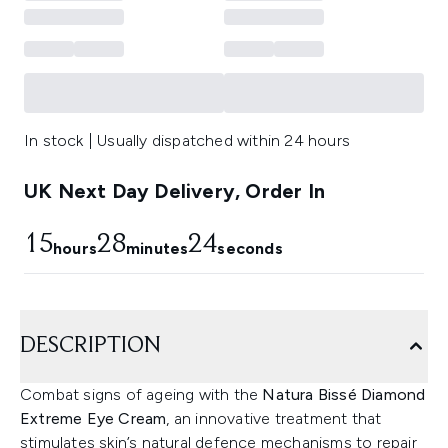
In stock | Usually dispatched within 24 hours
UK Next Day Delivery, Order In
15
28
24
hours
minutes
seconds
DESCRIPTION
Combat signs of ageing with the
Natura Bissé Diamond
Extreme Eye Cream
, an innovative treatment that
stimulates skin’s natural defence mechanisms to repair