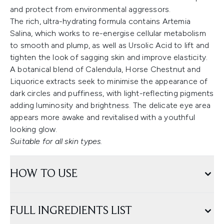
and protect from environmental aggressors.
The rich, ultra-hydrating formula contains Artemia
Salina, which works to re-energise cellular metabolism
to smooth and plump, as well as Ursolic Acid to lift and
tighten the look of sagging skin and improve elasticity.
A botanical blend of Calendula, Horse Chestnut and
Liquorice extracts seek to minimise the appearance of
dark circles and puffiness, with light-reflecting pigments
adding luminosity and brightness. The delicate eye area
appears more awake and revitalised with a youthful
looking glow.
Suitable for all skin types.
HOW TO USE
FULL INGREDIENTS LIST