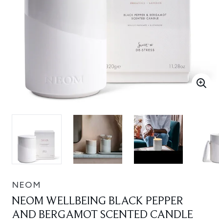
NEOM
NEOM WELLBEING BLACK PEPPER
AND BERGAMOT SCENTED CANDLE