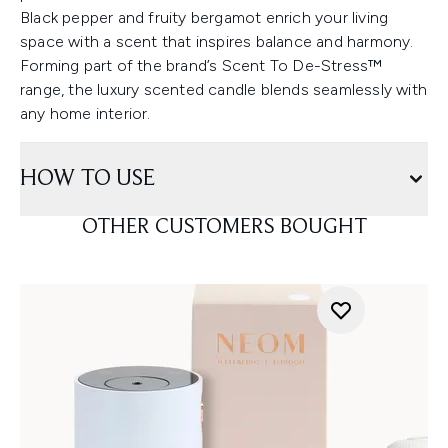
Black pepper and fruity bergamot enrich your living
space with a scent that inspires balance and harmony.
Forming part of the brand’s Scent To De-Stress™
range, the luxury scented candle blends seamlessly with
any home interior.
HOW TO USE
OTHER CUSTOMERS BOUGHT