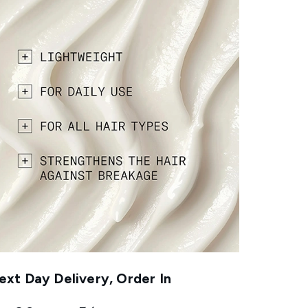
xt Day Delivery, Order In