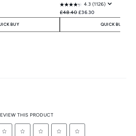
4.3
(1126)
 Price:
e:
Recommended Retail Price:
Current price:
£48.40
£36.30
UICK BUY
QUICK BUY