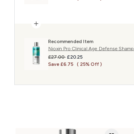
Recommended Item
Nioxin Pro Clinical Age Defense Sham
Recommended Retail Price:
Current price:
£27.00
£20.25
Save £6.75
( 25% Off )