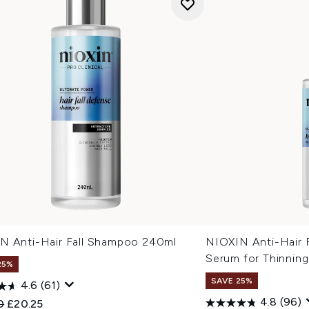
N Anti-Hair Fall Shampoo 240ml
NIOXIN Anti-Hair 
Serum for Thinning
25%
SAVE 25%
4.6
(61)
4.8
(96)
ended Retail Price:
Current price:
0
£20.25