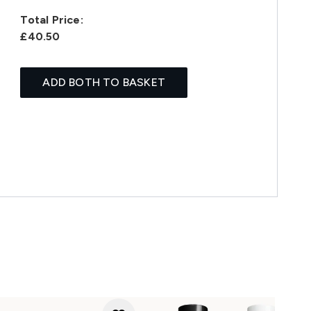
Total Price:
£40.50
ADD BOTH TO BASKET