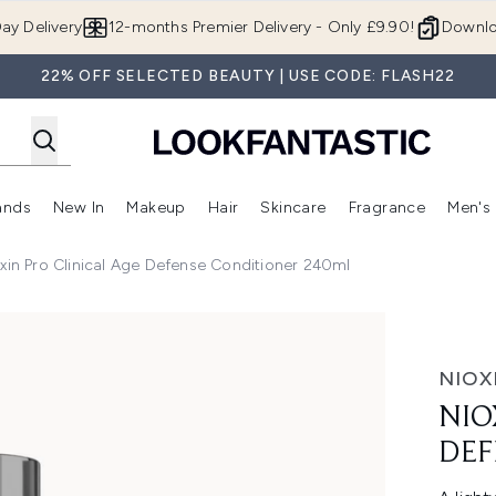
Skip to main content
ay Delivery
12-months Premier Delivery - Only £9.90!
Downlo
22% OFF SELECTED BEAUTY | USE CODE: FLASH22
ands
New In
Makeup
Hair
Skincare
Fragrance
Men's
 Shop)
ubmenu (Offers)
Enter submenu (Beauty Box)
Enter submenu (Brands)
Enter submenu (New In)
Enter submenu (Makeup)
Enter submenu (Hair)
Enter submen
xin Pro Clinical Age Defense Conditioner 240ml
e Conditioner 240ml
NIOX
NIO
DEF