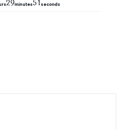
29
49
urs
minutes
seconds