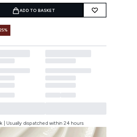
ADD TO BASKET
25%
k | Usually dispatched within 24 hours