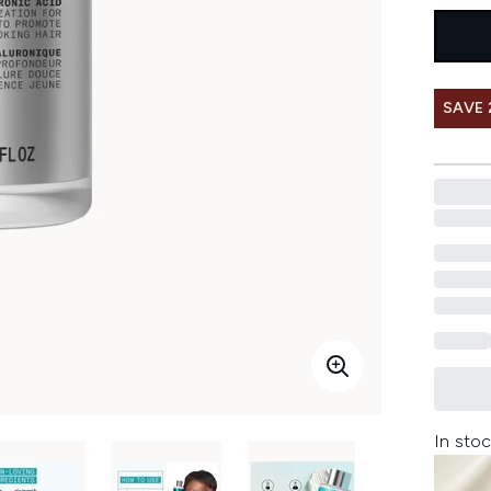
SAVE 
In stoc