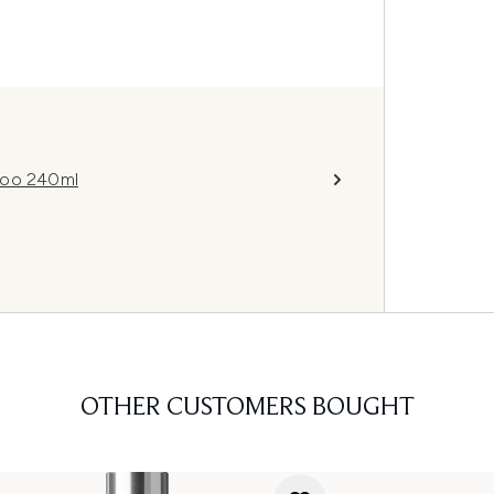
poo 240ml
OTHER CUSTOMERS BOUGHT