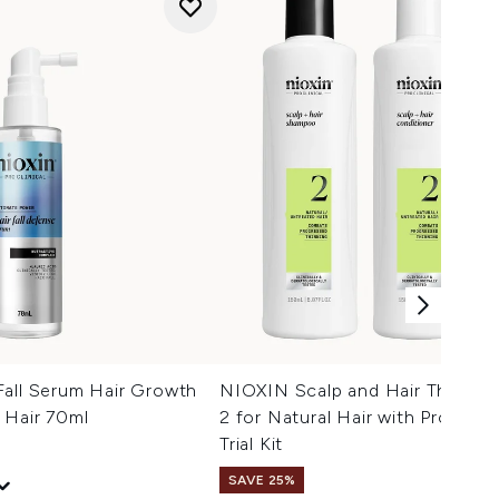
Fall Serum Hair Growth
NIOXIN Scalp and Hair Thicken
 Hair 70ml
2 for Natural Hair with Progres
Trial Kit
SAVE 25%