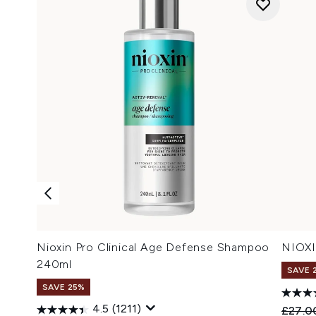
Nioxin Pro Clinical Age Defense Shampoo
NIOXI
240ml
SAVE 
SAVE 25%
4.5
(1211)
Recomm
£27.0