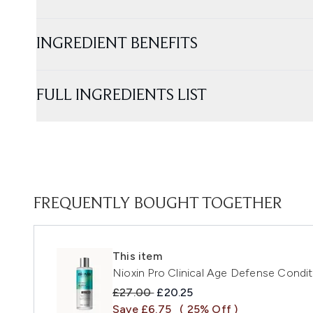
INGREDIENT BENEFITS
FULL INGREDIENTS LIST
FREQUENTLY BOUGHT TOGETHER
This item
Nioxin Pro Clinical Age Defense Condi
Recommended Retail Price:
Current price:
£27.00
£20.25
Save £6.75
( 25% Off )