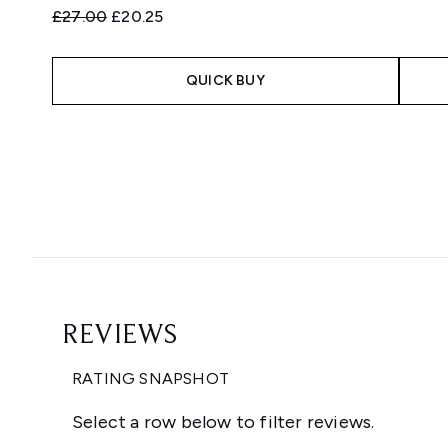
Recommended Retail Price:
Current price:
£27.00
£20.25
QUICK BUY
Showing slide 1