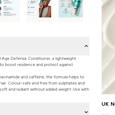
al Age Defense Conditioner, a lightweight
 to boost resilience and protect against
niacinamide and caffeine, the formula helps to
hair. Colour-safe and free from sulphates and
, soft and radiant without added weight. Use with
UK Ne