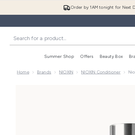
Order by 1AM tonight for Next D
Summer Shop
Offers
Beauty Box
Br
Enter submenu (Summer
Enter s
Home
Brands
NIOXIN
NIOXIN Conditioner
Nio
Now showing image 1 Nioxin Pro Clinical Age Defens