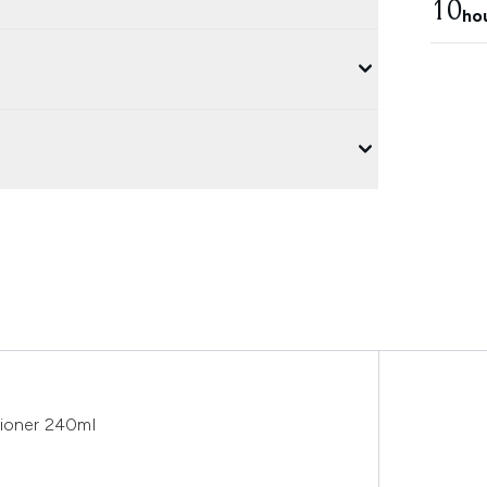
10
ho
tioner 240ml