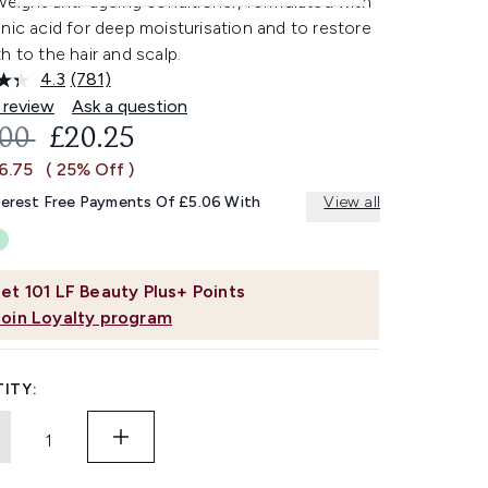
weight anti-ageing conditioner, formulated with
nic acid for deep moisturisation and to restore
h to the hair and scalp.
4.3
(781)
Read
781
 review
Ask a question
Reviews.
OMMENDED RETAIL PRICE:
CURRENT PRICE:
.00
£20.25
Same
page
6.75
( 25% Off )
link.
terest Free Payments Of £5.06 With
View all
et
101
LF Beauty Plus+ Points
Join Loyalty program
ITY: