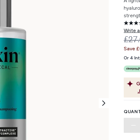
A light
hyaluro
strengt
Write a
REC
£27
Save £
Or 4 In
G
QUANT