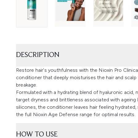
DESCRIPTION
Restore hair's youthfulness with the Nioxin Pro Clinic
conditioner that deeply moisturises the hair and scalp
breakage.
Formulated with a hydrating blend of hyaluronic acid, 
target dryness and brittleness associated with ageing 
silicones, the conditioner leaves hair feeling hydrated
the full Nioxin Age Defense range for optimal results.
HOW TO USE