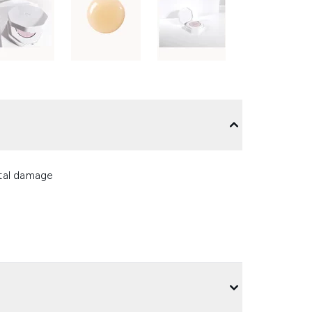
ntal damage