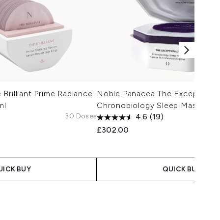
Brilliant Prime Radiance
Noble Panacea The Exceptional
ml
Chronobiology Sleep Mask 8 D
30 Doses
4.6
(19)
£302.00
UICK BUY
QUICK BUY