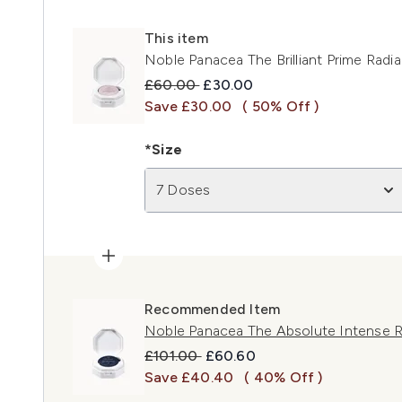
This item
Noble Panacea The Brilliant Prime Rad
Recommended Retail Price:
Current price:
£60.00
£30.00
Save £30.00
( 50% Off )
*Size
7 Doses
Recommended Item
Noble Panacea The Absolute Intense 
Recommended Retail Price:
Current price:
£101.00
£60.60
Save £40.40
( 40% Off )