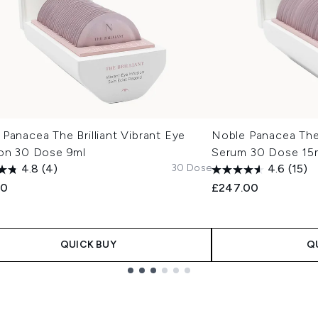
Panacea The Brilliant Vibrant Eye
Noble Panacea The 
ion 30 Dose 9ml
Serum 30 Dose 15
30 Dose
4.8
(4)
4.6
(15)
00
£247.00
QUICK BUY
Q