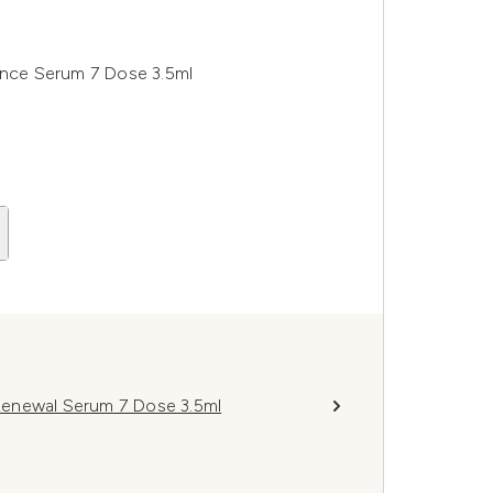
iance Serum 7 Dose 3.5ml
Renewal Serum 7 Dose 3.5ml