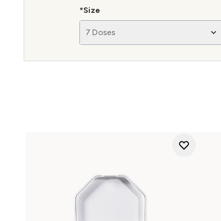
*Size
7 Doses