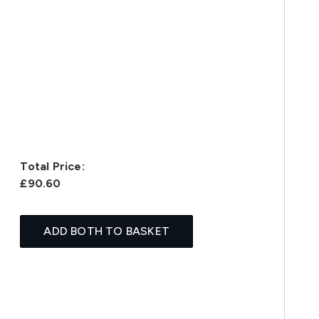
Total Price:
£90.60
ADD BOTH TO BASKET