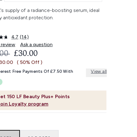
s supply of a radiance-boosting serum, ideal
ly antioxidant protection.
4.7
(14)
Read
14
 review
Ask a question
Reviews.
OMMENDED RETAIL PRICE:
CURRENT PRICE:
.00
£30.00
Same
page
£30.00
( 50% Off )
link.
terest Free Payments Of £7.50 With
View all
et
150
LF Beauty Plus+ Points
Join Loyalty program