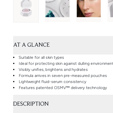
AT A GLANCE
Suitable for all skin types
Ideal for protecting skin against dulling environme
Visibly unifies, brightens and hydrates
Formula arrives in seven pre-measured pouches
Lightweight fluid-serum consistency
Features patented OSMV™ delivery technology
DESCRIPTION