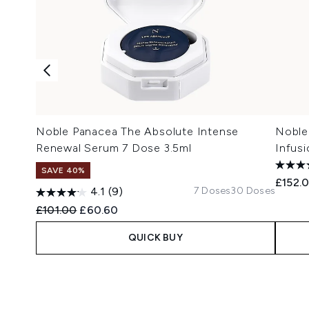
Noble Panacea The Absolute Intense
Noble 
Renewal Serum 7 Dose 3.5ml
Infus
SAVE 40%
£152.
7 Doses
30 Doses
4.1
(9)
Recommended Retail Price:
Current price:
£101.00
£60.60
QUICK BUY
Showing slide 1