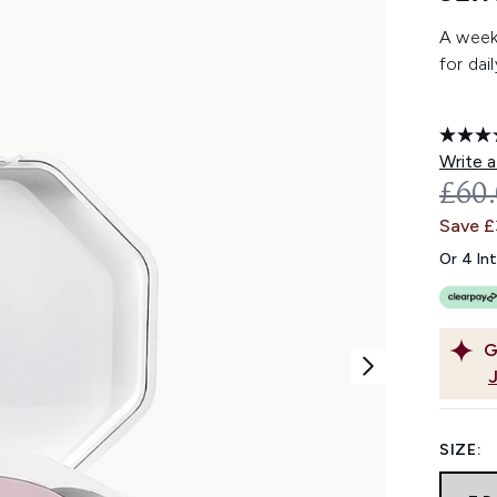
A week'
for dai
Write a
REC
£60
Save 
Or 4 In
G
SIZE: