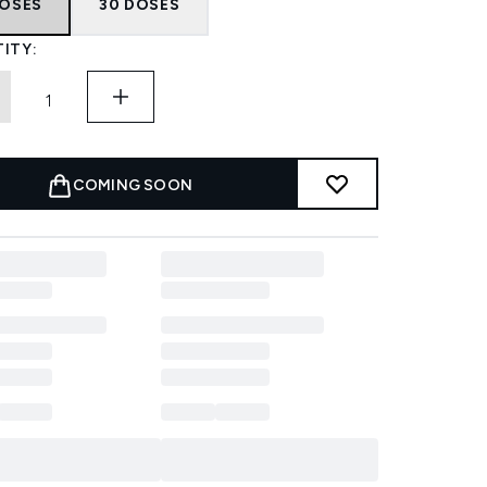
DOSES
30 DOSES
ITY:
COMING SOON