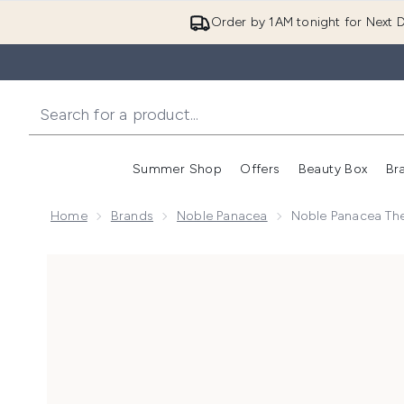
Order by 1AM tonight for Next D
Summer Shop
Offers
Beauty Box
Br
Enter submenu (Summer
Enter s
Home
Brands
Noble Panacea
Noble Panacea The
Now showing image 1 Noble Panacea The Brilliant Pri