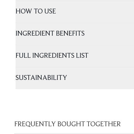
HOW TO USE
INGREDIENT BENEFITS
FULL INGREDIENTS LIST
SUSTAINABILITY
FREQUENTLY BOUGHT TOGETHER