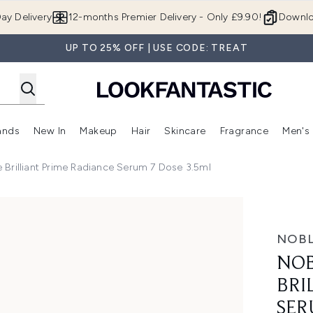
Skip to main content
ay Delivery
12-months Premier Delivery - Only £9.90!
Downlo
UP TO 25% OFF | USE CODE: TREAT
ands
New In
Makeup
Hair
Skincare
Fragrance
Men's
 Shop)
ubmenu (Offers)
Enter submenu (Beauty Box)
Enter submenu (Brands)
Enter submenu (New In)
Enter submenu (Makeup)
Enter submenu (Hair)
Enter submen
 Brilliant Prime Radiance Serum 7 Dose 3.5ml
me Radiance Serum 7 Dose 3.5ml
NOBL
NOB
BRI
SER