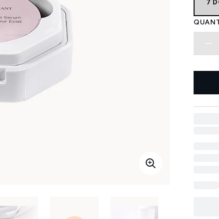
7 
QUANT