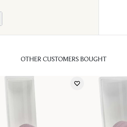
OTHER CUSTOMERS BOUGHT