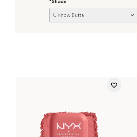
*Shade
U Know Butta