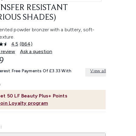
NSFER RESISTANT
RIOUS SHADES)
ented powder bronzer with a buttery, soft-
exture.
4.5
(864)
Read
864
 review
Ask a question
Reviews.
9
Same
page
link.
terest Free Payments Of £3.33 With
View all
et
50
LF Beauty Plus+ Points
Join Loyalty program
: