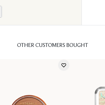
OTHER CUSTOMERS BOUGHT