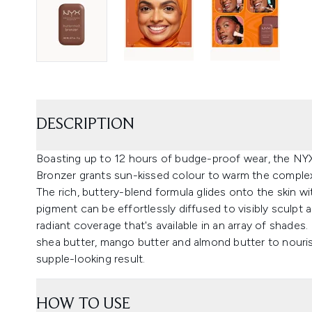
DESCRIPTION
Boasting up to 12 hours of budge-proof wear, the NY
Bronzer grants sun-kissed colour to warm the complex
The rich, buttery-blend formula glides onto the skin wi
pigment can be effortlessly diffused to visibly sculpt 
radiant coverage that's available in an array of shades
shea butter, mango butter and almond butter to nouri
supple-looking result.
HOW TO USE