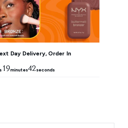
xt Day Delivery, Order In
19
41
s
minutes
seconds