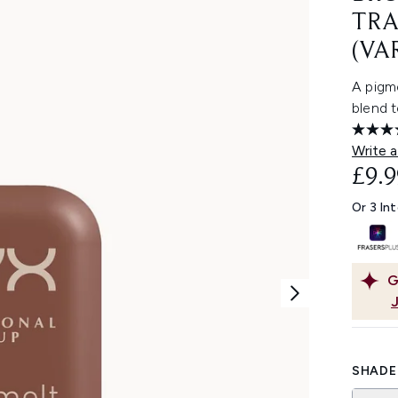
TRA
(VA
A pigm
blend t
Write a
£9.9
Or 3 In
G
SHADE 