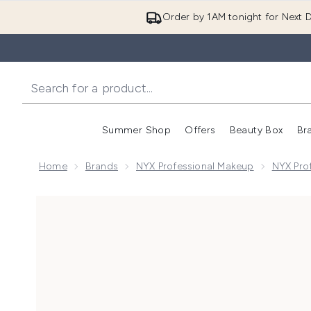
Order by 1AM tonight for Next D
Summer Shop
Offers
Beauty Box
Br
Enter submenu (Summer
Enter s
Home
Brands
NYX Professional Makeup
NYX Pro
Now showing image 1 NYX Professional Makeup Butter