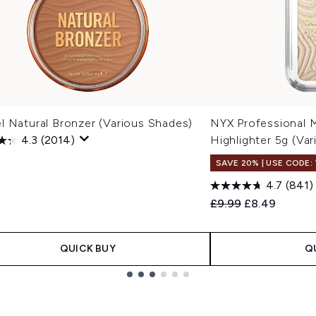
l Natural Bronzer (Various Shades)
NYX Professional 
4.3
(2014)
Highlighter 5g (Va
SAVE 20% | USE CODE:
4.7
(841)
Recommended Retail
Current price
£9.99
£8.49
QUICK BUY
Q