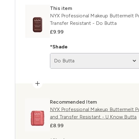
This item
NYX Professional Makeup Buttermelt 
Transfer Resistant - Do Butta
£9.99
*Shade
Do Butta
Recommended Item
NYX Professional Makeup Buttermelt P
and Transfer Resistant - U Know Butta
£8.99