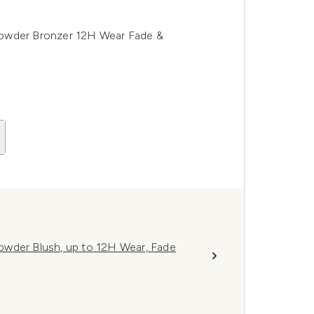
Powder Bronzer 12H Wear Fade &
owder Blush, up to 12H Wear, Fade