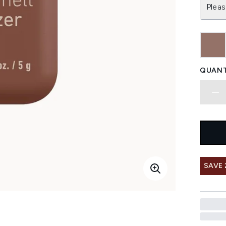
Pleas
QUANT
SAVE 