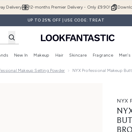
Skip to main content
ay Delivery
12-months Premier Delivery - Only £9.90!
Downlo
UP TO 25% OFF | USE CODE: TREAT
ands
New In
Makeup
Hair
Skincare
Fragrance
Men's
 Shop)
ubmenu (Offers)
Enter submenu (Beauty Box)
Enter submenu (Brands)
Enter submenu (New In)
Enter submenu (Makeup)
Enter submenu (Hair)
Enter submen
fessional Makeup Setting Powder
NYX Professional Makeup Butt
melt Powder Bronzer 12H Wear Fade & Transfer Resistant (V
NYX 
NYX
BUT
BRO