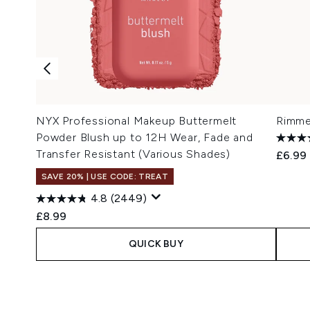
NYX Professional Makeup Buttermelt
Rimme
Powder Blush up to 12H Wear, Fade and
Transfer Resistant (Various Shades)
£6.99
SAVE 20% | USE CODE: TREAT
4.8
(2449)
£8.99
QUICK BUY
Showing slide 1