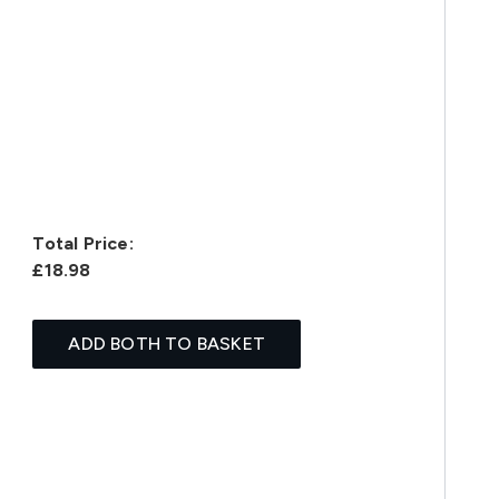
Total Price:
£18.98
ADD BOTH TO BASKET