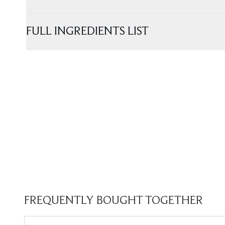
FULL INGREDIENTS LIST
FREQUENTLY BOUGHT TOGETHER