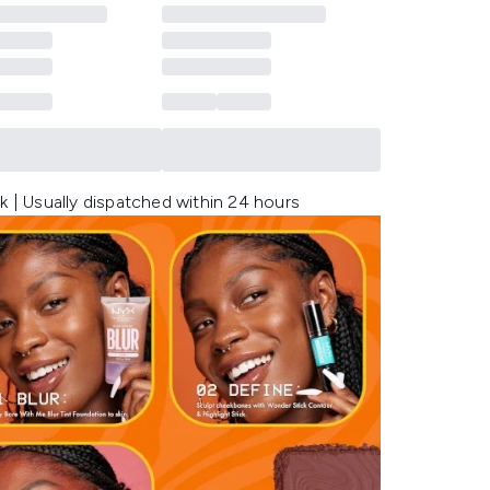
k | Usually dispatched within 24 hours