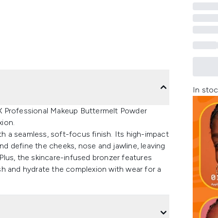
In stoc
X Professional Makeup Buttermelt Powder
ion.
th a seamless, soft-focus finish. Its high-impact
and define the cheeks, nose and jawline, leaving
. Plus, the skincare-infused bronzer features
sh and hydrate the complexion with wear for a