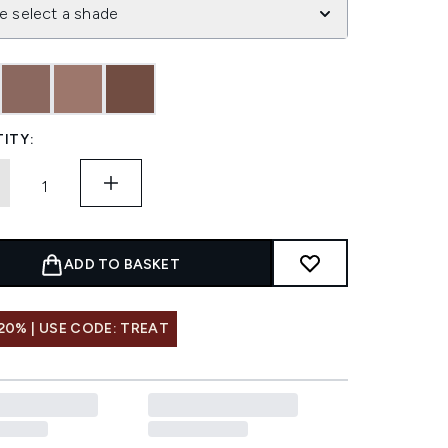
e select a shade
ITY:
ADD TO BASKET
20% | USE CODE: TREAT