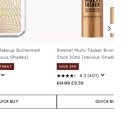
Makeup Buttermelt
Rimmel Multi-Tasker Bronzer & H
rious Shades)
Stick 30ml (Various Shades)
 TREAT
SAVE 20%
4.3
(401)
 Price:
:
Recommended Retail Price:
Current price:
£11.99
£9.59
UICK BUY
QUICK BUY