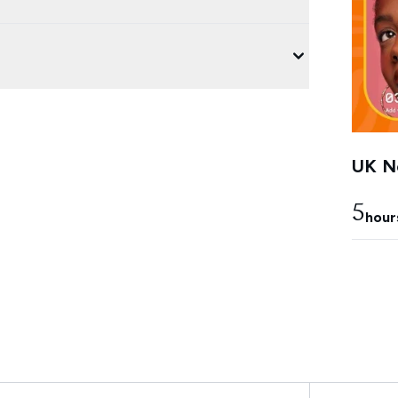
UK Ne
5
hour